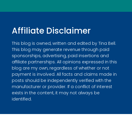
Affiliate Disclaimer
This blog is owned, written and edited by Tina Bell.
This blog may generate revenue through paid
sponsorships, advertising, paid insertions and
affiliate partnerships. All opinions expressed in this
blog are my own, regardless of whether or not
payment is involved. All facts and claims made in
posts should be independently verified with the
manufacturer or provider. If a conflict of interest
exists in the content, it may not always be
identified.