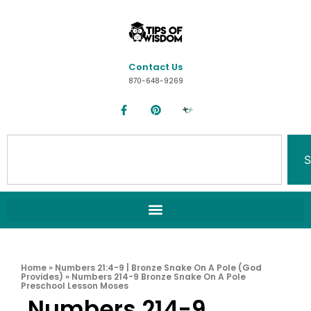
Contact Us
870-648-9269
S
Home
»
Numbers 21:4-9 | Bronze Snake On A Pole (God
Provides)
»
Numbers 214-9 Bronze Snake On A Pole
Preschool Lesson Moses
Numbers 214-9