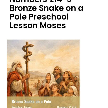
Bronze Snake on a
Pole Preschool
Lesson Moses