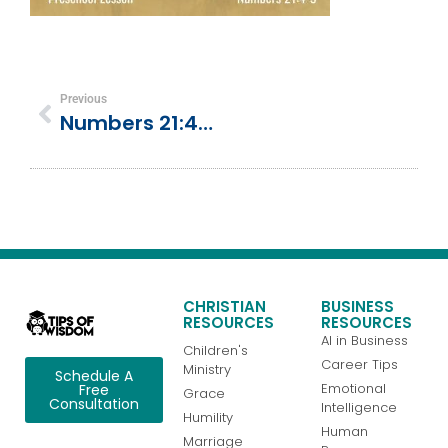
Previous
Numbers 21:4-9 | Bronze Snake On A Pole (God Provides)
CHRISTIAN
BUSINESS
RESOURCES
RESOURCES
AI in Business
Children's
Career Tips
Ministry
Schedule A
Emotional
Free
Grace
Consultation
Intelligence
Humility
Human
Marriage