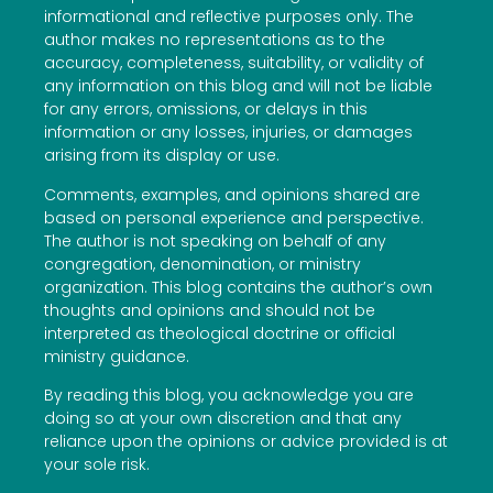
informational and reflective purposes only. The
author makes no representations as to the
accuracy, completeness, suitability, or validity of
any information on this blog and will not be liable
for any errors, omissions, or delays in this
information or any losses, injuries, or damages
arising from its display or use.
Comments, examples, and opinions shared are
based on personal experience and perspective.
The author is not speaking on behalf of any
congregation, denomination, or ministry
organization. This blog contains the author’s own
thoughts and opinions and should not be
interpreted as theological doctrine or official
ministry guidance.
By reading this blog, you acknowledge you are
doing so at your own discretion and that any
reliance upon the opinions or advice provided is at
your sole risk.