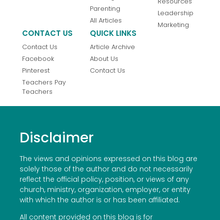
Resources
Parenting
Leadership
All Articles
Marketing
CONTACT US
QUICK LINKS
Contact Us
Article Archive
Facebook
About Us
Pinterest
Contact Us
Teachers Pay
Teachers
Disclaimer
The views and opinions expressed on this blog are
solely those of the author and do not necessarily
reflect the official policy, position, or views of any
church, ministry, organization, employer, or entity
with which the author is or has been affiliated.
All content provided on this blog is for