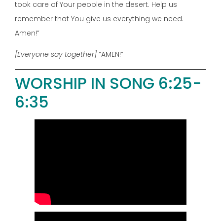
took care of Your people in the desert. Help us
remember that You give us everything we need.
Amen!”
[Everyone say together]
“AMEN!”
WORSHIP IN SONG 6:25-
6:35