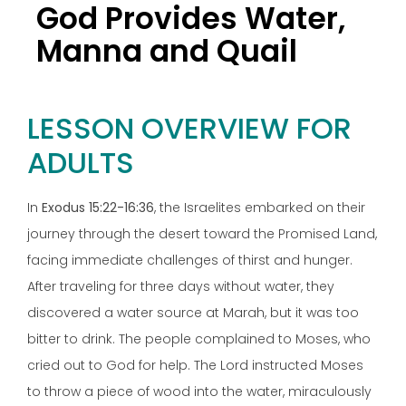
God Provides Water,
Manna and Quail
LESSON OVERVIEW FOR
ADULTS
In
Exodus 15:22-16:36
, the Israelites embarked on their
journey through the desert toward the Promised Land,
facing immediate challenges of thirst and hunger.
After traveling for three days without water, they
discovered a water source at Marah, but it was too
bitter to drink. The people complained to Moses, who
cried out to God for help. The Lord instructed Moses
to throw a piece of wood into the water, miraculously