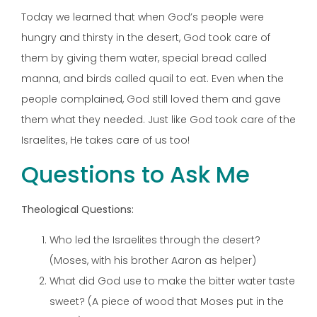
Today we learned that when God’s people were
hungry and thirsty in the desert, God took care of
them by giving them water, special bread called
manna, and birds called quail to eat. Even when the
people complained, God still loved them and gave
them what they needed. Just like God took care of the
Israelites, He takes care of us too!
Questions to Ask Me
Theological Questions:
Who led the Israelites through the desert?
(Moses, with his brother Aaron as helper)
What did God use to make the bitter water taste
sweet? (A piece of wood that Moses put in the