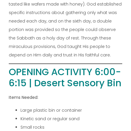
tasted like wafers made with honey). God established
specific instructions about gathering only what was
needed each day, and on the sixth day, a double
portion was provided so the people could observe
the Sabbath as a holy day of rest. Through these
miraculous provisions, God taught His people to
depend on Him daily and trust in His faithful care.
OPENING ACTIVITY 6:00-
6:15 | Desert Sensory Bin
Items Needed:
Large plastic bin or container
Kinetic sand or regular sand
Small rocks