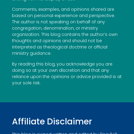
Comments, examples, and opinions shared are
based on personal experience and perspective.
The author is not speaking on behalf of any
congregation, denomination, or ministry
organization. This blog contains the author’s own
thoughts and opinions and should not be
interpreted as theological doctrine or official
ministry guidance.
By reading this blog, you acknowledge you are
doing so at your own discretion and that any
reliance upon the opinions or advice provided is at
your sole risk.
Affiliate Disclaimer