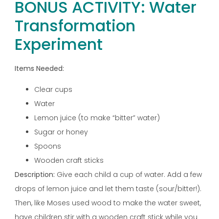
BONUS ACTIVITY: Water
Transformation
Experiment
Items Needed:
Clear cups
Water
Lemon juice (to make “bitter” water)
Sugar or honey
Spoons
Wooden craft sticks
Description:
Give each child a cup of water. Add a few
drops of lemon juice and let them taste (sour/bitter!).
Then, like Moses used wood to make the water sweet,
have children stir with a wooden craft stick while you