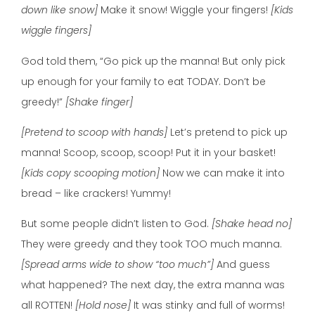
down like snow]
Make it snow! Wiggle your fingers!
[Kids
wiggle fingers]
God told them, “Go pick up the manna! But only pick
up enough for your family to eat TODAY. Don’t be
greedy!”
[Shake finger]
[Pretend to scoop with hands]
Let’s pretend to pick up
manna! Scoop, scoop, scoop! Put it in your basket!
[Kids copy scooping motion]
Now we can make it into
bread – like crackers! Yummy!
But some people didn’t listen to God.
[Shake head no]
They were greedy and they took TOO much manna.
[Spread arms wide to show “too much”]
And guess
what happened? The next day, the extra manna was
all ROTTEN!
[Hold nose]
It was stinky and full of worms!