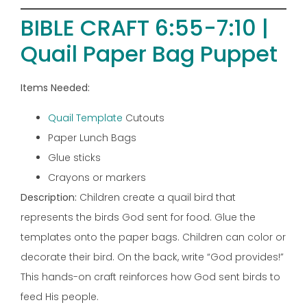
BIBLE CRAFT 6:55-7:10 |
Quail Paper Bag Puppet
Items Needed:
Quail Template
Cutouts
Paper Lunch Bags
Glue sticks
Crayons or markers
Description:
Children create a quail bird that
represents the birds God sent for food. Glue the
templates onto the paper bags. Children can color or
decorate their bird. On the back, write “God provides!”
This hands-on craft reinforces how God sent birds to
feed His people.