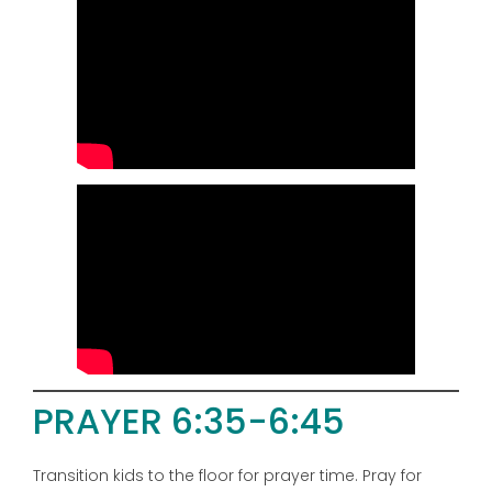
PRAYER 6:35-6:45
Transition kids to the floor for prayer time. Pray for