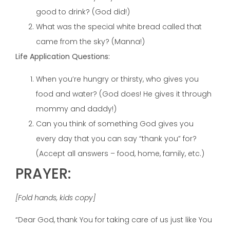
good to drink? (God did!)
What was the special white bread called that
came from the sky? (Manna!)
Life Application Questions:
When you’re hungry or thirsty, who gives you
food and water? (God does! He gives it through
mommy and daddy!)
Can you think of something God gives you
every day that you can say “thank you” for?
(Accept all answers – food, home, family, etc.)
PRAYER:
[Fold hands, kids copy]
“Dear God, thank You for taking care of us just like You