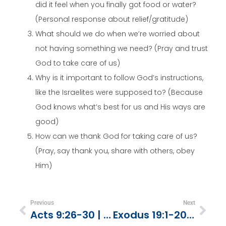
did it feel when you finally got food or water?
(Personal response about relief/gratitude)
What should we do when we’re worried about
not having something we need? (Pray and trust
God to take care of us)
Why is it important to follow God’s instructions,
like the Israelites were supposed to? (Because
God knows what’s best for us and His ways are
good)
How can we thank God for taking care of us?
(Pray, say thank you, share with others, obey
Him)
Previous
Next
Acts 9:26-30 | Barnabas Befriends Paul
Exodus 19:1-20:21 | The 10 Commandments