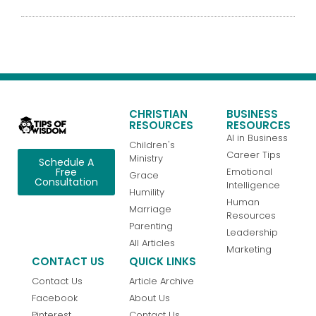
CHRISTIAN
BUSINESS
RESOURCES
RESOURCES
AI in Business
Children's
Career Tips
Ministry
Schedule A
Emotional
Free
Grace
Consultation
Intelligence
Humility
Human
Marriage
Resources
Parenting
Leadership
All Articles
Marketing
CONTACT US
QUICK LINKS
Contact Us
Article Archive
Facebook
About Us
Pinterest
Contact Us