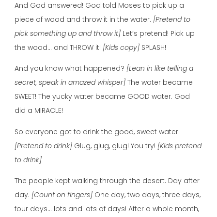
And God answered! God told Moses to pick up a
piece of wood and throw it in the water.
[Pretend to
pick something up and throw it]
Let’s pretend! Pick up
the wood… and THROW it!
[Kids copy]
SPLASH!
And you know what happened?
[Lean in like telling a
secret, speak in amazed whisper]
The water became
SWEET! The yucky water became GOOD water. God
did a MIRACLE!
So everyone got to drink the good, sweet water.
[Pretend to drink]
Glug, glug, glug! You try!
[Kids pretend
to drink]
The people kept walking through the desert. Day after
day.
[Count on fingers]
One day, two days, three days,
four days… lots and lots of days! After a whole month,