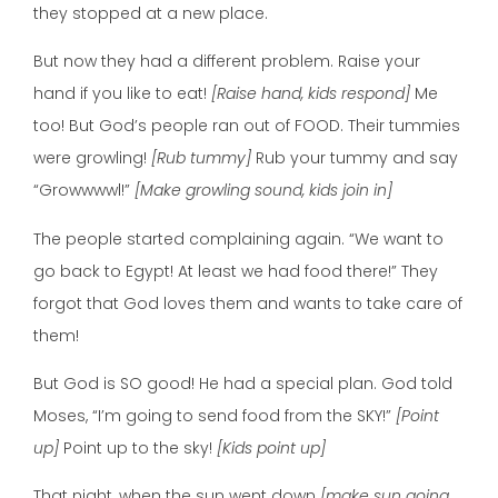
they stopped at a new place.
But now they had a different problem. Raise your
hand if you like to eat!
[Raise hand, kids respond]
Me
too! But God’s people ran out of FOOD. Their tummies
were growling!
[Rub tummy]
Rub your tummy and say
“Growwwwl!”
[Make growling sound, kids join in]
The people started complaining again. “We want to
go back to Egypt! At least we had food there!” They
forgot that God loves them and wants to take care of
them!
But God is SO good! He had a special plan. God told
Moses, “I’m going to send food from the SKY!”
[Point
up]
Point up to the sky!
[Kids point up]
That night, when the sun went down
[make sun going