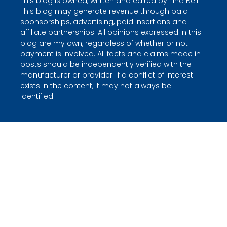
This blog is owned, written and edited by Tina Bell.
This blog may generate revenue through paid
sponsorships, advertising, paid insertions and
affiliate partnerships. All opinions expressed in this
blog are my own, regardless of whether or not
payment is involved. All facts and claims made in
posts should be independently verified with the
manufacturer or provider. If a conflict of interest
exists in the content, it may not always be
identified.