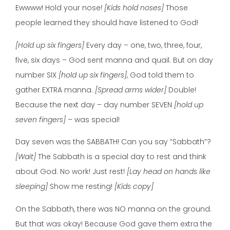
Ewwww! Hold your nose!
[Kids hold noses]
Those
people learned they should have listened to God!
[Hold up six fingers]
Every day – one, two, three, four,
five, six days – God sent manna and quail. But on day
number SIX
[hold up six fingers]
, God told them to
gather EXTRA manna.
[Spread arms wider]
Double!
Because the next day – day number SEVEN
[hold up
seven fingers]
– was special!
Day seven was the SABBATH! Can you say “Sabbath”?
[Wait]
The Sabbath is a special day to rest and think
about God. No work! Just rest!
[Lay head on hands like
sleeping]
Show me resting!
[Kids copy]
On the Sabbath, there was NO manna on the ground.
But that was okay! Because God gave them extra the