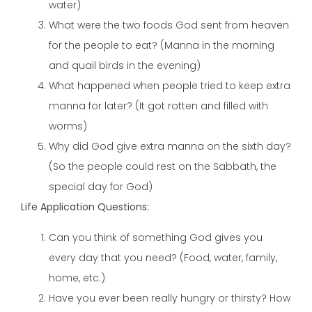
water)
What were the two foods God sent from heaven
for the people to eat? (Manna in the morning
and quail birds in the evening)
What happened when people tried to keep extra
manna for later? (It got rotten and filled with
worms)
Why did God give extra manna on the sixth day?
(So the people could rest on the Sabbath, the
special day for God)
Life Application Questions:
Can you think of something God gives you
every day that you need? (Food, water, family,
home, etc.)
Have you ever been really hungry or thirsty? How