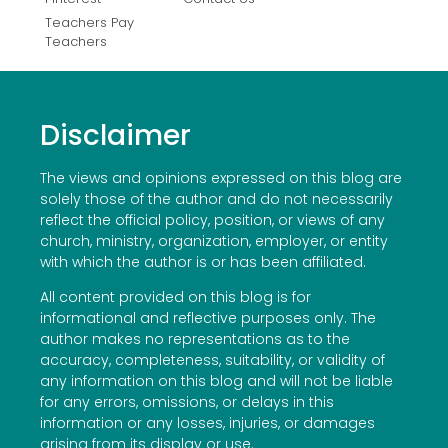
Teachers Pay
Teachers
Disclaimer
The views and opinions expressed on this blog are
solely those of the author and do not necessarily
reflect the official policy, position, or views of any
church, ministry, organization, employer, or entity
with which the author is or has been affiliated.
All content provided on this blog is for
informational and reflective purposes only. The
author makes no representations as to the
accuracy, completeness, suitability, or validity of
any information on this blog and will not be liable
for any errors, omissions, or delays in this
information or any losses, injuries, or damages
arising from its display or use.