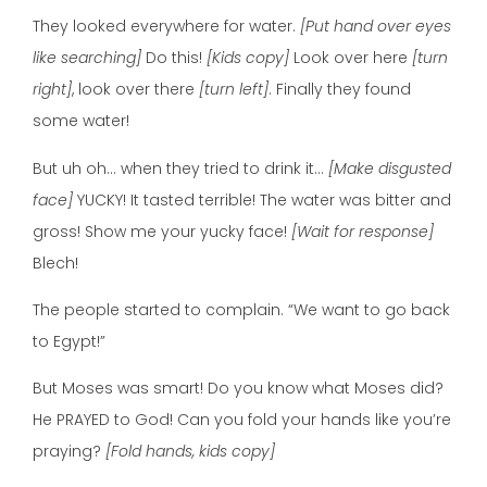
They looked everywhere for water.
[Put hand over eyes
like searching]
Do this!
[Kids copy]
Look over here
[turn
right]
, look over there
[turn left]
. Finally they found
some water!
But uh oh… when they tried to drink it…
[Make disgusted
face]
YUCKY! It tasted terrible! The water was bitter and
gross! Show me your yucky face!
[Wait for response]
Blech!
The people started to complain. “We want to go back
to Egypt!”
But Moses was smart! Do you know what Moses did?
He PRAYED to God! Can you fold your hands like you’re
praying?
[Fold hands, kids copy]