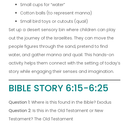
Small cups for “water”
Cotton balls (to represent manna)
Small bird toys or cutouts (quail)
Set up a desert sensory bin where children can play
out the journey of the Israelites. They can move the
people figures through the sand, pretend to find
water, and gather manna and quail. This hands-on
activity helps them connect with the setting of today’s
story while engaging their senses and imagination.
BIBLE STORY 6:15-6:25
Question 1:
Where is this found in the Bible? Exodus
Question 2:
Is this in the Old Testament or New
Testament? The Old Testament