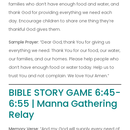
families who don’t have enough food and water, and
thank God for providing everything we need each
day. Encourage children to share one thing they’re
thankful God gives them.
Sample Prayer:
“Dear God, thank You for giving us
everything we need. Thank You for our food, our water,
our families, and our homes. Please help people who
don’t have enough food or water today. Help us to
trust You and not complain. We love You! Amen.”
BIBLE STORY GAME 6:45-
6:55 | Manna Gathering
Relay
Memory Verse:
“And my God will supply every need of