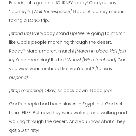
Friends, let’s go on a JOURNEY today! Can you say
“journey”?
[Wait for response]
Good! A journey means
taking a LONG trip.
[Stand up]
Everybody stand up! We’re going to march
like God’s people marching through the desert.
Ready? March, march, march!
[March in place, kids join
in]
Keep marching! It’s hot! Whew!
[Wipe forehead]
Can
you wipe your forehead like you’re hot?
[Let kids
respond]
[Stop marching]
Okay, sit back down. Good job!
God’s people had been slaves in Egypt, but God set
them FREE! But now they were walking and walking and
walking through the desert. And you know what? They
got SO thirsty!