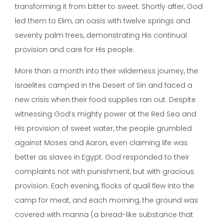
transforming it from bitter to sweet. Shortly after, God
led them to Elim, an oasis with twelve springs and
seventy palm trees, demonstrating His continual
provision and care for His people.
More than a month into their wilderness journey, the
Israelites camped in the Desert of Sin and faced a
new crisis when their food supplies ran out. Despite
witnessing God’s mighty power at the Red Sea and
His provision of sweet water, the people grumbled
against Moses and Aaron, even claiming life was
better as slaves in Egypt. God responded to their
complaints not with punishment, but with gracious
provision. Each evening, flocks of quail flew into the
camp for meat, and each morning, the ground was
covered with manna (a bread-like substance that