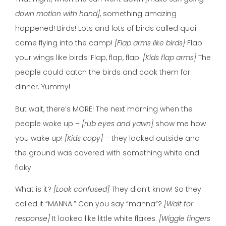
down motion with hand]
, something amazing
happened! Birds! Lots and lots of birds called quail
came flying into the camp!
[Flap arms like birds]
Flap
your wings like birds! Flap, flap, flap!
[Kids flap arms]
The
people could catch the birds and cook them for
dinner. Yummy!
But wait, there’s MORE! The next morning when the
people woke up –
[rub eyes and yawn]
show me how
you wake up!
[Kids copy]
– they looked outside and
the ground was covered with something white and
flaky.
What is it?
[Look confused]
They didn’t know! So they
called it “MANNA.” Can you say “manna”?
[Wait for
response]
It looked like little white flakes.
[Wiggle fingers