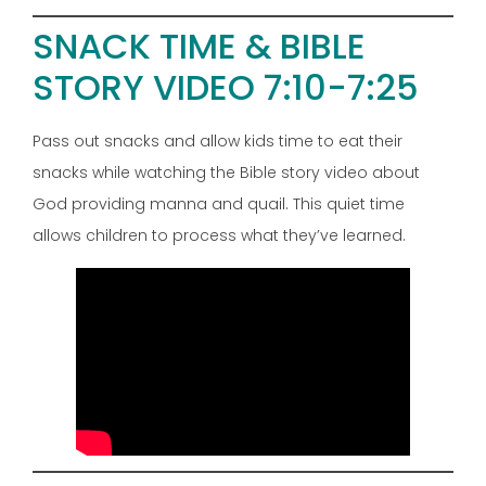
SNACK TIME & BIBLE
STORY VIDEO 7:10-7:25
Pass out snacks and allow kids time to eat their
snacks while watching the Bible story video about
God providing manna and quail. This quiet time
allows children to process what they’ve learned.