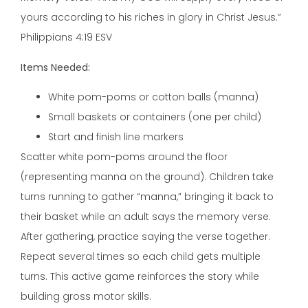
yours according to his riches in glory in Christ Jesus.”
Philippians 4:19 ESV
Items Needed:
White pom-poms or cotton balls (manna)
Small baskets or containers (one per child)
Start and finish line markers
Scatter white pom-poms around the floor
(representing manna on the ground). Children take
turns running to gather “manna,” bringing it back to
their basket while an adult says the memory verse.
After gathering, practice saying the verse together.
Repeat several times so each child gets multiple
turns. This active game reinforces the story while
building gross motor skills.