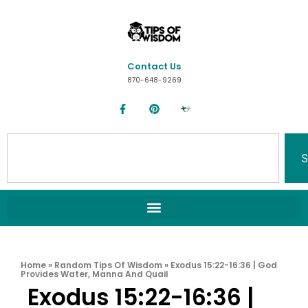
Contact Us
870-648-9269
S
Home
»
Random Tips Of Wisdom
»
Exodus 15:22-16:36 | God
Provides Water, Manna And Quail
Exodus 15:22-16:36 |