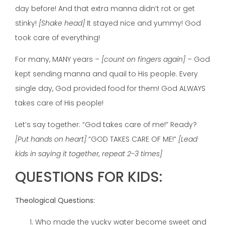
day before! And that extra manna didn’t rot or get
stinky!
[Shake head]
It stayed nice and yummy! God
took care of everything!
For many, MANY years –
[count on fingers again]
– God
kept sending manna and quail to His people. Every
single day, God provided food for them! God ALWAYS
takes care of His people!
Let’s say together: “God takes care of me!” Ready?
[Put hands on heart]
“GOD TAKES CARE OF ME!”
[Lead
kids in saying it together, repeat 2-3 times]
QUESTIONS FOR KIDS:
Theological Questions:
Who made the yucky water become sweet and