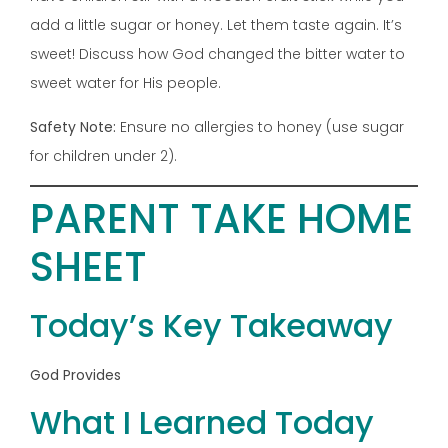
add a little sugar or honey. Let them taste again. It’s
sweet! Discuss how God changed the bitter water to
sweet water for His people.
Safety Note:
Ensure no allergies to honey (use sugar
for children under 2).
PARENT TAKE HOME
SHEET
Today’s Key Takeaway
God Provides
What I Learned Today