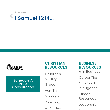
Previous
1 Samuel 16:14-23 | David’s Special Gift
CHRISTIAN
BUSINESS
RESOURCES
RESOURCES
AI in Business
Children's
Career Tips
Ministry
Schedule A
Emotional
Free
Grace
Consultation
Intelligence
Humility
Human
Marriage
Resources
Parenting
Leadership
All Articles