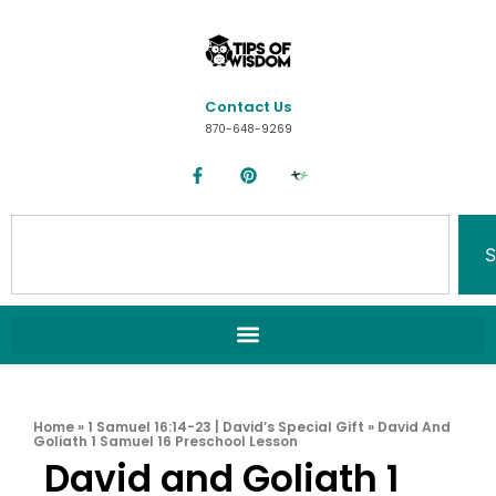
Contact Us
870-648-9269
S
Home
»
1 Samuel 16:14-23 | David’s Special Gift
»
David And
Goliath 1 Samuel 16 Preschool Lesson
David and Goliath 1