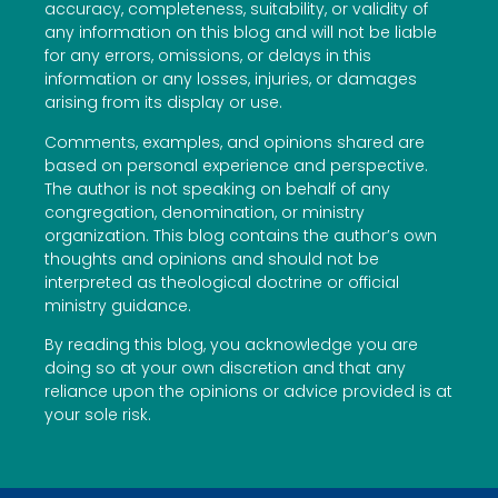
accuracy, completeness, suitability, or validity of
any information on this blog and will not be liable
for any errors, omissions, or delays in this
information or any losses, injuries, or damages
arising from its display or use.
Comments, examples, and opinions shared are
based on personal experience and perspective.
The author is not speaking on behalf of any
congregation, denomination, or ministry
organization. This blog contains the author’s own
thoughts and opinions and should not be
interpreted as theological doctrine or official
ministry guidance.
By reading this blog, you acknowledge you are
doing so at your own discretion and that any
reliance upon the opinions or advice provided is at
your sole risk.