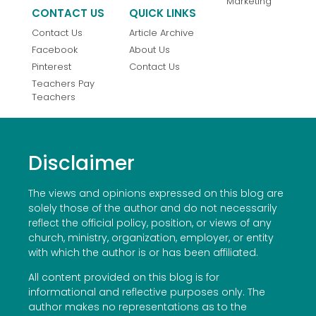
Marketing
CONTACT US
QUICK LINKS
Contact Us
Article Archive
Facebook
About Us
Pinterest
Contact Us
Teachers Pay
Teachers
Disclaimer
The views and opinions expressed on this blog are
solely those of the author and do not necessarily
reflect the official policy, position, or views of any
church, ministry, organization, employer, or entity
with which the author is or has been affiliated.
All content provided on this blog is for
informational and reflective purposes only. The
author makes no representations as to the