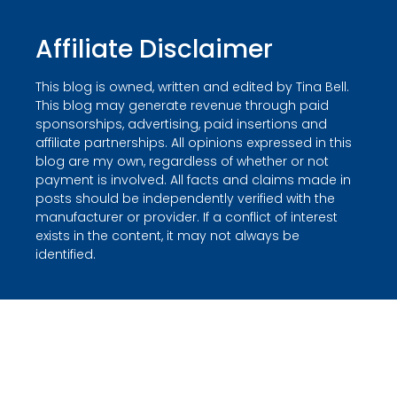
Affiliate Disclaimer
This blog is owned, written and edited by Tina Bell.
This blog may generate revenue through paid
sponsorships, advertising, paid insertions and
affiliate partnerships. All opinions expressed in this
blog are my own, regardless of whether or not
payment is involved. All facts and claims made in
posts should be independently verified with the
manufacturer or provider. If a conflict of interest
exists in the content, it may not always be
identified.