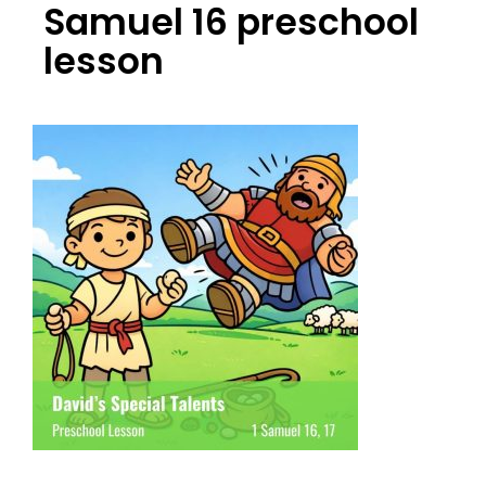
Samuel 16 preschool
lesson