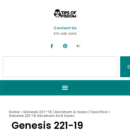
Contact Us
870-648-9269
S
Home
»
Genesis 22:1–19 | Abraham & Isaac | Sacrifice
»
Genesis 221-19 Abraham And Isaac
Genesis 221-19