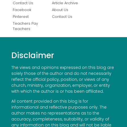
Contact Us
Article Archive
Facebook
About Us
Pinterest
Contact Us
Teachers Pay
Teachers
Disclaimer
The views and opinions expressed on this blog are
solely those of the author and do not necessarily
reflect the official policy, position, or views of any
church, ministry, organization, employer, or entity
with which the author is or has been affiliated.
All content provided on this blog is for
informational and reflective purposes only. The
author makes no representations as to the
accuracy, completeness, suitability, or validity of
any information on this blog and will not be liable