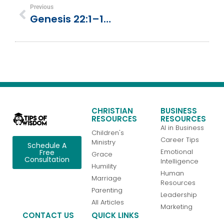
Previous
Genesis 22:1–19 | Abraham & Isaac | Sacrifice
CHRISTIAN
BUSINESS
RESOURCES
RESOURCES
AI in Business
Children's
Career Tips
Ministry
Schedule A
Emotional
Free
Grace
Consultation
Intelligence
Humility
Human
Marriage
Resources
Parenting
Leadership
All Articles
Marketing
CONTACT US
QUICK LINKS