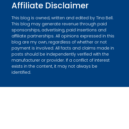
Affiliate Disclaimer
This blog is owned, written and edited by Tina Bell.
This blog may generate revenue through paid
sponsorships, advertising, paid insertions and
affiliate partnerships. All opinions expressed in this
blog are my own, regardless of whether or not
payment is involved. All facts and claims made in
posts should be independently verified with the
manufacturer or provider. If a conflict of interest
exists in the content, it may not always be
identified.