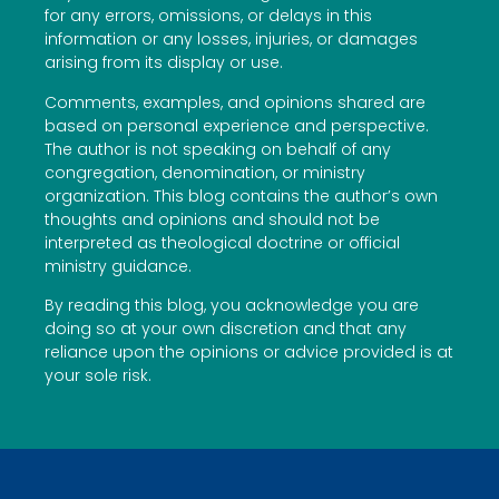
for any errors, omissions, or delays in this
information or any losses, injuries, or damages
arising from its display or use.
Comments, examples, and opinions shared are
based on personal experience and perspective.
The author is not speaking on behalf of any
congregation, denomination, or ministry
organization. This blog contains the author’s own
thoughts and opinions and should not be
interpreted as theological doctrine or official
ministry guidance.
By reading this blog, you acknowledge you are
doing so at your own discretion and that any
reliance upon the opinions or advice provided is at
your sole risk.