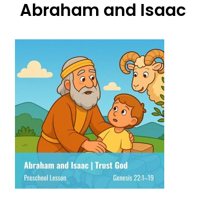
Abraham and Isaac