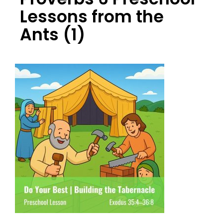
Lessons from the
Ants (1)