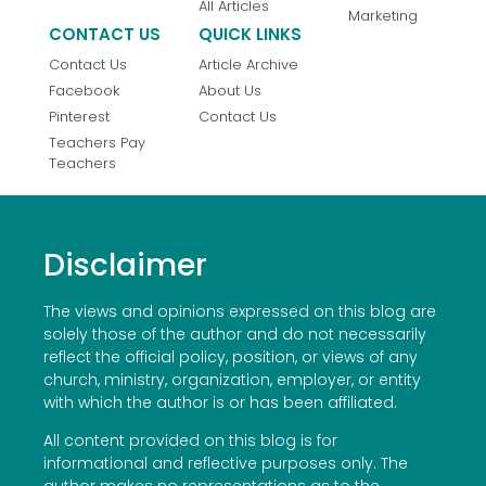
All Articles
Marketing
CONTACT US
QUICK LINKS
Contact Us
Article Archive
Facebook
About Us
Pinterest
Contact Us
Teachers Pay
Teachers
Disclaimer
The views and opinions expressed on this blog are
solely those of the author and do not necessarily
reflect the official policy, position, or views of any
church, ministry, organization, employer, or entity
with which the author is or has been affiliated.
All content provided on this blog is for
informational and reflective purposes only. The