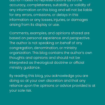
author makes no representations as to the
accuracy, completeness, suitability, or validity of
any information on this blog and will not be liable
for any errors, omissions, or delays in this
information or any losses, injuries, or damages
arising from its display or use.
Comments, examples, and opinions shared are
based on personal experience and perspective.
The author is not speaking on behalf of any
congregation, denomination, or ministry
organization. This blog contains the author’s own
thoughts and opinions and should not be
interpreted as theological doctrine or official
ministry guidance.
By reading this blog, you acknowledge you are
doing so at your own discretion and that any
reliance upon the opinions or advice provided is at
your sole risk.