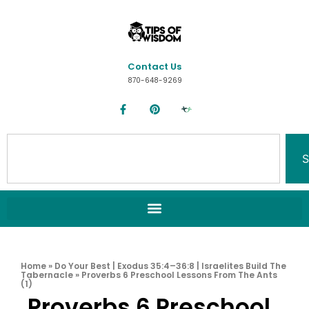
Contact Us
870-648-9269
S
Home
»
Do Your Best | Exodus 35:4–36:8 | Israelites Build The
Tabernacle
»
Proverbs 6 Preschool Lessons From The Ants
(1)
Proverbs 6 Preschool