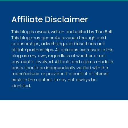
Affiliate Disclaimer
This blog is owned, written and edited by Tina Bell.
This blog may generate revenue through paid
sponsorships, advertising, paid insertions and
affiliate partnerships. All opinions expressed in this
blog are my own, regardless of whether or not
payment is involved. All facts and claims made in
posts should be independently verified with the
manufacturer or provider. If a conflict of interest
exists in the content, it may not always be
identified.