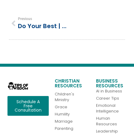
Previous
Do Your Best | Exodus 35:4–36:8 | Israelites Build The Tabernacle
CHRISTIAN
BUSINESS
RESOURCES
RESOURCES
AI in Business
Children's
Career Tips
Ministry
Schedule A
Emotional
Free
Grace
Consultation
Intelligence
Humility
Human
Marriage
Resources
Parenting
Leadership