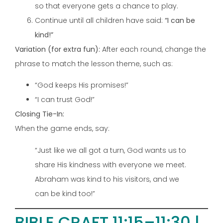
so that everyone gets a chance to play.
Continue until all children have said:
“I can be
kind!”
Variation (for extra fun):
After each round, change the
phrase to match the lesson theme, such as:
“God keeps His promises!”
“I can trust God!”
Closing Tie-In:
When the game ends, say:
“Just like we all got a turn, God wants us to
share His kindness with everyone we meet.
Abraham was kind to his visitors, and we
can be kind too!”
BIBLE CRAFT 11:15–11:30 |