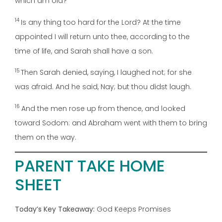
which am old?
14
Is any thing too hard for the Lord? At the time
appointed I will return unto thee, according to the
time of life, and Sarah shall have a son.
15
Then Sarah denied, saying, I laughed not; for she
was afraid. And he said, Nay; but thou didst laugh.
16
And the men rose up from thence, and looked
toward Sodom: and Abraham went with them to bring
them on the way.
PARENT TAKE HOME
SHEET
Today’s Key Takeaway:
God Keeps Promises