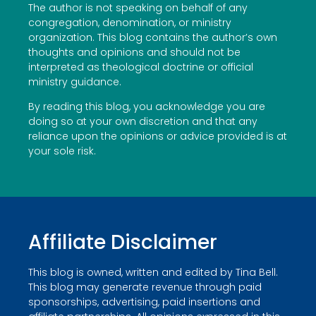
The author is not speaking on behalf of any
congregation, denomination, or ministry
organization. This blog contains the author’s own
thoughts and opinions and should not be
interpreted as theological doctrine or official
ministry guidance.
By reading this blog, you acknowledge you are
doing so at your own discretion and that any
reliance upon the opinions or advice provided is at
your sole risk.
Affiliate Disclaimer
This blog is owned, written and edited by Tina Bell.
This blog may generate revenue through paid
sponsorships, advertising, paid insertions and