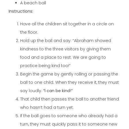
A beach ball
Instructions:
Have all the children sit together in a circle on
the floor.
Hold up the ball and say: “Abraham showed
kindness to the three visitors by giving them
food and a place to rest. We are going to
practice being kind too!”
Begin the game by gently rolling or passing the
ball to one child. When they receive it, they must
say loudly:
“I can be kind!”
That child then passes the ball to another friend
who hasn’t had a turn yet.
If the ball goes to someone who already had a
turn, they must quickly pass it to someone new