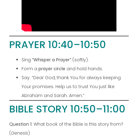
PRAYER 10:40–10:50
Sing
“Whisper a Prayer”
(softly).
Form a
prayer circle
and hold hands.
Say: “Dear God, thank You for always keeping
Your promises. Help us to trust You just like
Abraham and Sarah. Amen.”
BIBLE STORY 10:50–11:00
Question 1:
What book of the Bible is this story from?
(
Genesis
)