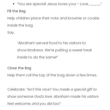
“You are special! Jesus loves you! – Love, _____”
Fill the Bag
Help children place their note and brownie or cookie
inside the bag.
Say:
“Abraham served food to his visitors to
show kindness. We’re putting a sweet treat
inside to do the same!”
Close the Bag
Help them roll the top of the bag down a few times.
Celebrate:
“Isn’t this nice? You made a special gift to
show someone God’s love. Abraham made his visitors
feel welcome, and you did too!”