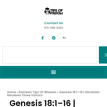
Contact Us
870-648-9269
S
Home
»
Random Tips Of Wisdom
»
Genesis 18:1–16 | Abraham
Receives Three Visitors
Genesis 18:1–16 |