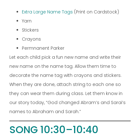
Extra Large Name Tags
(Print on Cardstock)
Yarn
Stickers
Crayons
Permnanent Parker
Let each child pick a fun new name and write their
new name on the name tag. Allow them time to
decorate the name tag with crayons and stickers.
When they are done, attach string to each one so
they can wear them during class. Let them know in
our story today, “God changed Abram’s and Sarai’s
names to Abraham and Sarah.”
SONG 10:30–10:40