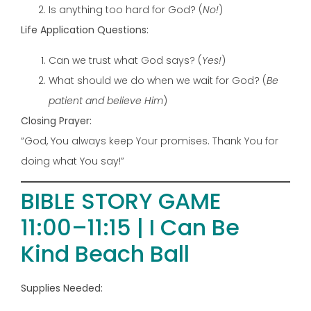
Is anything too hard for God? (
No!
)
Life Application Questions:
Can we trust what God says? (
Yes!
)
What should we do when we wait for God? (
Be
patient and believe Him
)
Closing Prayer:
“God, You always keep Your promises. Thank You for
doing what You say!”
BIBLE STORY GAME
11:00–11:15 | I Can Be
Kind Beach Ball
Supplies Needed: