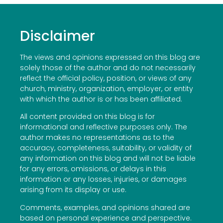
Disclaimer
The views and opinions expressed on this blog are
solely those of the author and do not necessarily
reflect the official policy, position, or views of any
church, ministry, organization, employer, or entity
with which the author is or has been affiliated.
All content provided on this blog is for
informational and reflective purposes only. The
author makes no representations as to the
accuracy, completeness, suitability, or validity of
any information on this blog and will not be liable
for any errors, omissions, or delays in this
information or any losses, injuries, or damages
arising from its display or use.
Comments, examples, and opinions shared are
based on personal experience and perspective.