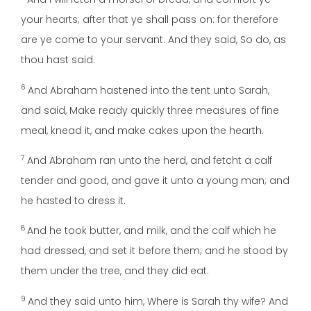
your hearts; after that ye shall pass on: for therefore
are ye come to your servant. And they said, So do, as
thou hast said.
6
And Abraham hastened into the tent unto Sarah,
and said, Make ready quickly three measures of fine
meal, knead it, and make cakes upon the hearth.
7
And Abraham ran unto the herd, and fetcht a calf
tender and good, and gave it unto a young man; and
he hasted to dress it.
8
And he took butter, and milk, and the calf which he
had dressed, and set it before them; and he stood by
them under the tree, and they did eat.
9
And they said unto him, Where is Sarah thy wife? And