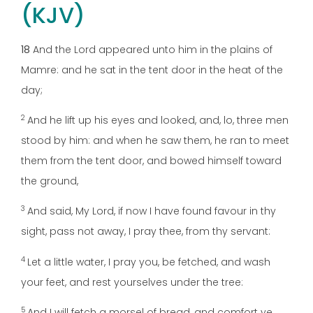
(KJV)
18
And the Lord appeared unto him in the plains of
Mamre: and he sat in the tent door in the heat of the
day;
2
And he lift up his eyes and looked, and, lo, three men
stood by him: and when he saw them, he ran to meet
them from the tent door, and bowed himself toward
the ground,
3
And said, My Lord, if now I have found favour in thy
sight, pass not away, I pray thee, from thy servant:
4
Let a little water, I pray you, be fetched, and wash
your feet, and rest yourselves under the tree:
5
And I will fetch a morsel of bread, and comfort ye