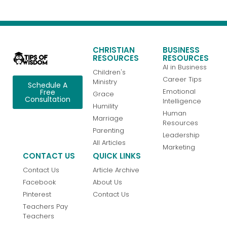
CHRISTIAN
BUSINESS
RESOURCES
RESOURCES
AI in Business
Children's
Career Tips
Ministry
Schedule A
Emotional
Free
Grace
Consultation
Intelligence
Humility
Human
Marriage
Resources
Parenting
Leadership
All Articles
Marketing
CONTACT US
QUICK LINKS
Contact Us
Article Archive
Facebook
About Us
Pinterest
Contact Us
Teachers Pay
Teachers