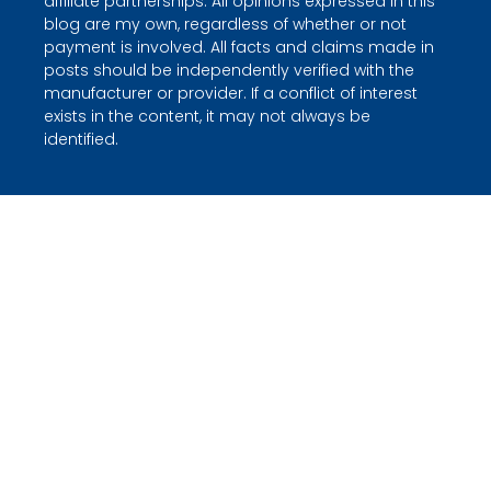
affiliate partnerships. All opinions expressed in this
blog are my own, regardless of whether or not
payment is involved. All facts and claims made in
posts should be independently verified with the
manufacturer or provider. If a conflict of interest
exists in the content, it may not always be
identified.