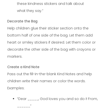
these kindness stickers and talk about
what they say.”
Decorate the Bag
Help children glue their sticker section onto the
bottom half of one side of the bag. Let them add
heart or smiley stickers if desired. Let them color or
decorate the other side of the bag with crayons or
markers.
Create a Kind Note
Pass out the fill-in-the-blank Kind Notes and help
children write their names or color the words.
Examples:
“Dear _____, God loves you and so do I! From,
______”