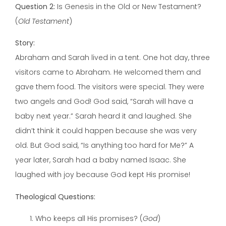
Question 2:
Is Genesis in the Old or New Testament?
(
Old Testament
)
Story:
Abraham and Sarah lived in a tent. One hot day, three
visitors came to Abraham. He welcomed them and
gave them food. The visitors were special. They were
two angels and God! God said, “Sarah will have a
baby next year.” Sarah heard it and laughed. She
didn’t think it could happen because she was very
old. But God said, “Is anything too hard for Me?” A
year later, Sarah had a baby named Isaac. She
laughed with joy because God kept His promise!
Theological Questions:
Who keeps all His promises? (
God
)