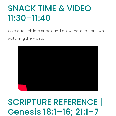
SNACK TIME & VIDEO
11:30–11:40
Give each child a snack and allow them to eat it while
watching the video.
SCRIPTURE REFERENCE |
Genesis 18:1–16; 21:1–7