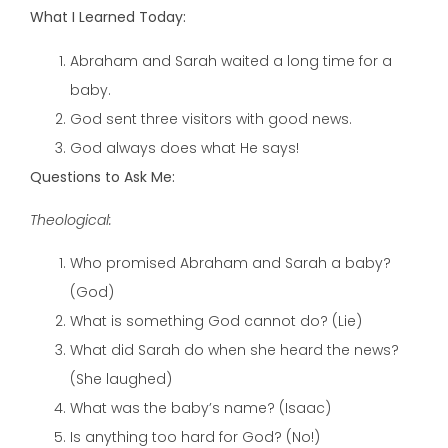
What I Learned Today:
Abraham and Sarah waited a long time for a
baby.
God sent three visitors with good news.
God always does what He says!
Questions to Ask Me:
Theological:
Who promised Abraham and Sarah a baby?
(God)
What is something God cannot do? (Lie)
What did Sarah do when she heard the news?
(She laughed)
What was the baby’s name? (Isaac)
Is anything too hard for God? (No!)