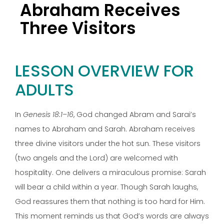
Abraham Receives
Three Visitors
LESSON OVERVIEW FOR
ADULTS
In
Genesis 18:1–16
, God changed Abram and Sarai’s
names to Abraham and Sarah. Abraham receives
three divine visitors under the hot sun. These visitors
(two angels and the Lord) are welcomed with
hospitality. One delivers a miraculous promise: Sarah
will bear a child within a year. Though Sarah laughs,
God reassures them that nothing is too hard for Him.
This moment reminds us that God’s words are always