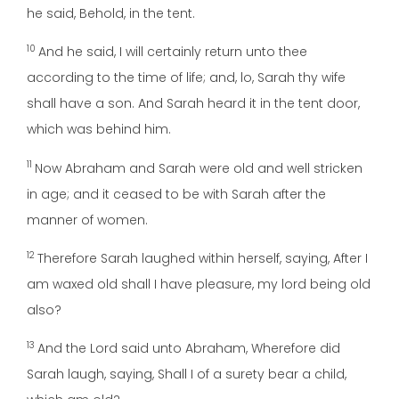
he said, Behold, in the tent.
10
And he said, I will certainly return unto thee
according to the time of life; and, lo, Sarah thy wife
shall have a son. And Sarah heard it in the tent door,
which was behind him.
11
Now Abraham and Sarah were old and well stricken
in age; and it ceased to be with Sarah after the
manner of women.
12
Therefore Sarah laughed within herself, saying, After I
am waxed old shall I have pleasure, my lord being old
also?
13
And the Lord said unto Abraham, Wherefore did
Sarah laugh, saying, Shall I of a surety bear a child,