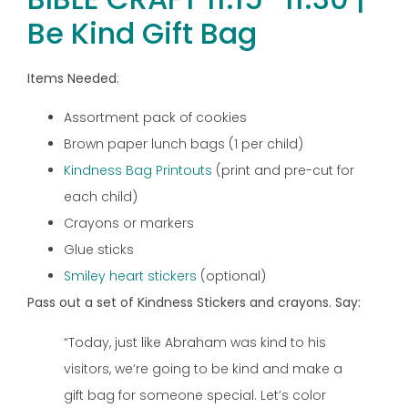
Be Kind Gift Bag
Items Needed
:
Assortment pack of cookies
Brown paper lunch bags (1 per child)
Kindness Bag Printouts
(print and pre-cut for
each child)
Crayons or markers
Glue sticks
Smiley heart stickers
(optional)
Pass out a set of Kindness Stickers and crayons. Say:
“Today, just like Abraham was kind to his
visitors, we’re going to be kind and make a
gift bag for someone special. Let’s color