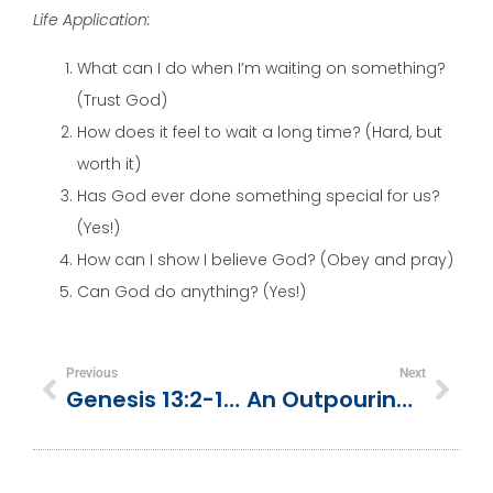
Life Application:
What can I do when I’m waiting on something?
(Trust God)
How does it feel to wait a long time? (Hard, but
worth it)
Has God ever done something special for us?
(Yes!)
How can I show I believe God? (Obey and pray)
Can God do anything? (Yes!)
Previous
Next
Genesis 13:2-18 | Abram Gives Lot First Choice
An Outpouring Of Respect | 1 Chronicles 11:10-19