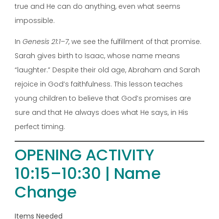
true and He can do anything, even what seems
impossible.
In
Genesis 21:1–7
, we see the fulfillment of that promise.
Sarah gives birth to Isaac, whose name means
“laughter.” Despite their old age, Abraham and Sarah
rejoice in God’s faithfulness. This lesson teaches
young children to believe that God’s promises are
sure and that He always does what He says, in His
perfect timing.
OPENING ACTIVITY
10:15–10:30 | Name
Change
Items Needed