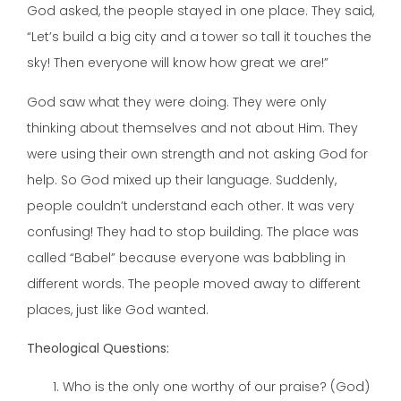
God asked, the people stayed in one place. They said,
“Let’s build a big city and a tower so tall it touches the
sky! Then everyone will know how great we are!”
God saw what they were doing. They were only
thinking about themselves and not about Him. They
were using their own strength and not asking God for
help. So God mixed up their language. Suddenly,
people couldn’t understand each other. It was very
confusing! They had to stop building. The place was
called “Babel” because everyone was babbling in
different words. The people moved away to different
places, just like God wanted.
Theological Questions:
Who is the only one worthy of our praise? (God)