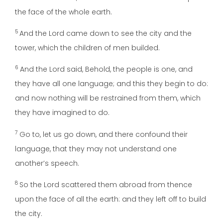
the face of the whole earth.
5
And the Lord came down to see the city and the
tower, which the children of men builded.
6
And the Lord said, Behold, the people is one, and
they have all one language; and this they begin to do:
and now nothing will be restrained from them, which
they have imagined to do.
7
Go to, let us go down, and there confound their
language, that they may not understand one
another’s speech.
8
So the Lord scattered them abroad from thence
upon the face of all the earth: and they left off to build
the city.