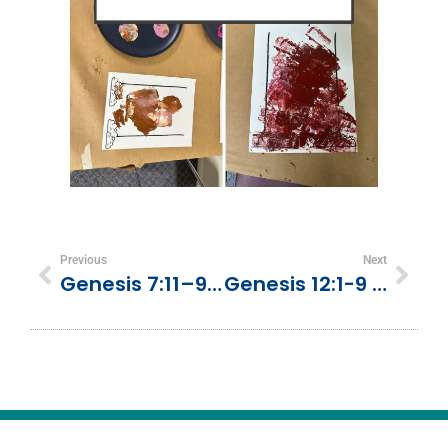
Previous
Next
Genesis 7:11–9:17 | The Flood And God’s Promise
Genesis 12:1-9 | God Calls Abram | Trust And Go