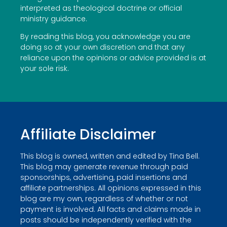
interpreted as theological doctrine or official
ministry guidance.
By reading this blog, you acknowledge you are
doing so at your own discretion and that any
reliance upon the opinions or advice provided is at
your sole risk.
Affiliate Disclaimer
This blog is owned, written and edited by Tina Bell.
This blog may generate revenue through paid
sponsorships, advertising, paid insertions and
affiliate partnerships. All opinions expressed in this
blog are my own, regardless of whether or not
payment is involved. All facts and claims made in
posts should be independently verified with the