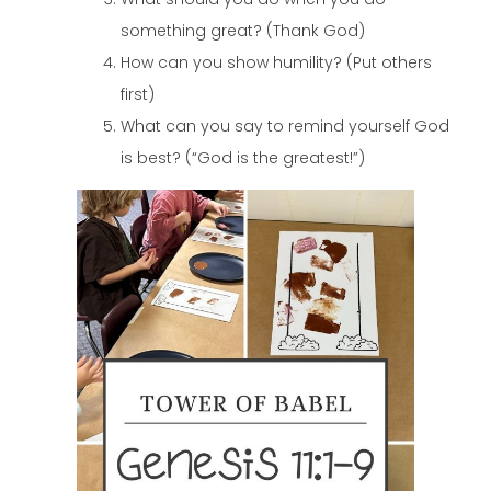
something great? (Thank God)
How can you show humility? (Put others
first)
What can you say to remind yourself God
is best? (“God is the greatest!”)