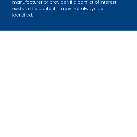
manufacturer or provider. If a conflict of interest
exists in the content, it may not always be
identified.