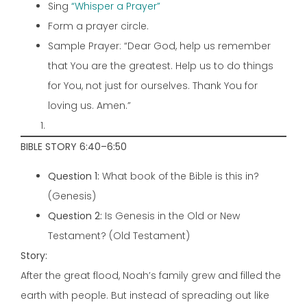
Sing
“Whisper a Prayer”
Form a prayer circle.
Sample Prayer: “Dear God, help us remember
that You are the greatest. Help us to do things
for You, not just for ourselves. Thank You for
loving us. Amen.”
BIBLE STORY 6:40–6:50
Question 1:
What book of the Bible is this in?
(Genesis)
Question 2:
Is Genesis in the Old or New
Testament? (Old Testament)
Story:
After the great flood, Noah’s family grew and filled the
earth with people. But instead of spreading out like