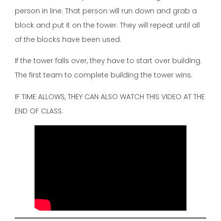
person in line. That person will run down and grab a
block and put it on the tower. They will repeat until all
of the blocks have been used.
If the tower falls over, they have to start over building.
The first team to complete building the tower wins.
IF TIME ALLOWS, THEY CAN ALSO WATCH THIS VIDEO AT THE
END OF CLASS.