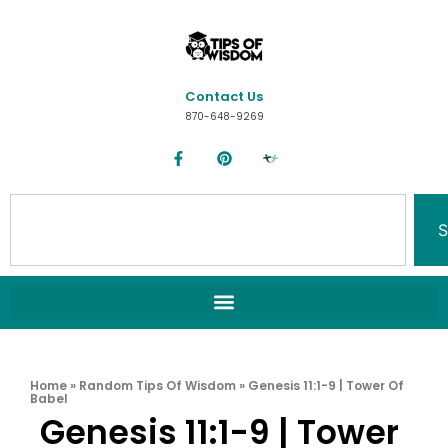
Contact Us
870-648-9269
S
Home
»
Random Tips Of Wisdom
»
Genesis 11:1-9 | Tower Of
Babel
Genesis 11:1-9 | Tower