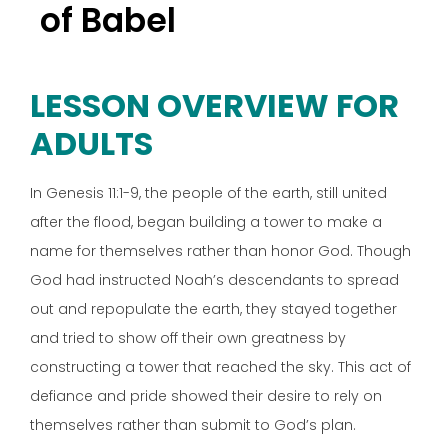
of Babel
LESSON OVERVIEW FOR
ADULTS
In Genesis 11:1-9, the people of the earth, still united
after the flood, began building a tower to make a
name for themselves rather than honor God. Though
God had instructed Noah’s descendants to spread
out and repopulate the earth, they stayed together
and tried to show off their own greatness by
constructing a tower that reached the sky. This act of
defiance and pride showed their desire to rely on
themselves rather than submit to God’s plan.