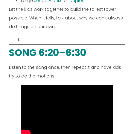
Large
Jenga Blocks
or
Duplos
Let the kids work together to build the tallest tower
possible. When it falls, talk about why we can’t always
do things on our own.
SONG 6:20–6:30
Listen to the song once, then repeat it and have kids
try to do the motions.