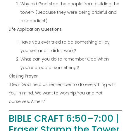
Why did God stop the people from building the
tower? (Because they were being prideful and
disobedient)
Life Application Questions:
Have you ever tried to do something all by
yourself and it didn’t work?
What can you do to remember God when
you’re proud of something?
Closing Prayer:
“Dear God, help us remember to do everything with
You in mind. We want to worship You and not
ourselves. Amen.”
BIBLE CRAFT 6:50–7:00 |
Eraser Stamp the Tower