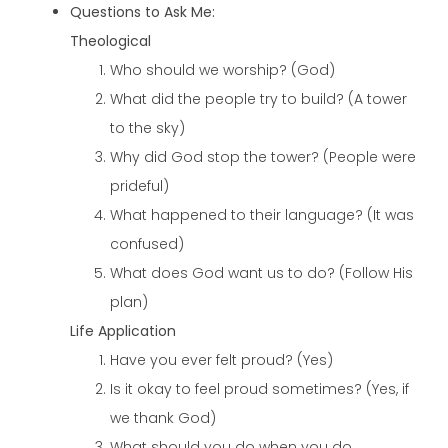
Questions to Ask Me:
Theological
Who should we worship? (God)
What did the people try to build? (A tower
to the sky)
Why did God stop the tower? (People were
prideful)
What happened to their language? (It was
confused)
What does God want us to do? (Follow His
plan)
Life Application
Have you ever felt proud? (Yes)
Is it okay to feel proud sometimes? (Yes, if
we thank God)
What should you do when you do