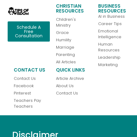
CHRISTIAN
BUSINESS
RESOURCES
RESOURCES
AI in Business
Children's
Career Tips
Ministry
Schedule A
Emotional
Free
Grace
Consultation
Intelligence
Humility
Human
Marriage
Resources
Parenting
Leadership
All Articles
Marketing
CONTACT US
QUICK LINKS
Contact Us
Article Archive
Facebook
About Us
Pinterest
Contact Us
Teachers Pay
Teachers
Disclaimer