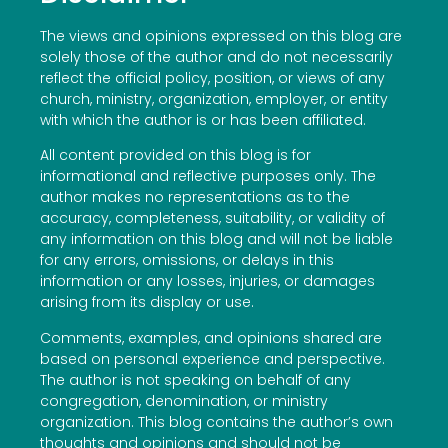
The views and opinions expressed on this blog are
solely those of the author and do not necessarily
reflect the official policy, position, or views of any
church, ministry, organization, employer, or entity
with which the author is or has been affiliated.
All content provided on this blog is for
informational and reflective purposes only. The
author makes no representations as to the
accuracy, completeness, suitability, or validity of
any information on this blog and will not be liable
for any errors, omissions, or delays in this
information or any losses, injuries, or damages
arising from its display or use.
Comments, examples, and opinions shared are
based on personal experience and perspective.
The author is not speaking on behalf of any
congregation, denomination, or ministry
organization. This blog contains the author’s own
thoughts and opinions and should not be