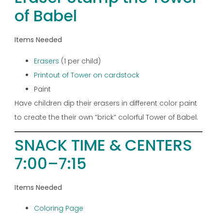
of Babel
Items Needed
Erasers
(1 per child)
Printout of Tower on cardstock
Paint
Have children dip their erasers in different color paint
to create the their own “brick” colorful Tower of Babel.
SNACK TIME & CENTERS
7:00–7:15
Items Needed
Coloring Page