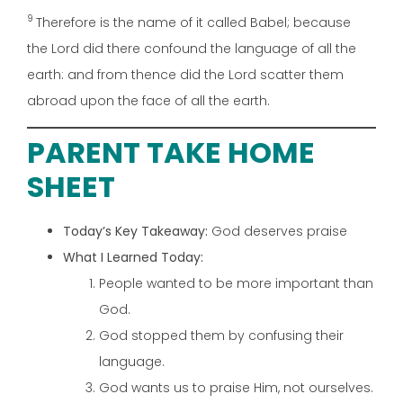
9
Therefore is the name of it called Babel; because
the Lord did there confound the language of all the
earth: and from thence did the Lord scatter them
abroad upon the face of all the earth.
PARENT TAKE HOME
SHEET
Today’s Key Takeaway:
God deserves praise
What I Learned Today:
People wanted to be more important than
God.
God stopped them by confusing their
language.
God wants us to praise Him, not ourselves.