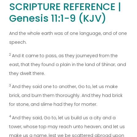
SCRIPTURE REFERENCE |
Genesis 11:1-9 (KJV)
And the whole earth was of one language, and of one
speech.
2
And it came to pass, as they journeyed from the
east, that they found a plain in the land of Shinar; and
they dwelt there.
3
And they said one to another, Go to, let us make
brick, and burn them thoroughly. And they had brick
for stone, and slime had they for morter.
4
And they said, Go to, let us build us a city and a
tower, whose top may reach unto heaven; and let us
make us a name, lest we be scattered abroad upon