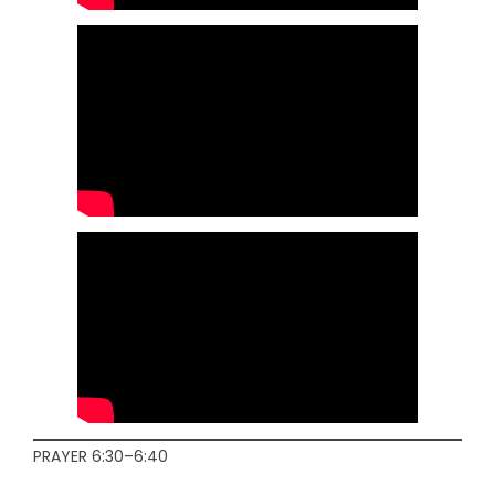
PRAYER 6:30–6:40