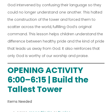
God intervened by confusing their language so they
could no longer understand one another. This halted
the construction of the tower and forced them to
scatter across the world, fulfilling God’s original
command. This lesson helps children understand the
difference between healthy pride and the kind of pride
that leads us away from God. It also reinforces that
only God is worthy of our worship and praise.
OPENING ACTIVITY
6:00–6:15 | Build the
Tallest Tower
Items Needed