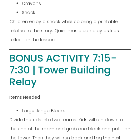
Crayons
Snack
Children enjoy a snack while coloring a printable
related to the story. Quiet music can play as kids
reflect on the lesson.
BONUS ACTIVITY 7:15-
7:30 | Tower Building
Relay
Items Needed
Large Jenga Blocks
Divide the kids into two teams. Kids will run down to
the end of the room and grab one block and put it on
the tower. Then they will run back and tag the next