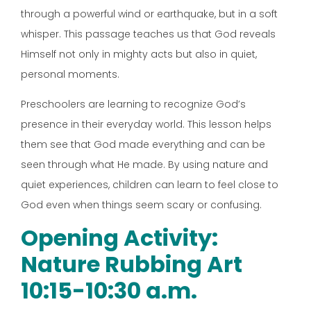
through a powerful wind or earthquake, but in a soft
whisper. This passage teaches us that God reveals
Himself not only in mighty acts but also in quiet,
personal moments.
Preschoolers are learning to recognize God’s
presence in their everyday world. This lesson helps
them see that God made everything and can be
seen through what He made. By using nature and
quiet experiences, children can learn to feel close to
God even when things seem scary or confusing.
Opening Activity:
Nature Rubbing Art
10:15-10:30 a.m.