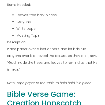
Items Needed:
Leaves, tree bark pieces
Crayons
White paper
Masking Tape
Description:
Place paper over a leaf or bark, and let kids rub
crayons over it to reveal the texture. As they do it, say,
“God made the trees and leaves to remind us that He
is near.”
Note:
Tape paper to the table to help hold it in place.
Bible Verse Game:
Creation Hopscotch