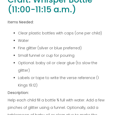
(11:00-11:15 a.m.)
Items Needed:
Clear plastic bottles with caps (one per child)
Water
Fine glitter (silver or blue preferred)
Small funnel or cup for pouring
Optional: baby oil or clear glue (to slow the
glitter)
Labels or tape to write the verse reference (1
Kings 19:12)
Description:
Help each child fill a bottle ¾ full with water. Add a few
pinches of glitter using a funnel. Optionally, add a