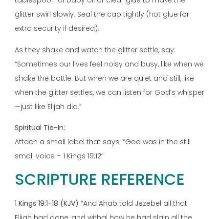
tablespoon of baby oil or clear glue to make the
glitter swirl slowly. Seal the cap tightly (hot glue for
extra security if desired).
As they shake and watch the glitter settle, say:
“Sometimes our lives feel noisy and busy, like when we
shake the bottle. But when we are quiet and still, like
when the glitter settles, we can listen for God’s whisper
—just like Elijah did.”
Spiritual Tie-In:
Attach a small label that says: “God was in the still
small voice – 1 Kings 19:12”
SCRIPTURE REFERENCE
1 Kings 19:1-18 (KJV)
“And Ahab told Jezebel all that
Elijah had done, and withal how he had slain all the