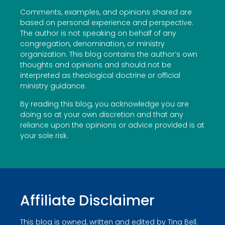
Comments, examples, and opinions shared are
based on personal experience and perspective.
The author is not speaking on behalf of any
congregation, denomination, or ministry
organization. This blog contains the author’s own
thoughts and opinions and should not be
interpreted as theological doctrine or official
ministry guidance.
By reading this blog, you acknowledge you are
doing so at your own discretion and that any
reliance upon the opinions or advice provided is at
your sole risk.
Affiliate Disclaimer
This blog is owned, written and edited by Tina Bell.