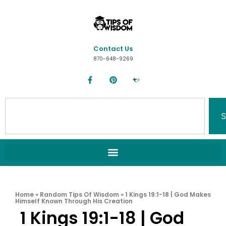
Contact Us
870-648-9269
S
Home
»
Random Tips Of Wisdom
»
1 Kings 19:1-18 | God Makes
Himself Known Through His Creation
1 Kings 19:1-18 | God