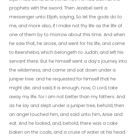
prophets with the sword. Then Jezebel sent a
messenger unto Elijah, saying, So let the gods do to
me, and more also, if I make not thy life as the life of
one of them by to morrow about this time. And when
he saw that, he arose, and went for his life, and came
to Beersheba, which belongeth to Judah, and left his
servant there. But he himself went a day’s journey into
the wilderness, and came and sat down under a
juniper tree: and he requested for himself that he
might die; and said, It is enough; now, O Lord, take
away my life; for I am not better than my fathers. And
as he lay and slept under a juniper tree, behold, then
an angel touched him, and said unto him, Arise and
eat. And he looked, and, behold, there was a cake
baken on the coals, and a cruse of water at his head.