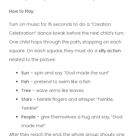
How to Play:
Turn on music for 15 seconds to do a “Creation
Celebration” dance break before the next child’s turn.
One child hops through the path, stopping on each
square. On each square, they must do a
silly action
related to the picture:
Sun
– spin and say “God made the sun!”
Fish
– pretend to swim like a fish
Tree
– wave arms like leaves
Stars
– twinkle fingers and whisper “Twinkle,
Twinkle!”
People
– give themselves a hug and say, “God
made me!”
After they reach the end, the whole group shouts one