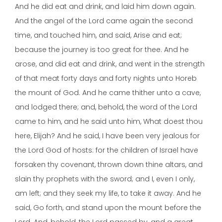
And he did eat and drink, and laid him down again.
And the angel of the Lord came again the second
time, and touched him, and said, Arise and eat;
because the journey is too great for thee. And he
arose, and did eat and drink, and went in the strength
of that meat forty days and forty nights unto Horeb
the mount of God. And he came thither unto a cave,
and lodged there; and, behold, the word of the Lord
came to him, and he said unto him, What doest thou
here, Elijah? And he said, I have been very jealous for
the Lord God of hosts: for the children of Israel have
forsaken thy covenant, thrown down thine altars, and
slain thy prophets with the sword; and I, even I only,
am left; and they seek my life, to take it away. And he
said, Go forth, and stand upon the mount before the