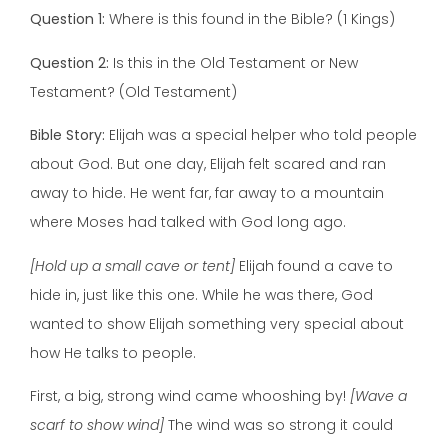
Question 1:
Where is this found in the Bible? (1 Kings)
Question 2:
Is this in the Old Testament or New
Testament? (Old Testament)
Bible Story:
Elijah was a special helper who told people
about God. But one day, Elijah felt scared and ran
away to hide. He went far, far away to a mountain
where Moses had talked with God long ago.
[Hold up a small cave or tent]
Elijah found a cave to
hide in, just like this one. While he was there, God
wanted to show Elijah something very special about
how He talks to people.
First, a big, strong wind came whooshing by!
[Wave a
scarf to show wind]
The wind was so strong it could