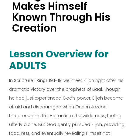
Makes Himself
Known Through His
Creation
Lesson Overview for
ADULTS
In Scripture
1 Kings 19:1–19
, we meet Elijah right after his
dramatic victory over the prophets of Baal. Though
he had just experienced God’s power, Elijah became
afraid and discouraged when Queen Jezebel
threatened his life. He ran into the wilderness, feeling
utterly alone. But God gently pursued Elijah, providing
food, rest, and eventually revealing Himself not