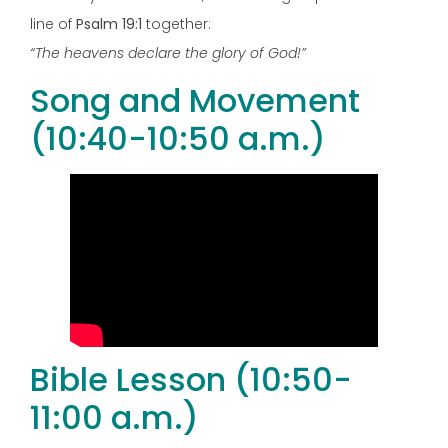
line of
Psalm 19:1
together:
“The heavens declare the glory of God!”
Song and Movement
(10:40-10:50 a.m.)
Bible Lesson (10:50-
11:00 a.m.)