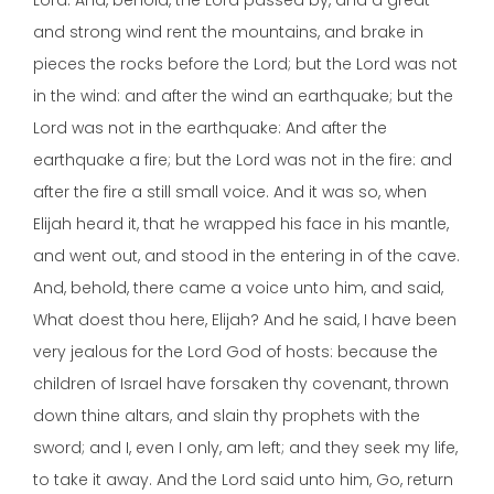
Lord. And, behold, the Lord passed by, and a great
and strong wind rent the mountains, and brake in
pieces the rocks before the Lord; but the Lord was not
in the wind: and after the wind an earthquake; but the
Lord was not in the earthquake: And after the
earthquake a fire; but the Lord was not in the fire: and
after the fire a still small voice. And it was so, when
Elijah heard it, that he wrapped his face in his mantle,
and went out, and stood in the entering in of the cave.
And, behold, there came a voice unto him, and said,
What doest thou here, Elijah? And he said, I have been
very jealous for the Lord God of hosts: because the
children of Israel have forsaken thy covenant, thrown
down thine altars, and slain thy prophets with the
sword; and I, even I only, am left; and they seek my life,
to take it away. And the Lord said unto him, Go, return