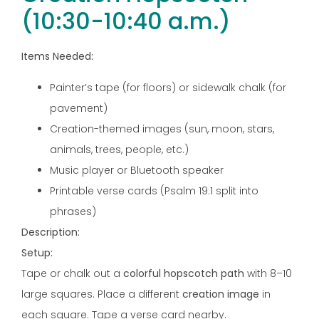
(10:30-10:40 a.m.)
Items Needed:
Painter’s tape (for floors) or sidewalk chalk (for
pavement)
Creation-themed images (sun, moon, stars,
animals, trees, people, etc.)
Music player or Bluetooth speaker
Printable verse cards (Psalm 19:1 split into
phrases)
Description:
Setup:
Tape or chalk out a
colorful hopscotch path
with 8–10
large squares. Place a different
creation image
in
each square. Tape a verse card nearby.