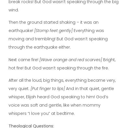
break rocks! But God wasn’t speaking through the big
wind.
Then the ground started shaking – it was an
earthquake!
[Stomp feet gently]
Everything was
moving and trembling! But God wasn’t speaking
through the earthquake either.
Next came fire!
[Wave orange and red scarves]
Bright,
hot fire! But God wasn’t speaking through the fire.
After all the loud, big things, everything became very,
very quiet.
[Put finger to lips]
And in that quiet, gentle
whisper, Elijah heard God speaking to him! God’s
voice was soft and gentle, like when mommy
whispers “I love you” at bedtime.
Theological Questions: