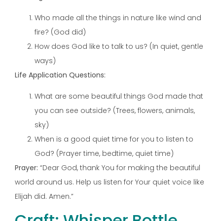
Who made all the things in nature like wind and
fire? (God did)
How does God like to talk to us? (In quiet, gentle
ways)
Life Application Questions:
What are some beautiful things God made that
you can see outside? (Trees, flowers, animals,
sky)
When is a good quiet time for you to listen to
God? (Prayer time, bedtime, quiet time)
Prayer:
“Dear God, thank You for making the beautiful
world around us. Help us listen for Your quiet voice like
Elijah did. Amen.”
Craft: Whisper Bottle