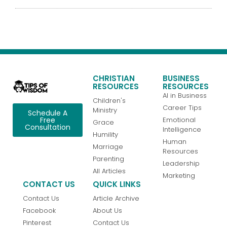
CHRISTIAN
BUSINESS
RESOURCES
RESOURCES
AI in Business
Children's
Career Tips
Ministry
Schedule A
Emotional
Free
Grace
Consultation
Intelligence
Humility
Human
Marriage
Resources
Parenting
Leadership
All Articles
Marketing
CONTACT US
QUICK LINKS
Contact Us
Article Archive
Facebook
About Us
Pinterest
Contact Us