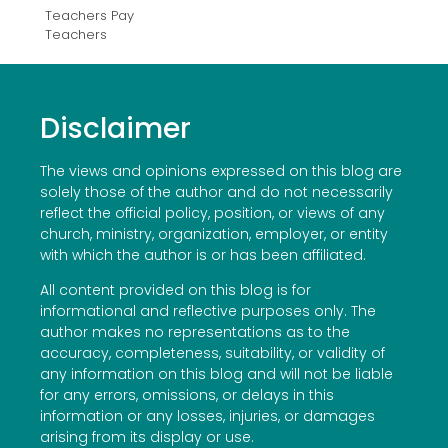
Teachers Pay
Teachers
Disclaimer
The views and opinions expressed on this blog are
solely those of the author and do not necessarily
reflect the official policy, position, or views of any
church, ministry, organization, employer, or entity
with which the author is or has been affiliated.
All content provided on this blog is for
informational and reflective purposes only. The
author makes no representations as to the
accuracy, completeness, suitability, or validity of
any information on this blog and will not be liable
for any errors, omissions, or delays in this
information or any losses, injuries, or damages
arising from its display or use.