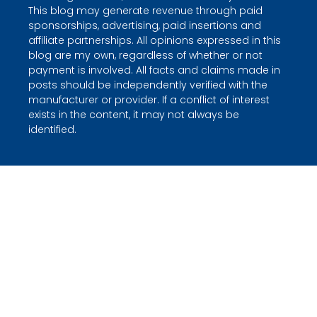
This blog may generate revenue through paid
sponsorships, advertising, paid insertions and
affiliate partnerships. All opinions expressed in this
blog are my own, regardless of whether or not
payment is involved. All facts and claims made in
posts should be independently verified with the
manufacturer or provider. If a conflict of interest
exists in the content, it may not always be
identified.