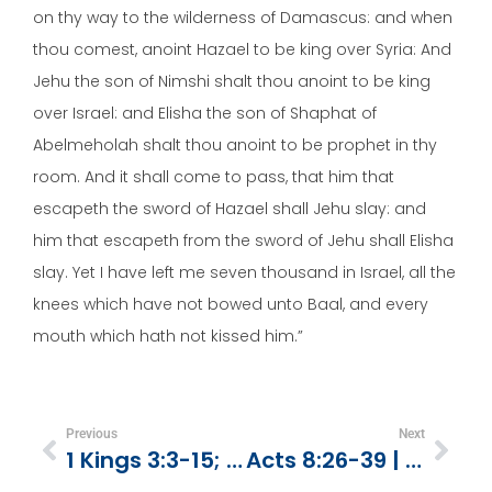
on thy way to the wilderness of Damascus: and when
thou comest, anoint Hazael to be king over Syria: And
Jehu the son of Nimshi shalt thou anoint to be king
over Israel: and Elisha the son of Shaphat of
Abelmeholah shalt thou anoint to be prophet in thy
room. And it shall come to pass, that him that
escapeth the sword of Hazael shall Jehu slay: and
him that escapeth from the sword of Jehu shall Elisha
slay. Yet I have left me seven thousand in Israel, all the
knees which have not bowed unto Baal, and every
mouth which hath not kissed him.”
Previous
Next
1 Kings 3:3-15; 2 Chronicles 1:1-12 | You Can Learn To Make Wise Choices
Acts 8:26-39 | God Makes Himself Known Through The Bible