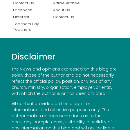
Contact Us
Article Archive
Facebook
About Us
Pinterest
Contact Us
Teachers Pay
Teachers
Disclaimer
The views and opinions expressed on this blog are
solely those of the author and do not necessarily
reflect the official policy, position, or views of any
church, ministry, organization, employer, or entity
with which the author is or has been affiliated.
All content provided on this blog is for
informational and reflective purposes only. The
author makes no representations as to the
accuracy, completeness, suitability, or validity of
any information on this blog and will not be liable