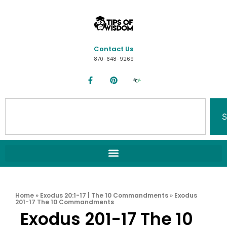
Contact Us
870-648-9269
S
Home
»
Exodus 20:1-17 | The 10 Commandments
»
Exodus
201-17 The 10 Commandments
Exodus 201-17 The 10