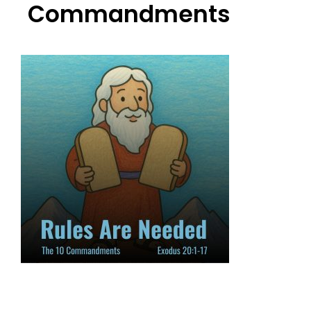
Commandments