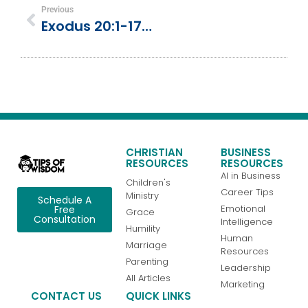
Previous
Exodus 20:1-17 | The 10 Commandments
CHRISTIAN
BUSINESS
RESOURCES
RESOURCES
AI in Business
Children's
Career Tips
Ministry
Schedule A
Emotional
Free
Grace
Consultation
Intelligence
Humility
Human
Marriage
Resources
Parenting
Leadership
All Articles
Marketing
CONTACT US
QUICK LINKS