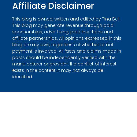
Affiliate Disclaimer
This blog is owned, written and edited by Tina Bell.
This blog may generate revenue through paid
sponsorships, advertising, paid insertions and
affiliate partnerships. All opinions expressed in this
blog are my own, regardless of whether or not
payment is involved. All facts and claims made in
posts should be independently verified with the
manufacturer or provider. If a conflict of interest
exists in the content, it may not always be
identified.