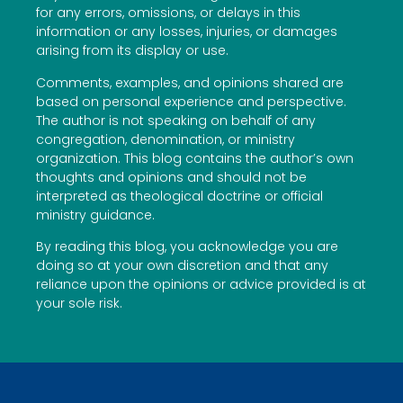
for any errors, omissions, or delays in this
information or any losses, injuries, or damages
arising from its display or use.
Comments, examples, and opinions shared are
based on personal experience and perspective.
The author is not speaking on behalf of any
congregation, denomination, or ministry
organization. This blog contains the author’s own
thoughts and opinions and should not be
interpreted as theological doctrine or official
ministry guidance.
By reading this blog, you acknowledge you are
doing so at your own discretion and that any
reliance upon the opinions or advice provided is at
your sole risk.