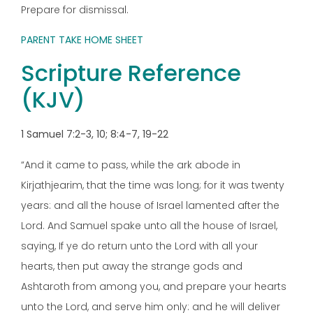
Prepare for dismissal.
PARENT TAKE HOME SHEET
Scripture Reference
(KJV)
1 Samuel 7:2-3, 10; 8:4-7, 19-22
“And it came to pass, while the ark abode in
Kirjathjearim, that the time was long; for it was twenty
years: and all the house of Israel lamented after the
Lord. And Samuel spake unto all the house of Israel,
saying, If ye do return unto the Lord with all your
hearts, then put away the strange gods and
Ashtaroth from among you, and prepare your hearts
unto the Lord, and serve him only: and he will deliver