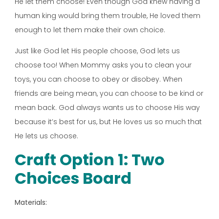
He let them choose! Even though God knew having a
human king would bring them trouble, He loved them
enough to let them make their own choice.
Just like God let His people choose, God lets us
choose too! When Mommy asks you to clean your
toys, you can choose to obey or disobey. When
friends are being mean, you can choose to be kind or
mean back. God always wants us to choose His way
because it’s best for us, but He loves us so much that
He lets us choose.
Craft Option 1: Two
Choices Board
Materials: