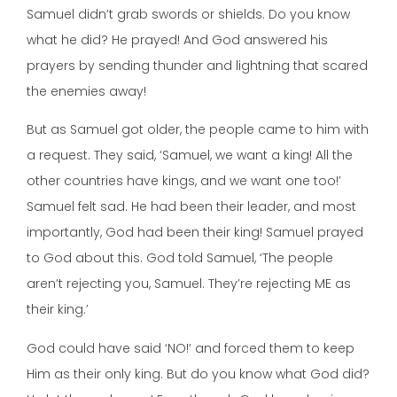
Samuel didn’t grab swords or shields. Do you know
what he did? He prayed! And God answered his
prayers by sending thunder and lightning that scared
the enemies away!
But as Samuel got older, the people came to him with
a request. They said, ‘Samuel, we want a king! All the
other countries have kings, and we want one too!’
Samuel felt sad. He had been their leader, and most
importantly, God had been their king! Samuel prayed
to God about this. God told Samuel, ‘The people
aren’t rejecting you, Samuel. They’re rejecting ME as
their king.’
God could have said ‘NO!’ and forced them to keep
Him as their only king. But do you know what God did?