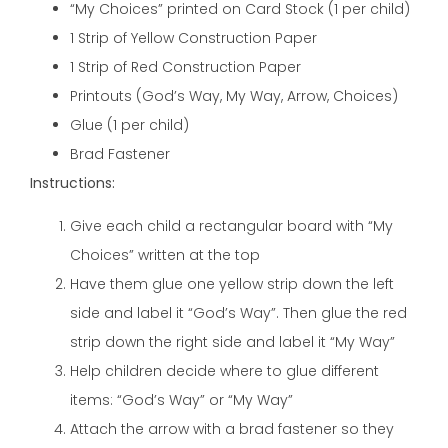
“My Choices” printed on Card Stock (1 per child)
1 Strip of Yellow Construction Paper
1 Strip of Red Construction Paper
Printouts (God’s Way, My Way, Arrow, Choices)
Glue (1 per child)
Brad Fastener
Instructions:
Give each child a rectangular board with “My
Choices” written at the top
Have them glue one yellow strip down the left
side and label it “God’s Way”. Then glue the red
strip down the right side and label it “My Way”
Help children decide where to glue different
items: “God’s Way” or “My Way”
Attach the arrow with a brad fastener so they