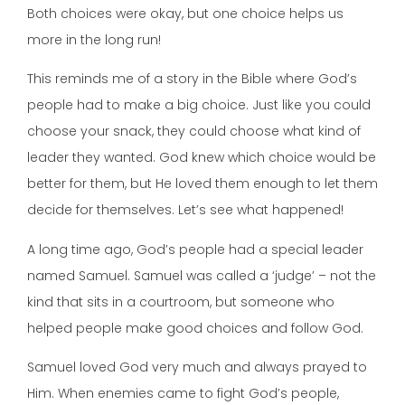
Both choices were okay, but one choice helps us
more in the long run!
This reminds me of a story in the Bible where God’s
people had to make a big choice. Just like you could
choose your snack, they could choose what kind of
leader they wanted. God knew which choice would be
better for them, but He loved them enough to let them
decide for themselves. Let’s see what happened!
A long time ago, God’s people had a special leader
named Samuel. Samuel was called a ‘judge’ – not the
kind that sits in a courtroom, but someone who
helped people make good choices and follow God.
Samuel loved God very much and always prayed to
Him. When enemies came to fight God’s people,