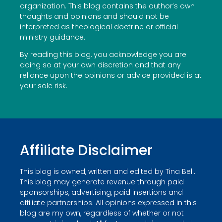
organization. This blog contains the author’s own
thoughts and opinions and should not be
interpreted as theological doctrine or official
ministry guidance.
By reading this blog, you acknowledge you are
doing so at your own discretion and that any
reliance upon the opinions or advice provided is at
your sole risk.
Affiliate Disclaimer
This blog is owned, written and edited by Tina Bell.
This blog may generate revenue through paid
sponsorships, advertising, paid insertions and
affiliate partnerships. All opinions expressed in this
blog are my own, regardless of whether or not