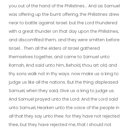
you out of the hand of the Philistines… And as Samuel
was offering up the burnt offering, the Philistines drew
near to battle against Israel: but the Lord thundered
with a great thunder on that day upon the Philistines,
and discomfited them; and they were smitten before
Israel… Then all the elders of Israel gathered
themselves together, and came to Samuel unto
Ramah, And said unto him, Behold, thou art old, and
thy sons walk not in thy ways: now make us a king to
judge us like all the nations. But the thing displeased
Samuel, when they said, Give us a king to judge us.
And Samuel prayed unto the Lord. And the Lord said
unto Samuel, Hearken unto the voice of the people in
all that they say unto thee: for they have not rejected
thee, but they have rejected me, that I should not