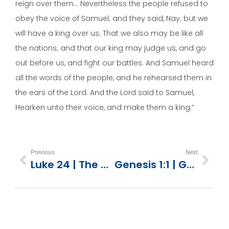
reign over them… Nevertheless the people refused to
obey the voice of Samuel; and they said, Nay; but we
will have a king over us; That we also may be like all
the nations; and that our king may judge us, and go
out before us, and fight our battles. And Samuel heard
all the words of the people, and he rehearsed them in
the ears of the Lord. And the Lord said to Samuel,
Hearken unto their voice, and make them a king.”
Previous
Next
Luke 24 | The Road To Emmaus
Genesis 1:1 | God Made Everything (Creation Overview)