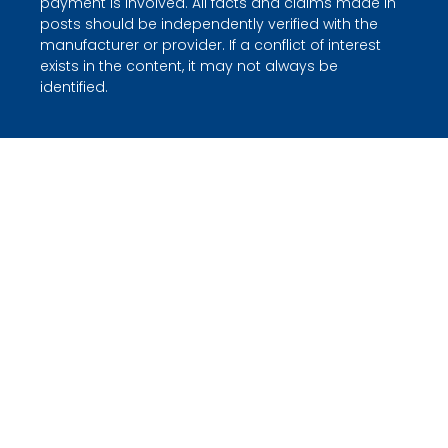
payment is involved. All facts and claims made in
posts should be independently verified with the
manufacturer or provider. If a conflict of interest
exists in the content, it may not always be
identified.