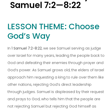
Samuel 7:2—8:22
LESSON THEME: Choose
God’s Way
In
1 Samuel 7:2-8:22
, we see Samuel serving as judge
over Israel for many years, leading the people back to
God and defeating their enemies through prayer and
God’s power. As Samuel grows old, the elders of Israel
approach him requesting a king to rule over them like
other nations, rejecting God’s direct leadership
through judges. Samuel is displeased by their request
and prays to God, who tells him that the people are
not rejecting Samuel but rejecting God himself as