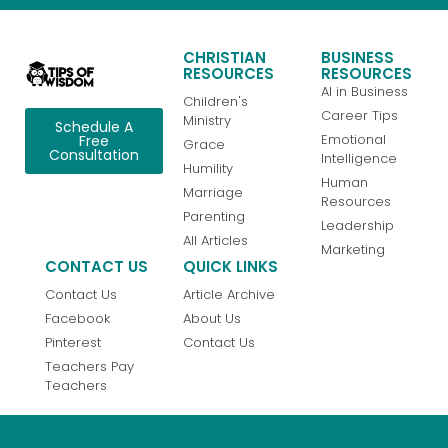
CHRISTIAN
BUSINESS
RESOURCES
RESOURCES
AI in Business
Children's
Career Tips
Ministry
Schedule A
Emotional
Free
Grace
Consultation
Intelligence
Humility
Human
Marriage
Resources
Parenting
Leadership
All Articles
Marketing
CONTACT US
QUICK LINKS
Contact Us
Article Archive
Facebook
About Us
Pinterest
Contact Us
Teachers Pay
Teachers