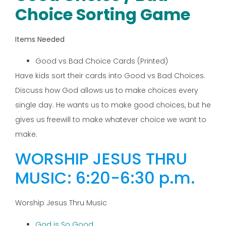
Choice Sorting Game
Items Needed
Good vs Bad Choice Cards (Printed)
Have kids sort their cards into Good vs Bad Choices.
Discuss how God allows us to make choices every
single day. He wants us to make good choices, but he
gives us freewill to make whatever choice we want to
make.
WORSHIP JESUS THRU
MUSIC: 6:20-6:30 p.m.
Worship Jesus Thru Music
God is So Good