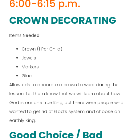
6:00-6:15 p.m.
CROWN DECORATING
Items Needed
Crown (1 Per Child)
Jewels
Markers
Glue
Allow kids to decorate a crown to wear during the
lesson. Let them know that we will learn about how
God is our one true King, but there were people who
wanted to get rid of God’s system and choose an
earthly King.
Good Choice / Bad