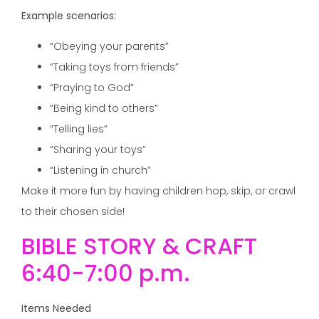
Example scenarios:
“Obeying your parents”
“Taking toys from friends”
“Praying to God”
“Being kind to others”
“Telling lies”
“Sharing your toys”
“Listening in church”
Make it more fun by having children hop, skip, or crawl
to their chosen side!
BIBLE STORY & CRAFT
6:40-7:00 p.m.
Items Needed