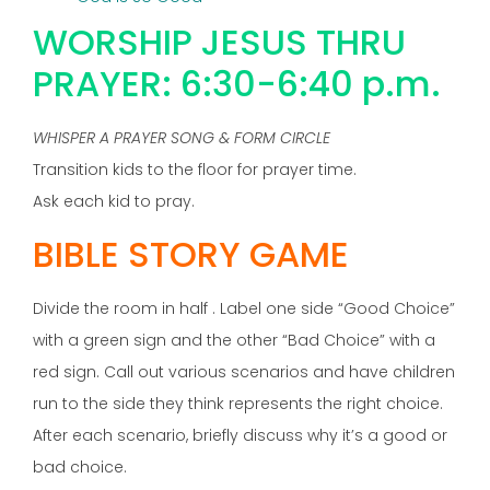
WORSHIP JESUS THRU
PRAYER: 6:30-6:40 p.m.
WHISPER A PRAYER SONG & FORM CIRCLE
Transition kids to the floor for prayer time.
Ask each kid to pray.
BIBLE STORY GAME
Divide the room in half . Label one side “Good Choice”
with a green sign and the other “Bad Choice” with a
red sign. Call out various scenarios and have children
run to the side they think represents the right choice.
After each scenario, briefly discuss why it’s a good or
bad choice.