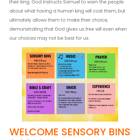
their king. God instructs Samuel to warn the people
about what having a human king will cost them, but
ultimately allows them to make their choice,
demonstrating that God gives us free will even when
our choices may not be best for us.
WELCOME SENSORY BINS