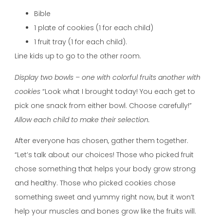
Bible
1 plate of cookies (1 for each child)
1 fruit tray (1 for each child).
Line kids up to go to the other room.
Display two bowls – one with colorful fruits another with
cookies
“Look what I brought today! You each get to
pick one snack from either bowl. Choose carefully!”
Allow each child to make their selection.
After everyone has chosen, gather them together.
“Let’s talk about our choices! Those who picked fruit
chose something that helps your body grow strong
and healthy. Those who picked cookies chose
something sweet and yummy right now, but it won’t
help your muscles and bones grow like the fruits will.