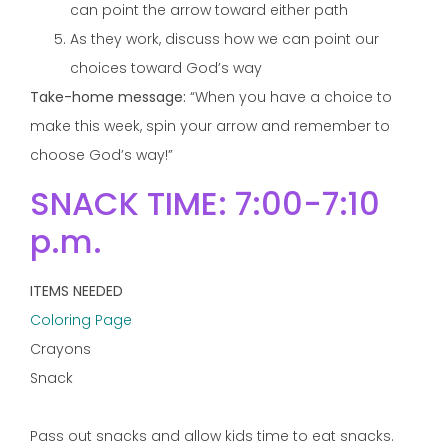
can point the arrow toward either path
As they work, discuss how we can point our
choices toward God’s way
Take-home message:
“When you have a choice to
make this week, spin your arrow and remember to
choose God’s way!”
SNACK TIME: 7:00-7:10
p.m.
ITEMS NEEDED
Coloring Page
Crayons
Snack
Pass out snacks and allow kids time to eat snacks.