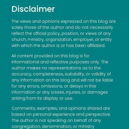
Disclaimer
The views and opinions expressed on this blog are
solely those of the author and do not necessarily
reflect the official policy, position, or views of any
church, ministry, organization, employer, or entity
with which the author is or has been affiliated.
All content provided on this blog is for
informational and reflective purposes only. The
author makes no representations as to the
accuracy, completeness, suitability, or validity of
any information on this blog and will not be liable
for any errors, omissions, or delays in this
information or any losses, injuries, or damages
arising from its display or use.
Comments, examples, and opinions shared are
based on personal experience and perspective.
The author is not speaking on behalf of any
congregation, denomination, or ministry