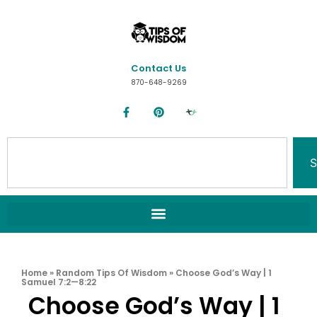
Contact Us
870-648-9269
S
Home
»
Random Tips Of Wisdom
»
Choose God’s Way | 1
Samuel 7:2—8:22
Choose God’s Way | 1