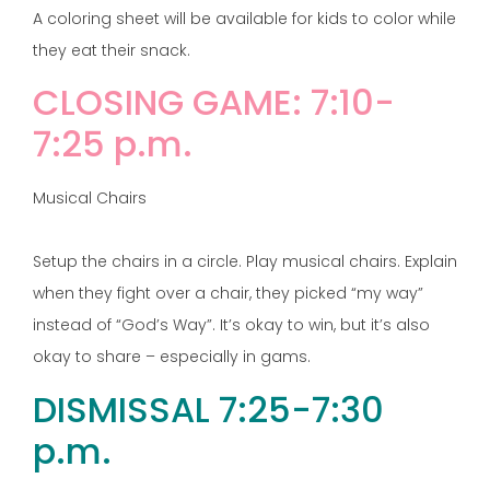
A coloring sheet will be available for kids to color while
they eat their snack.
CLOSING GAME: 7:10-
7:25 p.m.
Musical Chairs
Setup the chairs in a circle. Play musical chairs. Explain
when they fight over a chair, they picked “my way”
instead of “God’s Way”. It’s okay to win, but it’s also
okay to share – especially in gams.
DISMISSAL 7:25-7:30
p.m.