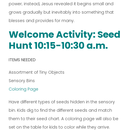
power; instead, Jesus revealed it begins small and
grows gradually but inevitably into something that
blesses and provides for many.
Welcome Activity: Seed
Hunt 10:15-10:30 a.m.
ITEMS NEEDED
Assortment of Tiny Objects
Sensory Bins
Coloring Page
Have different types of seeds hidden in the sensory
bin. Kids dig to find the different seeds and match
them to their seed chart. A coloring page will also be
set on the table for kids to color while they arrive.