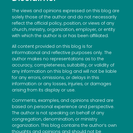
The views and opinions expressed on this blog are
solely those of the author and do not necessarily
reflect the official policy, position, or views of any
church, ministry, organization, employer, or entity
with which the author is or has been affiliated.
All content provided on this blog is for
informational and reflective purposes only. The
author makes no representations as to the
accuracy, completeness, suitability, or validity of
any information on this blog and will not be liable
for any errors, omissions, or delays in this
information or any losses, injuries, or damages
arising from its display or use.
Comments, examples, and opinions shared are
based on personal experience and perspective.
The author is not speaking on behalf of any
congregation, denomination, or ministry
organization. This blog contains the author’s own
thoughts and opinions and should not be