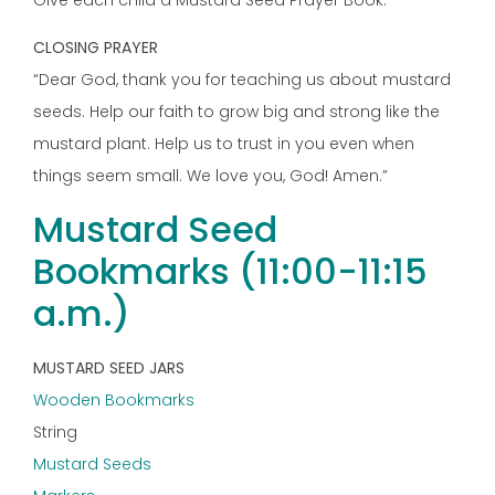
Give each child a Mustard Seed Prayer Book.
CLOSING PRAYER
“Dear God, thank you for teaching us about mustard
seeds. Help our faith to grow big and strong like the
mustard plant. Help us to trust in you even when
things seem small. We love you, God! Amen.”
Mustard Seed
Bookmarks (11:00-11:15
a.m.)
MUSTARD SEED JARS
Wooden Bookmarks
String
Mustard Seeds