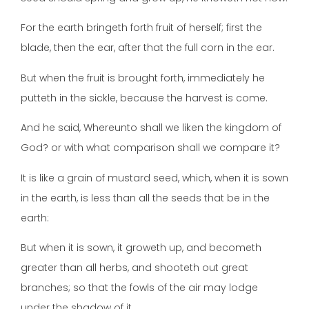
For the earth bringeth forth fruit of herself; first the
blade, then the ear, after that the full corn in the ear.
But when the fruit is brought forth, immediately he
putteth in the sickle, because the harvest is come.
And he said, Whereunto shall we liken the kingdom of
God? or with what comparison shall we compare it?
It is like a grain of mustard seed, which, when it is sown
in the earth, is less than all the seeds that be in the
earth:
But when it is sown, it groweth up, and becometh
greater than all herbs, and shooteth out great
branches; so that the fowls of the air may lodge
under the shadow of it.