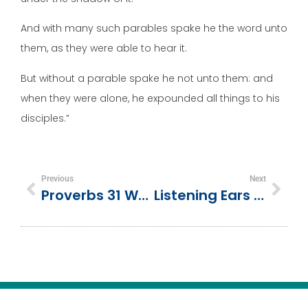
And with many such parables spake he the word unto
them, as they were able to hear it.
But without a parable spake he not unto them: and
when they were alone, he expounded all things to his
disciples.”
Previous
Next
Proverbs 31 Woman | Mother’s Day Bible Lesson
Listening Ears & Obedient Hearts | 1 Samuel 3:1-10