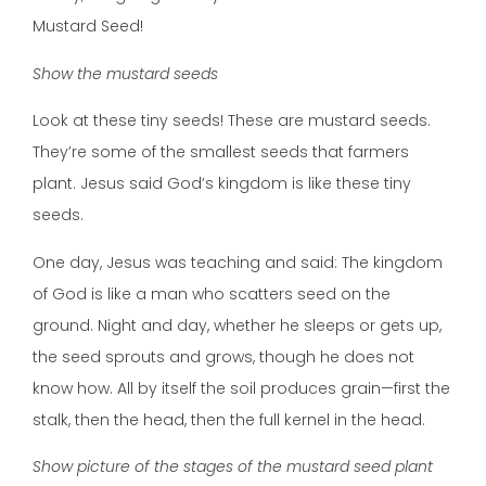
Mustard Seed!
Show the mustard seeds
Look at these tiny seeds! These are mustard seeds.
They’re some of the smallest seeds that farmers
plant. Jesus said God’s kingdom is like these tiny
seeds.
One day, Jesus was teaching and said: The kingdom
of God is like a man who scatters seed on the
ground. Night and day, whether he sleeps or gets up,
the seed sprouts and grows, though he does not
know how. All by itself the soil produces grain—first the
stalk, then the head, then the full kernel in the head.
Show picture of the stages of the mustard seed plant