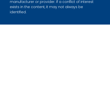
manufacturer or provider. If a conflict of interest
exists in the content, it may not always be
identified.