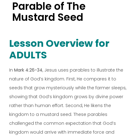
Parable of The
Mustard Seed
Lesson Overview for
ADULTS
In
Mark 4:26-34
, Jesus uses parables to illustrate the
nature of God’s kingdom. First, He compares it to
seeds that grow mysteriously while the farmer sleeps,
showing that God’s kingdom grows by divine power
rather than human effort. Second, He likens the
kingdom to a mustard seed. These parables
challenged the common expectation that God’s
kingdom would arrive with immediate force and