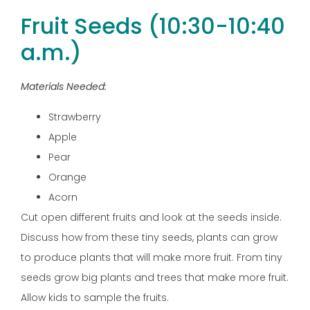
Fruit Seeds (10:30-10:40
a.m.)
Materials Needed:
Strawberry
Apple
Pear
Orange
Acorn
Cut open different fruits and look at the seeds inside.
Discuss how from these tiny seeds, plants can grow
to produce plants that will make more fruit. From tiny
seeds grow big plants and trees that make more fruit.
Allow kids to sample the fruits.