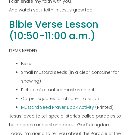
I can share my faith with you,
And watch your faith in Jesus grow too!
Bible Verse Lesson
(10:50-11:00 a.m.)
ITEMS NEEDED
Bible
Small mustard seeds (in a clear container for
showing)
Picture of a mature mustard plant
Carpet squares for children to sit on
Mustard Seed Prayer Book Activity
(Printed)
Jesus loved to tell special stories called parables to
help people understand about God’s kingdom.
Today, I’m going to tell you about the Parable of the