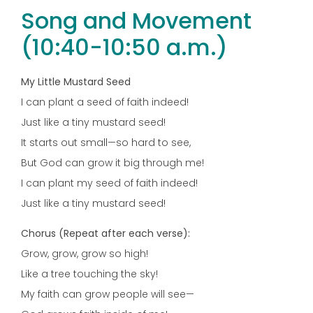
Song and Movement
(10:40-10:50 a.m.)
My Little Mustard Seed
I can plant a seed of faith indeed!
Just like a tiny mustard seed!
It starts out small—so hard to see,
But God can grow it big through me!
I can plant my seed of faith indeed!
Just like a tiny mustard seed!
Chorus (Repeat after each verse):
Grow, grow, grow so high!
Like a tree touching the sky!
My faith can grow people will see—