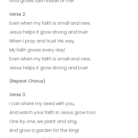
God grows faith inside of me!
Verse 2:
Even when my faith is small and new,
Jesus helps it grow strong and true!
When I pray and trust His way,
My faith grows every day!
Even when my faith is small and new,
Jesus helps it grow strong and true!
(Repeat Chorus)
Verse 3:
I can share my seed with you,
And watch your faith in Jesus grow too!
One by one, we plant and sing,
And grow a garden for the King!