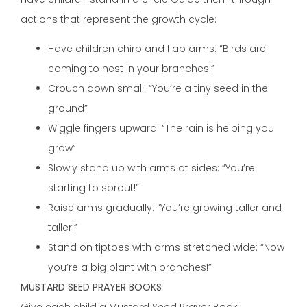
actions that represent the growth cycle:
Have children chirp and flap arms: “Birds are
coming to nest in your branches!”
Crouch down small: “You’re a tiny seed in the
ground”
Wiggle fingers upward: “The rain is helping you
grow”
Slowly stand up with arms at sides: “You’re
starting to sprout!”
Raise arms gradually: “You’re growing taller and
taller!”
Stand on tiptoes with arms stretched wide: “Now
you’re a big plant with branches!”
MUSTARD SEED PRAYER BOOKS