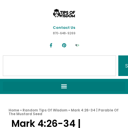
Contact Us
870-648-9269
S
Home
»
Random Tips Of Wisdom
»
Mark 4:26-34 | Parable Of
The Mustard Seed
Mark 4:26-34 |