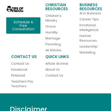
CHRISTIAN
BUSINESS
RESOURCES
RESOURCES
AI in Business
Children's
Career Tips
Ministry
Schedule A
Emotional
Free
Grace
Consultation
Intelligence
Humility
Human
Marriage
Resources
Parenting
Leadership
All Articles
Marketing
CONTACT US
QUICK LINKS
Contact Us
Article Archive
Facebook
About Us
Pinterest
Contact Us
Teachers Pay
Teachers
Disclaimer