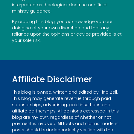
interpreted as theological doctrine or official
ministry guidance.
By reading this blog, you acknowledge you are
doing so at your own discretion and that any
reliance upon the opinions or advice provided is at
your sole risk.
Affiliate Disclaimer
This blog is owned, written and edited by Tina Bell.
This blog may generate revenue through paid
sponsorships, advertising, paid insertions and
affiliate partnerships. All opinions expressed in this
blog are my own, regardless of whether or not
payment is involved. All facts and claims made in
posts should be independently verified with the