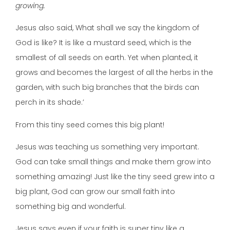
growing.
Jesus also said, What shall we say the kingdom of
God is like? It is like a mustard seed, which is the
smallest of all seeds on earth. Yet when planted, it
grows and becomes the largest of all the herbs in the
garden, with such big branches that the birds can
perch in its shade.’
From this tiny seed comes this big plant!
Jesus was teaching us something very important.
God can take small things and make them grow into
something amazing! Just like the tiny seed grew into a
big plant, God can grow our small faith into
something big and wonderful.
Jesus says even if your faith is super tiny like a