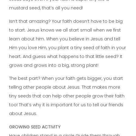
mustard seed, that’s all you need!
Isn’t that amazing? Your faith doesn’t have to be big
to start. Jesus knows we all start small when we first
learn about him. When you believe in Jesus and tell
Him you love Him, you plant a tiny seed of faith in your
heart. And guess what happens to that little seed? It
grows and grows into a big, strong plant!
The best part? When your faith gets bigger, you start
telling other people about Jesus. That makes more
tiny seeds that can help other people grow their faith
too! That’s why it is important for us to tell our friends
about Jesus.
GROWING SEED ACTIVITY
Have children stand in a circle Guide them through