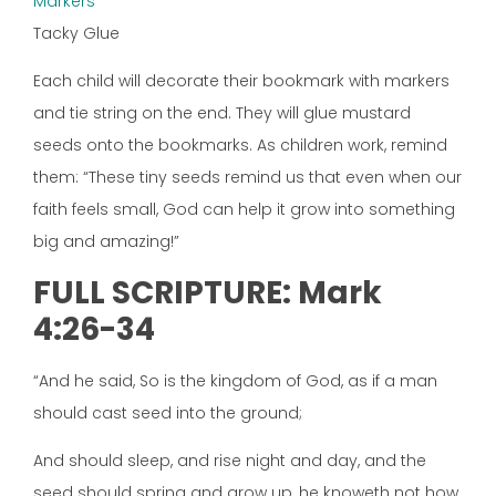
Markers
Tacky Glue
Each child will decorate their bookmark with markers
and tie string on the end. They will glue mustard
seeds onto the bookmarks. As children work, remind
them: “These tiny seeds remind us that even when our
faith feels small, God can help it grow into something
big and amazing!”
FULL SCRIPTURE: Mark
4:26-34
“And he said, So is the kingdom of God, as if a man
should cast seed into the ground;
And should sleep, and rise night and day, and the
seed should spring and grow up, he knoweth not how.