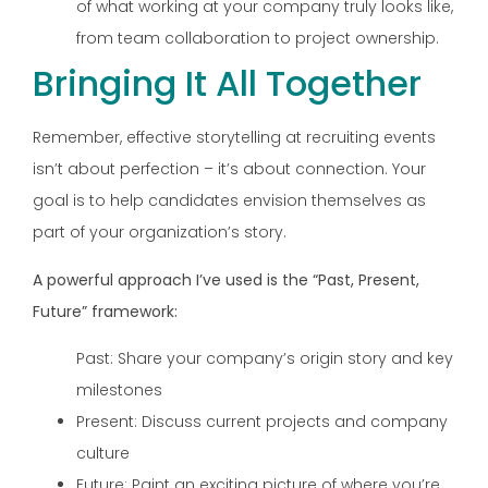
of what working at your company truly looks like,
from team collaboration to project ownership.
Bringing It All Together
Remember, effective storytelling at recruiting events
isn’t about perfection – it’s about connection. Your
goal is to help candidates envision themselves as
part of your organization’s story.
A powerful approach I’ve used is the “Past, Present,
Future” framework:
Past: Share your company’s origin story and key
milestones
Present: Discuss current projects and company
culture
Future: Paint an exciting picture of where you’re