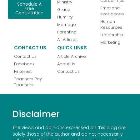
Career Tips
Ministry
Schedule A
Emotional
Free
Grace
Consultation
Intelligence
Humility
Human
Marriage
Resources
Parenting
Leadership
All Articles
Marketing
CONTACT US
QUICK LINKS
Contact Us
Article Archive
Facebook
About Us
Pinterest
Contact Us
Teachers Pay
Teachers
Disclaimer
The views and opinions expressed on this blog are
solely those of the author and do not necessarily