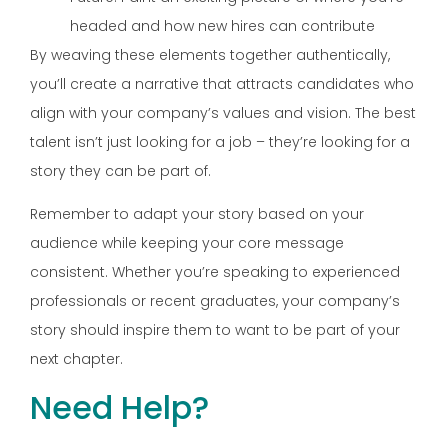
headed and how new hires can contribute
By weaving these elements together authentically,
you’ll create a narrative that attracts candidates who
align with your company’s values and vision. The best
talent isn’t just looking for a job – they’re looking for a
story they can be part of.
Remember to adapt your story based on your
audience while keeping your core message
consistent. Whether you’re speaking to experienced
professionals or recent graduates, your company’s
story should inspire them to want to be part of your
next chapter.
Need Help?