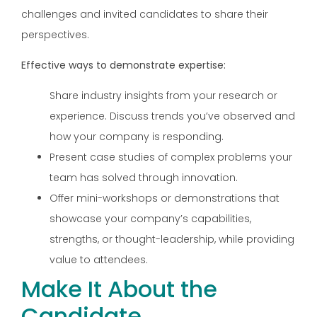
challenges and invited candidates to share their
perspectives.
Effective ways to demonstrate expertise:
Share industry insights from your research or
experience. Discuss trends you’ve observed and
how your company is responding.
Present case studies of complex problems your
team has solved through innovation.
Offer mini-workshops or demonstrations that
showcase your company’s capabilities,
strengths, or thought-leadership, while providing
value to attendees.
Make It About the
Candidate