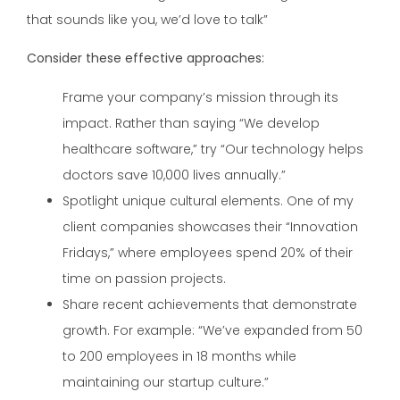
that sounds like you, we’d love to talk”
Consider these effective approaches:
Frame your company’s mission through its
impact. Rather than saying “We develop
healthcare software,” try “Our technology helps
doctors save 10,000 lives annually.”
Spotlight unique cultural elements. One of my
client companies showcases their “Innovation
Fridays,” where employees spend 20% of their
time on passion projects.
Share recent achievements that demonstrate
growth. For example: “We’ve expanded from 50
to 200 employees in 18 months while
maintaining our startup culture.”