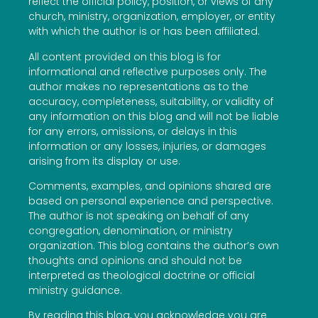
reflect the official policy, position, or views of any
church, ministry, organization, employer, or entity
with which the author is or has been affiliated.
All content provided on this blog is for
informational and reflective purposes only. The
author makes no representations as to the
accuracy, completeness, suitability, or validity of
any information on this blog and will not be liable
for any errors, omissions, or delays in this
information or any losses, injuries, or damages
arising from its display or use.
Comments, examples, and opinions shared are
based on personal experience and perspective.
The author is not speaking on behalf of any
congregation, denomination, or ministry
organization. This blog contains the author’s own
thoughts and opinions and should not be
interpreted as theological doctrine or official
ministry guidance.
By reading this blog, you acknowledge you are