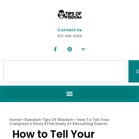
Contact Us
870-648-9269
S
Home
»
Random Tips Of Wisdom
»
How To Tell Your
Company’s Story Effectively At Recruiting Events
How to Tell Your