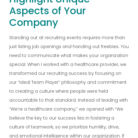
Aspects of Your
Company
Standing out at recruiting events requires more than
just listing job openings and handing out freebies. You
need to communicate what makes your organization
special. When I worked with a healthcare provider, we
transformed our recruiting success by focusing on
our “Ideal Team Player” philosophy and commitment
to creating a culture where people were held
accountable to that standard. Instead of leading with
“We’re a healthcare company,” we opened with “We
believe the key to our success lies in fostering a
culture of teamwork, so we prioritize humility, drive,
and emotional intelligence within our organization. If