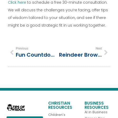
Click here
to schedule a free 30-minute consultation.
We will discuss the challenges you’re facing, offer tips
of wisdom tailored to your situation, and see if there
might be a good strategic fit in us working together.
Previous
Next
Fun Countdown Activities For Kids To Celebrate The New Year
Reindeer Brownies: Because Moms Deserve A Break (but Still Want To Look Like We Tried)
CHRISTIAN
BUSINESS
RESOURCES
RESOURCES
AI in Business
Children's