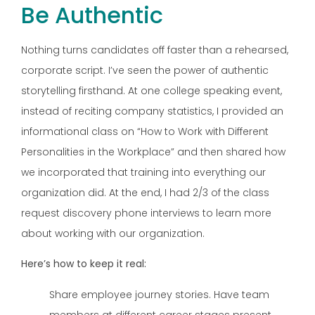
Be Authentic
Nothing turns candidates off faster than a rehearsed,
corporate script. I’ve seen the power of authentic
storytelling firsthand. At one college speaking event,
instead of reciting company statistics, I provided an
informational class on “How to Work with Different
Personalities in the Workplace” and then shared how
we incorporated that training into everything our
organization did. At the end, I had 2/3 of the class
request discovery phone interviews to learn more
about working with our organization.
Here’s how to keep it real:
Share employee journey stories. Have team
members at different career stages present