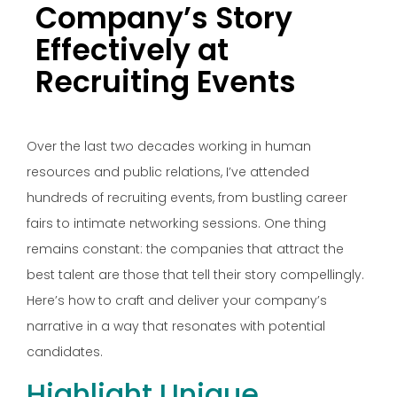
Company’s Story
Effectively at
Recruiting Events
Over the last two decades working in human
resources and public relations, I’ve attended
hundreds of recruiting events, from bustling career
fairs to intimate networking sessions. One thing
remains constant: the companies that attract the
best talent are those that tell their story compellingly.
Here’s how to craft and deliver your company’s
narrative in a way that resonates with potential
candidates.
Highlight Unique