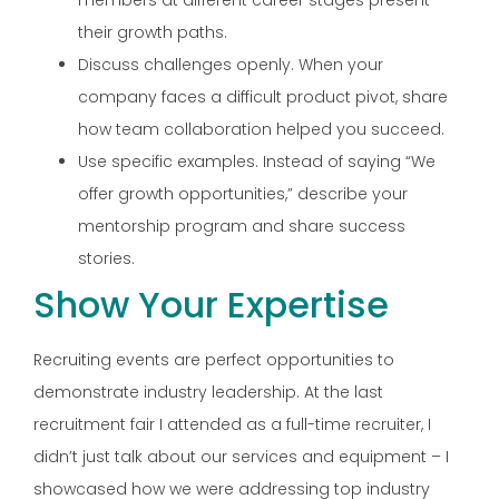
their growth paths.
Discuss challenges openly. When your
company faces a difficult product pivot, share
how team collaboration helped you succeed.
Use specific examples. Instead of saying “We
offer growth opportunities,” describe your
mentorship program and share success
stories.
Show Your Expertise
Recruiting events are perfect opportunities to
demonstrate industry leadership. At the last
recruitment fair I attended as a full-time recruiter, I
didn’t just talk about our services and equipment – I
showcased how we were addressing top industry