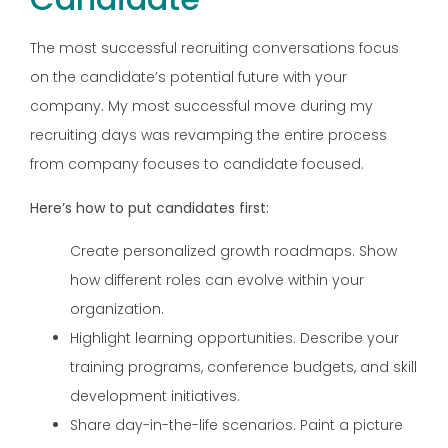
The most successful recruiting conversations focus
on the candidate’s potential future with your
company. My most successful move during my
recruiting days was revamping the entire process
from company focuses to candidate focused.
Here’s how to put candidates first:
Create personalized growth roadmaps. Show
how different roles can evolve within your
organization.
Highlight learning opportunities. Describe your
training programs, conference budgets, and skill
development initiatives.
Share day-in-the-life scenarios. Paint a picture