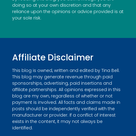
doing so at your own discretion and that any
reliance upon the opinions or advice provided is at
your sole risk.
Affiliate Disclaimer
This blog is owned, written and edited by Tina Bell.
This blog may generate revenue through paid
sponsorships, advertising, paid insertions and
affiliate partnerships. All opinions expressed in this
blog are my own, regardless of whether or not
payment is involved. All facts and claims made in
posts should be independently verified with the
manufacturer or provider. If a conflict of interest
exists in the content, it may not always be
identified.