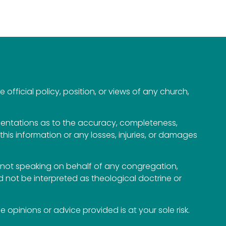
official policy, position, or views of any church,
esentations as to the accuracy, completeness,
n this information or any losses, injuries, or damages
not speaking on behalf of any congregation,
 not be interpreted as theological doctrine or
opinions or advice provided is at your sole risk.