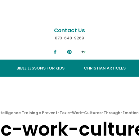
Contact Us
870-648-9269
BIBLE LESSONS FOR KIDS
CHRISTIAN ARTICLES
telligence Training
»
Prevent-Toxic-Work-Cultures-Through-Emotiona
ic-work-cultu