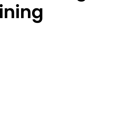
ining