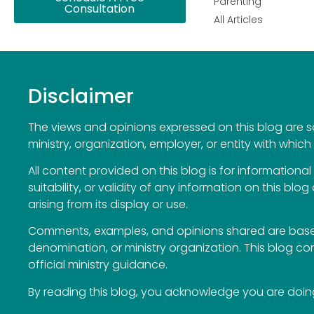
Parenting
Consultation
All Articles
Disclaimer
The views and opinions expressed on this blog are sol
ministry, organization, employer, or entity with which 
All content provided on this blog is for information
suitability, or validity of any information on this blog
arising from its display or use.
Comments, examples, and opinions shared are based
denomination, or ministry organization. This blog c
official ministry guidance.
By reading this blog, you acknowledge you are doing 