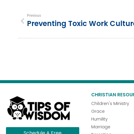
Previous
CHRISTIAN RESOU
Children's Ministry
Grace
Humility
Marriage
Schedule A Free