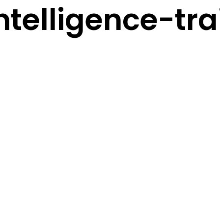
telligence-tra