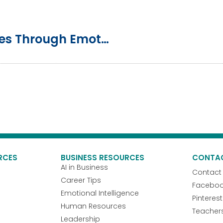
Preventing Toxic Work Cultures Through Emotional Intelligence Training
RCES
BUSINESS RESOURCES
CONTA
AI in Business
Contact
Career Tips
Facebo
Emotional Intelligence
Pinterest
Human Resources
Teacher
Leadership