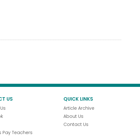
CT US
QUICK LINKS
 Us
Article Archive
ok
About Us
Contact Us
s Pay Teachers