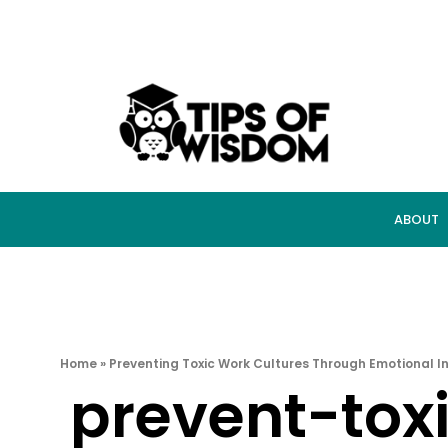
ABOUT
Home
»
Preventing Toxic Work Cultures Through Emotional In
prevent-tox