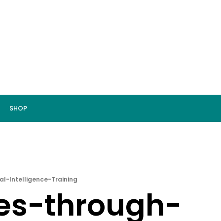
SHOP
l-Intelligence-Training
res-through-