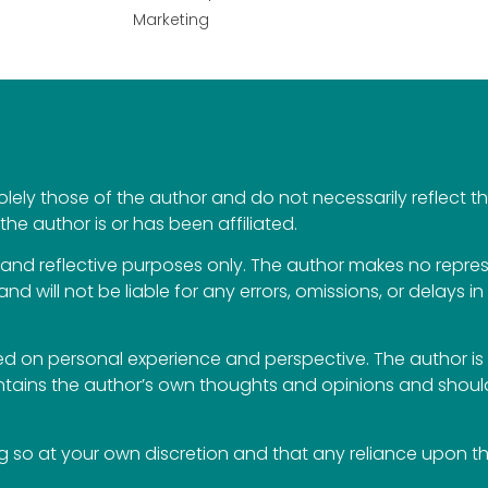
Marketing
ely those of the author and do not necessarily reflect the 
the author is or has been affiliated.
al and reflective purposes only. The author makes no repr
 and will not be liable for any errors, omissions, or delays i
 on personal experience and perspective. The author is 
ontains the author’s own thoughts and opinions and should
so at your own discretion and that any reliance upon the 