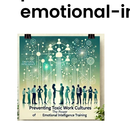
emotional-in