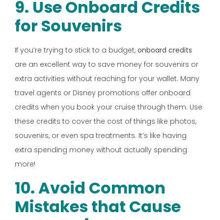
9. Use Onboard Credits
for Souvenirs
If you’re trying to stick to a budget,
onboard credits
are an excellent way to save money for souvenirs or
extra activities without reaching for your wallet. Many
travel agents or Disney promotions offer onboard
credits when you book your cruise through them. Use
these credits to cover the cost of things like photos,
souvenirs, or even spa treatments. It’s like having
extra spending money without actually spending
more!
10. Avoid Common
Mistakes that Cause