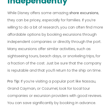
Independently
While Disney offers some amazing
shore excursions
,
they can be pricey, especially for families. If you’re
willing to do a bit of research, you can often find more
affordable options by booking excursions through
independent companies or directly through the port.
Many excursions offer similar activities, such as
sightseeing tours, beach days, or snorkeling trips, for
a fraction of the cost. Just be sure that the company
is reputable and that you’ll return to the ship on time.
Pro Tip:
If you’re visiting a popular port like Nassau,
Grand Cayman, or Cozumel, look for local tour
companies or excursion providers with good reviews.
You can save significantly by booking in advance.