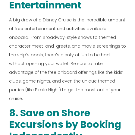
Entertainment
A big draw of a Disney Cruise is the incredible amount
of
free entertainment and activities
available
onboard. From Broadway-style shows to themed
character meet-and-greets, and movie screenings to
the ship’s pools, there’s plenty of fun to be had
without opening your wallet. Be sure to take
advantage of the free onboard offerings like the kids’
clubs, game nights, and even the unique themed
parties (like Pirate Night) to get the most out of your
cruise.
8. Save on Shore
Excursions by Booking