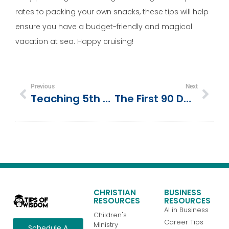
rates to packing your own snacks, these tips will help
ensure you have a budget-friendly and magical
vacation at sea. Happy cruising!
Previous
Next
Teaching 5th Grade Place Value, Decimals To Thousandths, Activities And Resources
The First 90 Days As A Public Relations Manager: How To Hit The Ground Running
CHRISTIAN
BUSINESS
RESOURCES
RESOURCES
AI in Business
Children's
Career Tips
Ministry
Schedule A