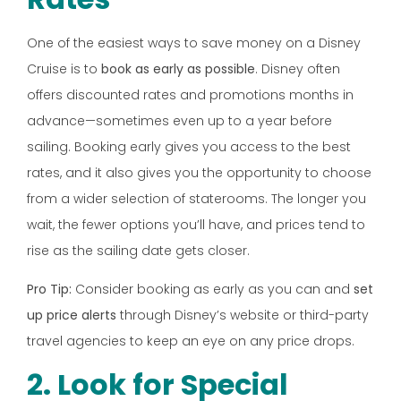
One of the easiest ways to save money on a Disney
Cruise is to
book as early as possible
. Disney often
offers discounted rates and promotions months in
advance—sometimes even up to a year before
sailing. Booking early gives you access to the best
rates, and it also gives you the opportunity to choose
from a wider selection of staterooms. The longer you
wait, the fewer options you’ll have, and prices tend to
rise as the sailing date gets closer.
Pro Tip:
Consider booking as early as you can and
set
up price alerts
through Disney’s website or third-party
travel agencies to keep an eye on any price drops.
2. Look for Special