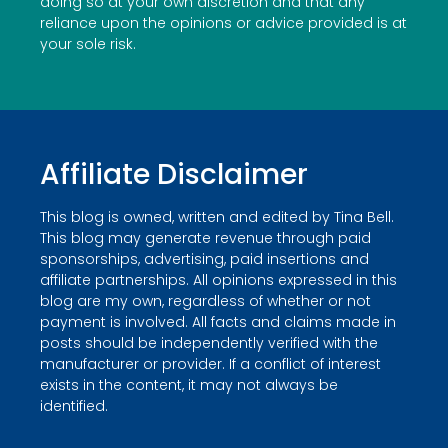
doing so at your own discretion and that any
reliance upon the opinions or advice provided is at
your sole risk.
Affiliate Disclaimer
This blog is owned, written and edited by Tina Bell.
This blog may generate revenue through paid
sponsorships, advertising, paid insertions and
affiliate partnerships. All opinions expressed in this
blog are my own, regardless of whether or not
payment is involved. All facts and claims made in
posts should be independently verified with the
manufacturer or provider. If a conflict of interest
exists in the content, it may not always be
identified.