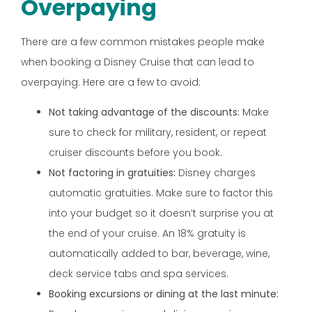
Overpaying
There are a few common mistakes people make
when booking a Disney Cruise that can lead to
overpaying. Here are a few to avoid:
Not taking advantage of the discounts:
Make
sure to check for military, resident, or repeat
cruiser discounts before you book.
Not factoring in gratuities:
Disney charges
automatic gratuities. Make sure to factor this
into your budget so it doesn’t surprise you at
the end of your cruise. An 18% gratuity is
automatically added to bar, beverage, wine,
deck service tabs and spa services.
Booking excursions or dining at the last minute: