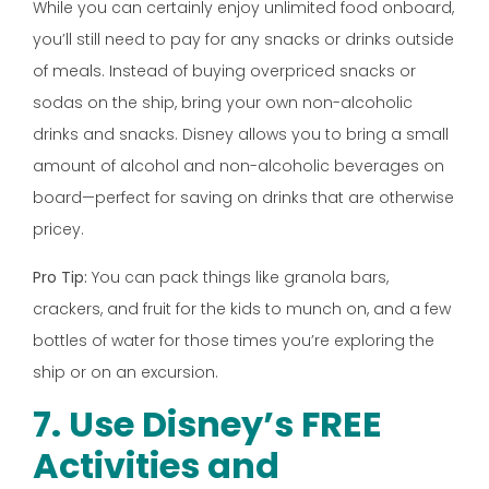
While you can certainly enjoy unlimited food onboard,
you’ll still need to pay for any snacks or drinks outside
of meals. Instead of buying overpriced snacks or
sodas on the ship, bring your own non-alcoholic
drinks and snacks. Disney allows you to bring a small
amount of alcohol and non-alcoholic beverages on
board—perfect for saving on drinks that are otherwise
pricey.
Pro Tip:
You can pack things like granola bars,
crackers, and fruit for the kids to munch on, and a few
bottles of water for those times you’re exploring the
ship or on an excursion.
7. Use Disney’s FREE
Activities and