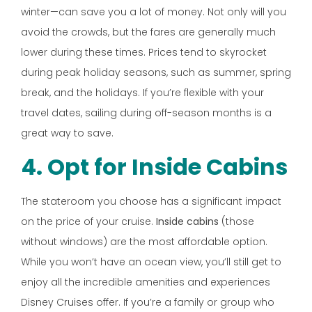
winter—can save you a lot of money. Not only will you
avoid the crowds, but the fares are generally much
lower during these times. Prices tend to skyrocket
during peak holiday seasons, such as summer, spring
break, and the holidays. If you’re flexible with your
travel dates, sailing during off-season months is a
great way to save.
4. Opt for Inside Cabins
The stateroom you choose has a significant impact
on the price of your cruise.
Inside cabins
(those
without windows) are the most affordable option.
While you won’t have an ocean view, you’ll still get to
enjoy all the incredible amenities and experiences
Disney Cruises offer. If you’re a family or group who