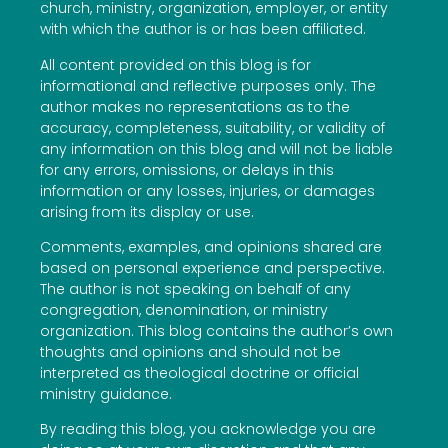
church, ministry, organization, employer, or entity
with which the author is or has been affiliated.
All content provided on this blog is for
informational and reflective purposes only. The
author makes no representations as to the
accuracy, completeness, suitability, or validity of
any information on this blog and will not be liable
for any errors, omissions, or delays in this
information or any losses, injuries, or damages
arising from its display or use.
Comments, examples, and opinions shared are
based on personal experience and perspective.
The author is not speaking on behalf of any
congregation, denomination, or ministry
organization. This blog contains the author’s own
thoughts and opinions and should not be
interpreted as theological doctrine or official
ministry guidance.
By reading this blog, you acknowledge you are