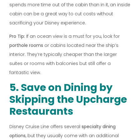
spends more time out of the cabin than in it, an inside
cabin can be a great way to cut costs without
sacrificing your Disney experience.
Pro Tip:
If an ocean view is a must for you, look for
porthole rooms
or cabins located near the ship’s
interior. They’re typically cheaper than the larger
suites or rooms with balconies but still offer a
fantastic view.
5. Save on Dining by
Skipping the Upcharge
Restaurants
Disney Cruise Line offers several
specialty dining
options
, but they usually come with an additional