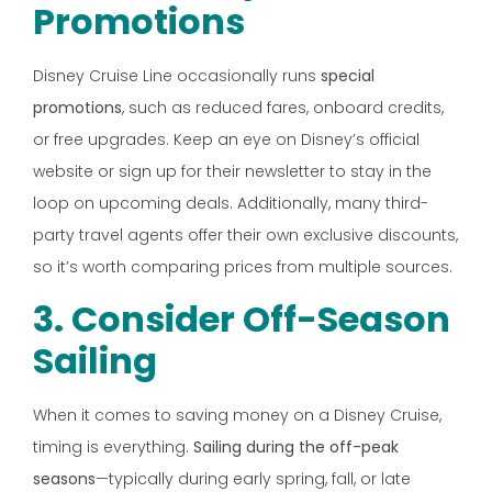
Promotions
Disney Cruise Line occasionally runs
special
promotions
, such as reduced fares, onboard credits,
or free upgrades. Keep an eye on Disney’s official
website or sign up for their newsletter to stay in the
loop on upcoming deals. Additionally, many third-
party travel agents offer their own exclusive discounts,
so it’s worth comparing prices from multiple sources.
3. Consider Off-Season
Sailing
When it comes to saving money on a Disney Cruise,
timing is everything.
Sailing during the off-peak
seasons
—typically during early spring, fall, or late