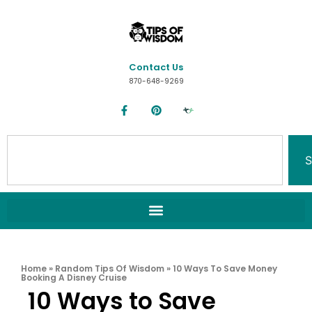
Contact Us
870-648-9269
S
Home
»
Random Tips Of Wisdom
»
10 Ways To Save Money
Booking A Disney Cruise
10 Ways to Save