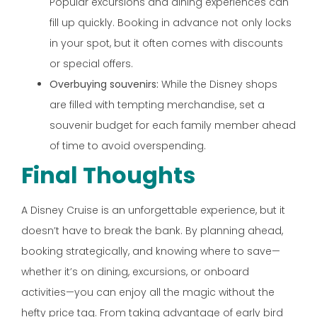
Popular excursions and dining experiences can
fill up quickly. Booking in advance not only locks
in your spot, but it often comes with discounts
or special offers.
Overbuying souvenirs:
While the Disney shops
are filled with tempting merchandise, set a
souvenir budget for each family member ahead
of time to avoid overspending.
Final Thoughts
A Disney Cruise is an unforgettable experience, but it
doesn’t have to break the bank. By planning ahead,
booking strategically, and knowing where to save—
whether it’s on dining, excursions, or onboard
activities—you can enjoy all the magic without the
hefty price tag. From taking advantage of early bird