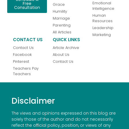
Emotional
Free
Grace
Consultation
Intelligence
Humility
Human
Marriage
Resources
Parenting
Leadership
All Articles
Marketing
CONTACT US
QUICK LINKS
Contact Us
Article Archive
Facebook
About Us
Pinterest
Contact Us
Teachers Pay
Teachers
Disclaimer
The views and opinions expressed on this blog are
solely those of the author and do not necessarily
reflect the official policy, position, or views of any