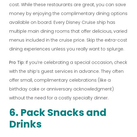
cost. While these restaurants are great, you can save
money by enjoying the complimentary dining options
available on board. Every Disney Cruise ship has
multiple main dining rooms that offer delicious, varied
menus included in the cruise price. Skip the extra-cost
dining experiences unless you really want to splurge.
Pro Tip:
If you’re celebrating a special occasion, check
with the ship’s guest services in advance. They often
offer small, complimentary celebrations (like a
birthday cake or anniversary acknowledgment)
without the need for a costly specialty dinner.
6. Pack Snacks and
Drinks