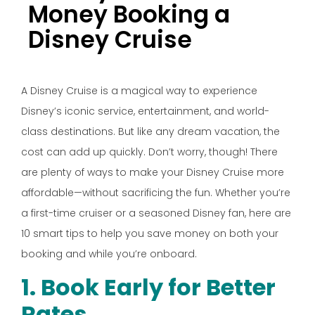
Money Booking a
Disney Cruise
A Disney Cruise is a magical way to experience
Disney’s iconic service, entertainment, and world-
class destinations. But like any dream vacation, the
cost can add up quickly. Don’t worry, though! There
are plenty of ways to make your Disney Cruise more
affordable—without sacrificing the fun. Whether you’re
a first-time cruiser or a seasoned Disney fan, here are
10 smart tips to help you save money on both your
booking and while you’re onboard.
1. Book Early for Better
Rates