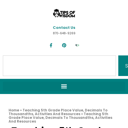
Contact Us
870-648-9269
S
Home
»
Teaching 5th Grade Place Value, Decimals To
Thousandths, Activities And Resources
»
Teaching 5th
Grade Place Value, Decimals To Thousandths, Activities
And Resources