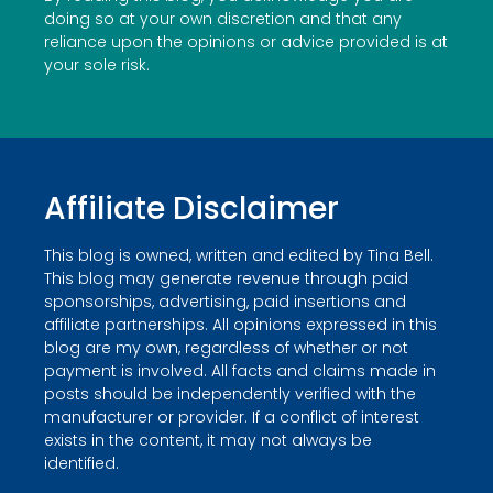
doing so at your own discretion and that any
reliance upon the opinions or advice provided is at
your sole risk.
Affiliate Disclaimer
This blog is owned, written and edited by Tina Bell.
This blog may generate revenue through paid
sponsorships, advertising, paid insertions and
affiliate partnerships. All opinions expressed in this
blog are my own, regardless of whether or not
payment is involved. All facts and claims made in
posts should be independently verified with the
manufacturer or provider. If a conflict of interest
exists in the content, it may not always be
identified.