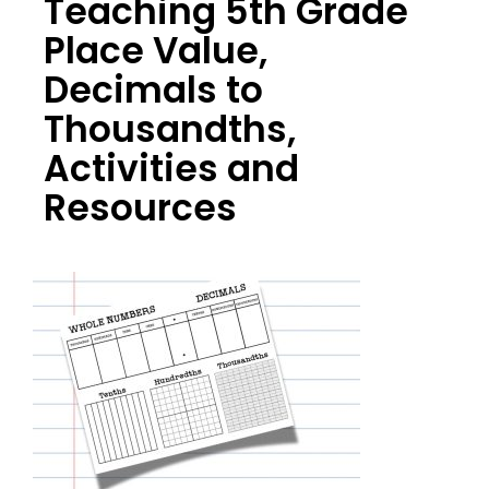
Teaching 5th Grade
Place Value,
Decimals to
Thousandths,
Activities and
Resources