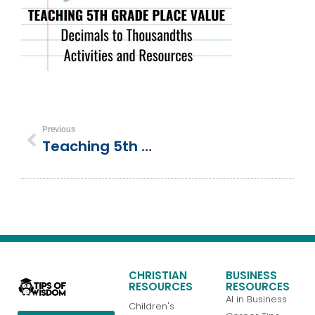
Previous
Teaching 5th Grade Place Value, Decimals To Thousandths, Activities And Resources
CHRISTIAN
BUSINESS
RESOURCES
RESOURCES
AI in Business
Children's