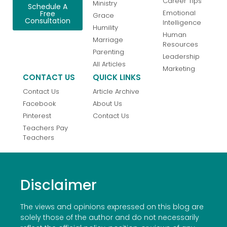
Career Tips
Ministry
Schedule A
Emotional
Free
Grace
Consultation
Intelligence
Humility
Human
Marriage
Resources
Parenting
Leadership
All Articles
Marketing
CONTACT US
QUICK LINKS
Contact Us
Article Archive
Facebook
About Us
Pinterest
Contact Us
Teachers Pay
Teachers
Disclaimer
The views and opinions expressed on this blog are
solely those of the author and do not necessarily