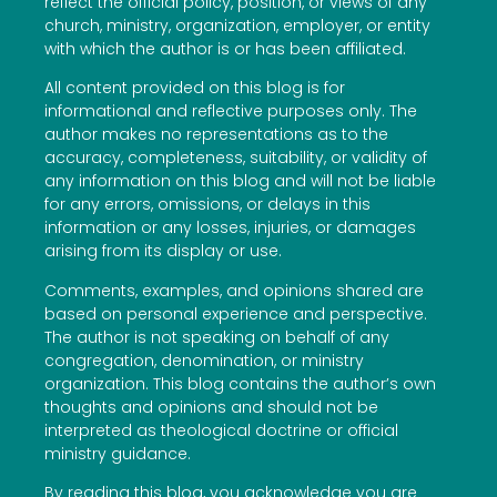
reflect the official policy, position, or views of any
church, ministry, organization, employer, or entity
with which the author is or has been affiliated.
All content provided on this blog is for
informational and reflective purposes only. The
author makes no representations as to the
accuracy, completeness, suitability, or validity of
any information on this blog and will not be liable
for any errors, omissions, or delays in this
information or any losses, injuries, or damages
arising from its display or use.
Comments, examples, and opinions shared are
based on personal experience and perspective.
The author is not speaking on behalf of any
congregation, denomination, or ministry
organization. This blog contains the author’s own
thoughts and opinions and should not be
interpreted as theological doctrine or official
ministry guidance.
By reading this blog, you acknowledge you are