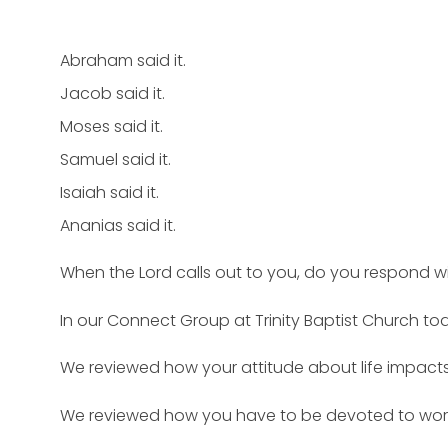
Abraham said it.
Jacob said it.
Moses said it.
Samuel said it.
Isaiah said it.
Ananias said it.
When the Lord calls out to you, do you respond wit
In our Connect Group at Trinity Baptist Church tod
We reviewed how your attitude about life impacts 
We reviewed how you have to be devoted to worshi