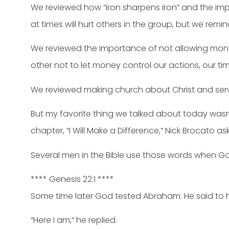
We reviewed how “iron sharpens iron” and the imp
at times will hurt others in the group, but we rem
We reviewed the importance of not allowing mone
other not to let money control our actions, our ti
We reviewed making church about Christ and ser
But my favorite thing we talked about today was
chapter, “I Will Make a Difference,” Nick Brocato a
Several men in the Bible use those words when Go
**** Genesis 22:1 ****
Some time later God tested Abraham. He said to 
“Here I am,” he replied.