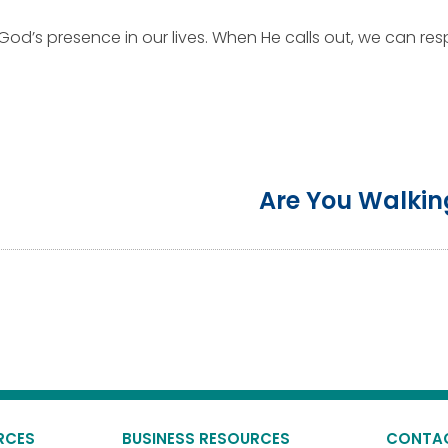
God’s presence in our lives. When He calls out, we can resp
Are You Walkin
RCES
BUSINESS RESOURCES
CONTA