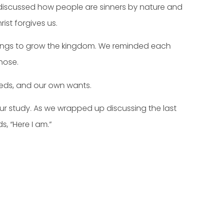
 discussed how people are sinners by nature and
ist forgives us.
sings to grow the kingdom. We reminded each
hose.
eds, and our own wants.
r study. As we wrapped up discussing the last
, “Here I am.”