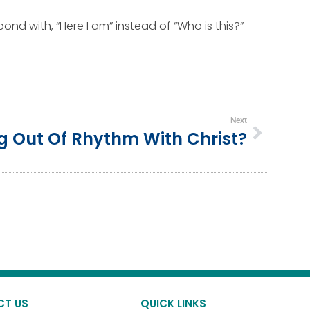
ond with, “Here I am” instead of “Who is this?”
Next
g Out Of Rhythm With Christ?
CT US
QUICK LINKS