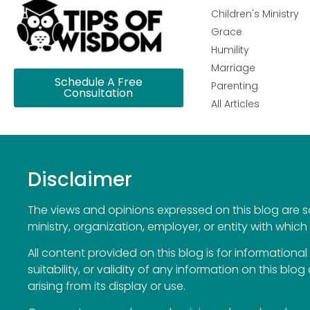
Children's Ministry
Grace
Humility
Marriage
Schedule A Free
Parenting
Consultation
All Articles
Disclaimer
The views and opinions expressed on this blog are sol
ministry, organization, employer, or entity with which 
All content provided on this blog is for information
suitability, or validity of any information on this blog
arising from its display or use.