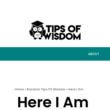
ABOUT
Home
»
Random Tips Of Wisdom
»
Here I Am
Here I Am