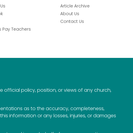
 Us
Article Archive
ok
About Us
Contact Us
s Pay Teachers
official policy, position, or views of any church,
esentations as to the accuracy, completeness,
n this information or any losses, injuries, or damages