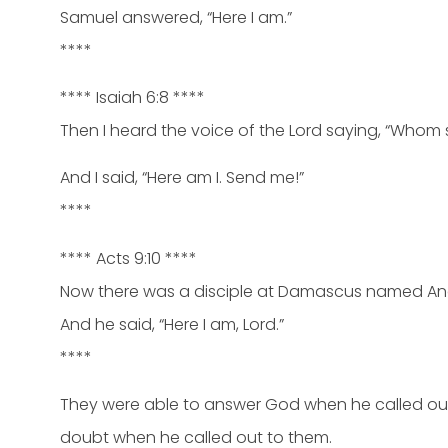
Samuel answered, “Here I am.”
****
**** Isaiah 6:8 ****
Then I heard the voice of the Lord saying, “Whom s
And I said, “Here am I. Send me!”
****
**** Acts 9:10 ****
Now there was a disciple at Damascus named Anania
And he said, “Here I am, Lord.”
****
They were able to answer God when he called out
doubt when he called out to them.