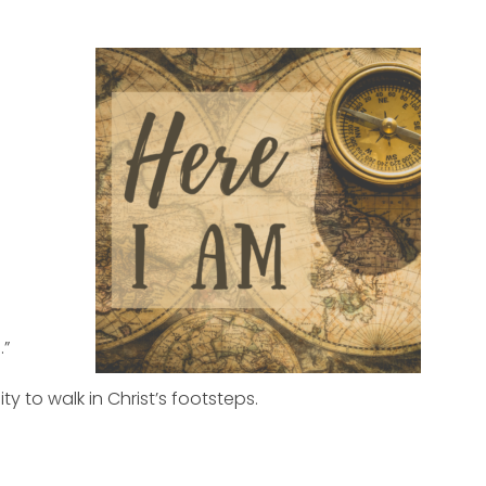
.”
 to walk in Christ’s footsteps.