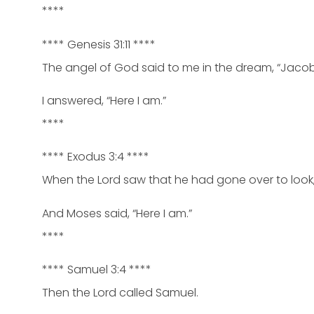
****
**** Genesis 31:11 ****
The angel of God said to me in the dream, “Jacob
I answered, “Here I am.”
****
**** Exodus 3:4 ****
When the Lord saw that he had gone over to look,
And Moses said, “Here I am.”
****
**** Samuel 3:4 ****
Then the Lord called Samuel.