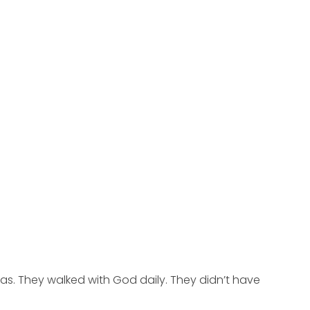
s. They walked with God daily. They didn’t have