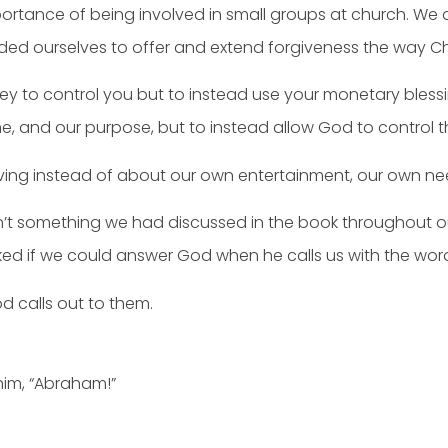
ortance of being involved in small groups at church. We
inded ourselves to offer and extend forgiveness the way Chr
y to control you but to instead use your monetary bles
me, and our purpose, but to instead allow God to control t
ving instead of about our own entertainment, our own ne
n’t something we had discussed in the book throughout ou
sked if we could answer God when he calls us with the words
d calls out to them.
him, “Abraham!”