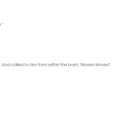
.”
 God called to him from within the bush, “Moses! Moses!”