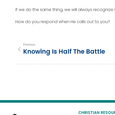
If we do the same thing, we will always recognize 
How do you respond when He calls out to you?
Previous
Knowing Is Half The Battle
CHRISTIAN RESOU