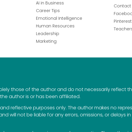
AI in Business
Contact
Career Tips
Facebo
Emotional Intelligence
Pinterest
Human Resources
Teacher
Leadership
Marketing
ely those of the author and do not necessarily reflect the 
the author is or has been affiliated.
al and reflective purposes only. The author makes no repr
 and will not be liable for any errors, omissions, or delays i