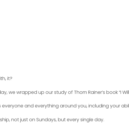
h, it?
ay, we wrapped up our study of Thom Rainer’s book “I Will
everyone and everything around you, including your ability
p, not just on Sundays, but every single day.