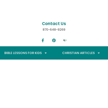
Contact Us
870-648-9269
BIBLE LESSONS FOR KIDS
CHRISTIAN ARTICLES