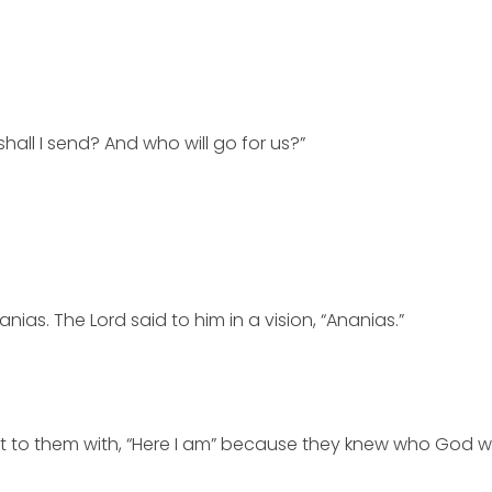
hall I send? And who will go for us?”
s. The Lord said to him in a vision, “Ananias.”
 to them with, “Here I am” because they knew who God wa