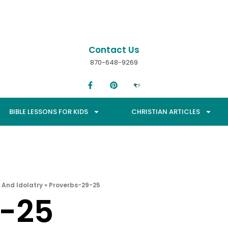
Contact Us
870-648-9269
BIBLE LESSONS FOR KIDS
CHRISTIAN ARTICLES
 And Idolatry
»
Proverbs-29-25
9-25