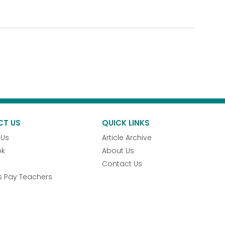
CT US
QUICK LINKS
 Us
Article Archive
ok
About Us
Contact Us
s Pay Teachers