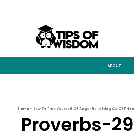
ABOUT
Home
»
How To Free Yourself Of Anger By Letting Go Of Pride
Proverbs-2