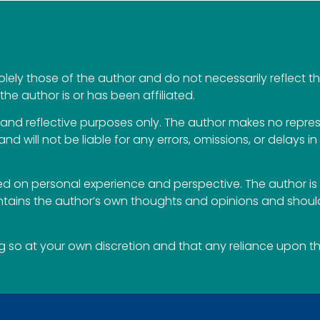
ely those of the author and do not necessarily reflect the 
the author is or has been affiliated.
al and reflective purposes only. The author makes no repr
 and will not be liable for any errors, omissions, or delays i
 on personal experience and perspective. The author is 
ontains the author’s own thoughts and opinions and should
so at your own discretion and that any reliance upon the 