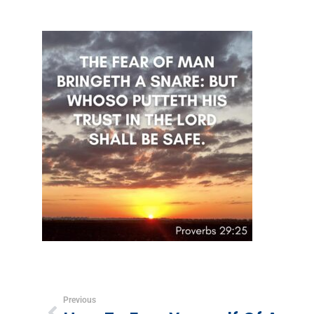
Previous