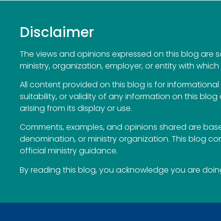
Disclaimer
The views and opinions expressed on this blog are sol
ministry, organization, employer, or entity with which 
All content provided on this blog is for information
suitability, or validity of any information on this blog
arising from its display or use.
Comments, examples, and opinions shared are based
denomination, or ministry organization. This blog c
official ministry guidance.
By reading this blog, you acknowledge you are doing 