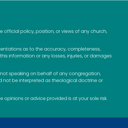
official policy, position, or views of any church,
esentations as to the accuracy, completeness,
n this information or any losses, injuries, or damages
not speaking on behalf of any congregation,
 not be interpreted as theological doctrine or
opinions or advice provided is at your sole risk.