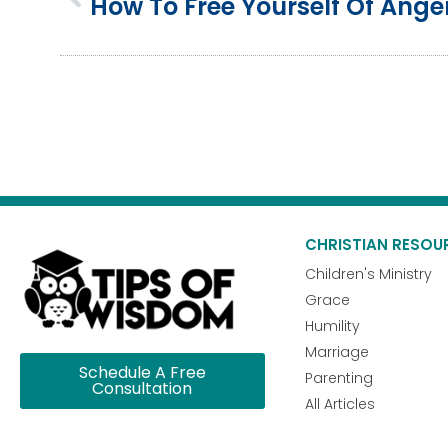
CHRISTIAN RESOU
Children's Ministry
Grace
Humility
Marriage
Schedule A Free
Parenting
Consultation
All Articles