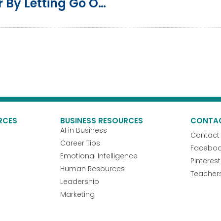
How To Free Yourself Of Anger By Letting Go Of Pride And Idolatry
RCES
BUSINESS RESOURCES
CONTA
AI in Business
Contact
Career Tips
Facebo
Emotional Intelligence
Pinterest
Human Resources
Teacher
Leadership
Marketing