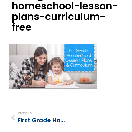
homeschool-lesson-
plans-curriculum-
free
Previous
First Grade Homeschool Curriculum & Lesson Plans