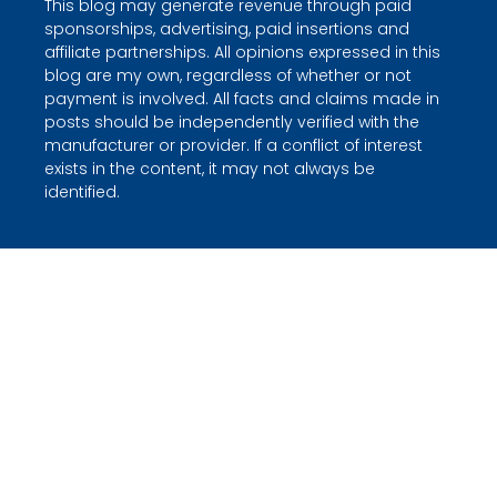
This blog may generate revenue through paid
sponsorships, advertising, paid insertions and
affiliate partnerships. All opinions expressed in this
blog are my own, regardless of whether or not
payment is involved. All facts and claims made in
posts should be independently verified with the
manufacturer or provider. If a conflict of interest
exists in the content, it may not always be
identified.