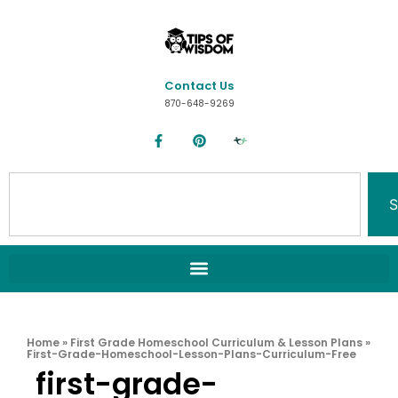
Contact Us
870-648-9269
S
Home
»
First Grade Homeschool Curriculum & Lesson Plans
»
First-Grade-Homeschool-Lesson-Plans-Curriculum-Free
first-grade-