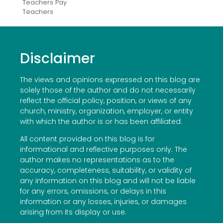
Teachers Pay
Teachers
Disclaimer
The views and opinions expressed on this blog are
solely those of the author and do not necessarily
reflect the official policy, position, or views of any
church, ministry, organization, employer, or entity
with which the author is or has been affiliated.
All content provided on this blog is for
informational and reflective purposes only. The
author makes no representations as to the
accuracy, completeness, suitability, or validity of
any information on this blog and will not be liable
for any errors, omissions, or delays in this
information or any losses, injuries, or damages
arising from its display or use.