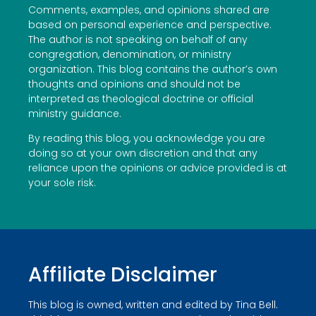
Comments, examples, and opinions shared are
based on personal experience and perspective.
The author is not speaking on behalf of any
congregation, denomination, or ministry
organization. This blog contains the author’s own
thoughts and opinions and should not be
interpreted as theological doctrine or official
ministry guidance.
By reading this blog, you acknowledge you are
doing so at your own discretion and that any
reliance upon the opinions or advice provided is at
your sole risk.
Affiliate Disclaimer
This blog is owned, written and edited by Tina Bell.