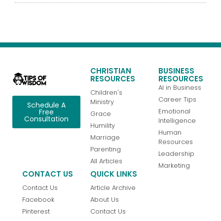
CHRISTIAN
BUSINESS
RESOURCES
RESOURCES
AI in Business
Children's
Career Tips
Ministry
Schedule A
Emotional
Free
Grace
Consultation
Intelligence
Humility
Human
Marriage
Resources
Parenting
Leadership
All Articles
Marketing
CONTACT US
QUICK LINKS
Contact Us
Article Archive
Facebook
About Us
Pinterest
Contact Us