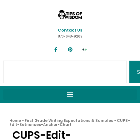
Contact Us
870-648-9269
S
Home
»
First Grade Writing Expectations & Samples
»
CUPS-
Edit-Setnences-Anchor-Chart
CUPS-Edit-