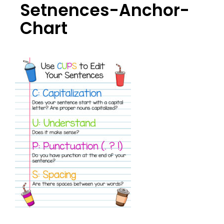
Setnences-Anchor-
Chart