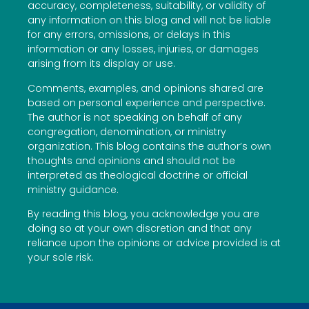
accuracy, completeness, suitability, or validity of
any information on this blog and will not be liable
for any errors, omissions, or delays in this
information or any losses, injuries, or damages
arising from its display or use.
Comments, examples, and opinions shared are
based on personal experience and perspective.
The author is not speaking on behalf of any
congregation, denomination, or ministry
organization. This blog contains the author’s own
thoughts and opinions and should not be
interpreted as theological doctrine or official
ministry guidance.
By reading this blog, you acknowledge you are
doing so at your own discretion and that any
reliance upon the opinions or advice provided is at
your sole risk.