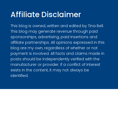
Affiliate Disclaimer
This blog is owned, written and edited by Tina Bell.
This blog may generate revenue through paid
sponsorships, advertising, paid insertions and
affiliate partnerships. All opinions expressed in this
blog are my own, regardless of whether or not
payment is involved. All facts and claims made in
posts should be independently verified with the
manufacturer or provider. If a conflict of interest
exists in the content, it may not always be
identified.