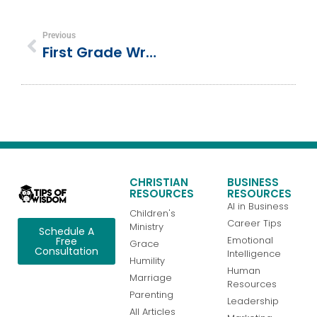
Previous
First Grade Writing Expectations & Samples
CHRISTIAN
BUSINESS
RESOURCES
RESOURCES
AI in Business
Children's
Career Tips
Ministry
Schedule A
Emotional
Free
Grace
Consultation
Intelligence
Humility
Human
Marriage
Resources
Parenting
Leadership
All Articles