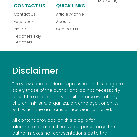
Marketing
CONTACT US
QUICK LINKS
Contact Us
Article Archive
Facebook
About Us
Pinterest
Contact Us
Teachers Pay
Teachers
Disclaimer
The views and opinions expressed on this blog are
solely those of the author and do not necessarily
reflect the official policy, position, or views of any
church, ministry, organization, employer, or entity
with which the author is or has been affiliated.
All content provided on this blog is for
informational and reflective purposes only. The
author makes no representations as to the