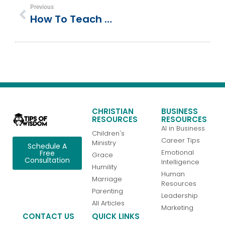
Previous
How To Teach Child To Read: Letter Sounds
CHRISTIAN
BUSINESS
RESOURCES
RESOURCES
AI in Business
Children's
Career Tips
Ministry
Schedule A
Emotional
Free
Grace
Consultation
Intelligence
Humility
Human
Marriage
Resources
Parenting
Leadership
All Articles
Marketing
CONTACT US
QUICK LINKS