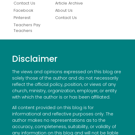
Contact Us
Article Archive
Facebook
About Us
Pinterest
Contact Us
Teachers Pay
Teachers
Disclaimer
The views and opinions expressed on this blog are
solely those of the author and do not necessarily
reflect the official policy, position, or views of any
church, ministry, organization, employer, or entity
with which the author is or has been affiliated.
All content provided on this blog is for
informational and reflective purposes only. The
author makes no representations as to the
accuracy, completeness, suitability, or validity of
any information on this blog and will not be liable