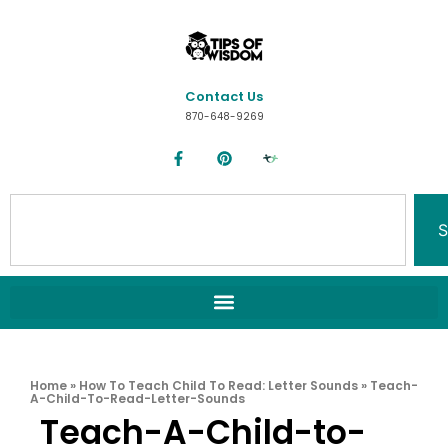
Contact Us
870-648-9269
S
Home
»
How To Teach Child To Read: Letter Sounds
»
Teach-
A-Child-To-Read-Letter-Sounds
Teach-A-Child-to-