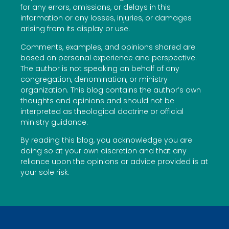
for any errors, omissions, or delays in this
information or any losses, injuries, or damages
arising from its display or use.
Comments, examples, and opinions shared are
based on personal experience and perspective.
The author is not speaking on behalf of any
congregation, denomination, or ministry
organization. This blog contains the author’s own
thoughts and opinions and should not be
interpreted as theological doctrine or official
ministry guidance.
By reading this blog, you acknowledge you are
doing so at your own discretion and that any
reliance upon the opinions or advice provided is at
your sole risk.