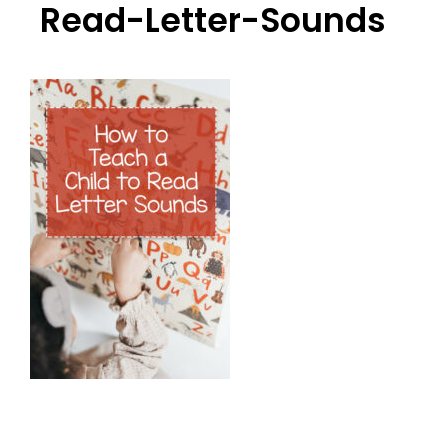
Read-Letter-Sounds