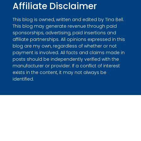
Affiliate Disclaimer
This blog is owned, written and edited by Tina Bell.
This blog may generate revenue through paid
sponsorships, advertising, paid insertions and
affiliate partnerships. All opinions expressed in this
blog are my own, regardless of whether or not
payment is involved. All facts and claims made in
posts should be independently verified with the
manufacturer or provider. If a conflict of interest
exists in the content, it may not always be
identified.