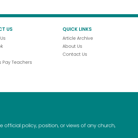
CT US
QUICK LINKS
 Us
Article Archive
ok
About Us
Contact Us
s Pay Teachers
official policy, position, or views of any church,