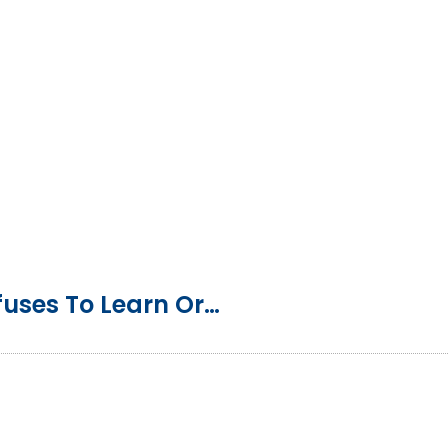
Homeschool Tip: My Child Refuses To Learn Or Do School Work