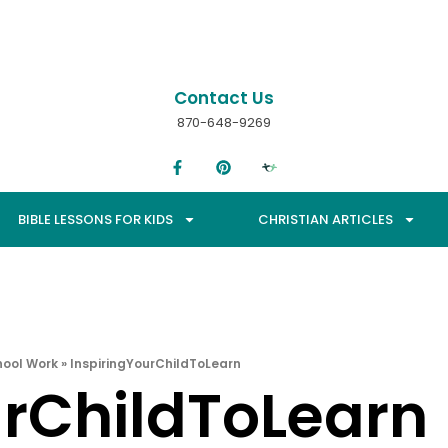
Contact Us
870-648-9269
BIBLE LESSONS FOR KIDS
CHRISTIAN ARTICLES
hool Work
»
InspiringYourChildToLearn
urChildToLearn