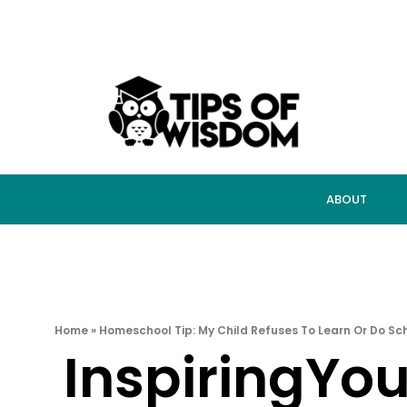
ABOUT
Home
»
Homeschool Tip: My Child Refuses To Learn Or Do Sc
InspiringYo