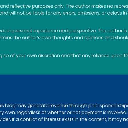
al and reflective purposes only. The author makes no repr
 and will not be liable for any errors, omissions, or delays i
 on personal experience and perspective. The author is 
ontains the author’s own thoughts and opinions and should
so at your own discretion and that any reliance upon the 
This blog may generate revenue through paid sponsorships, 
e my own, regardless of whether or not payment is involved
r. If a conflict of interest exists in the content, it may n