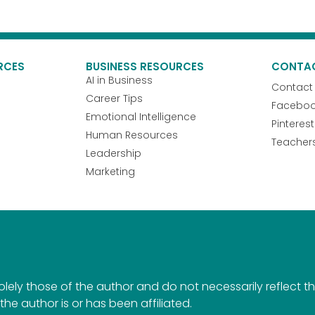
RCES
BUSINESS RESOURCES
CONTA
AI in Business
Contact
Career Tips
Facebo
Emotional Intelligence
Pinterest
Human Resources
Teacher
Leadership
Marketing
ely those of the author and do not necessarily reflect the 
the author is or has been affiliated.