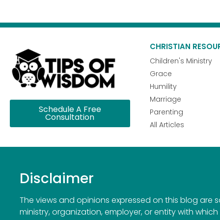
CHRISTIAN RESOU
Children's Ministry
Grace
Humility
Marriage
Schedule A Free
Parenting
Consultation
All Articles
Disclaimer
The views and opinions expressed on this blog are sol
ministry, organization, employer, or entity with which 