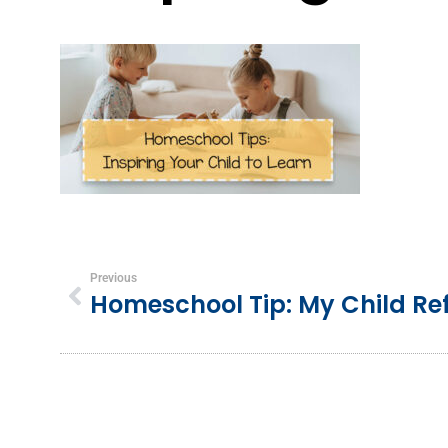
Previous