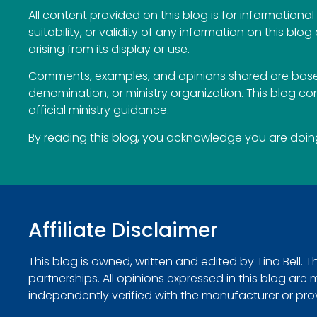
All content provided on this blog is for information
suitability, or validity of any information on this blog
arising from its display or use.
Comments, examples, and opinions shared are based
denomination, or ministry organization. This blog c
official ministry guidance.
By reading this blog, you acknowledge you are doing 
Affiliate Disclaimer
This blog is owned, written and edited by Tina Bell. 
partnerships. All opinions expressed in this blog ar
independently verified with the manufacturer or provide