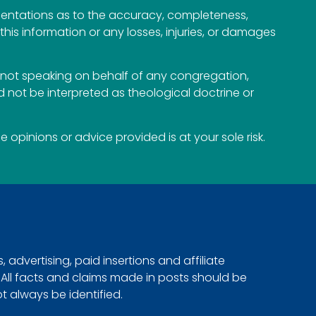
esentations as to the accuracy, completeness,
n this information or any losses, injuries, or damages
not speaking on behalf of any congregation,
 not be interpreted as theological doctrine or
opinions or advice provided is at your sole risk.
advertising, paid insertions and affiliate
. All facts and claims made in posts should be
ot always be identified.