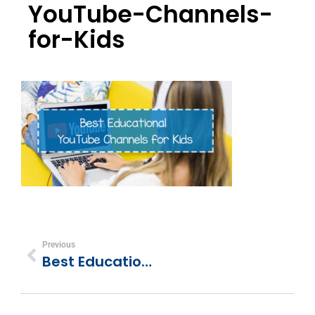
YouTube-Channels-
for-Kids
Previous
Best Educational YouTube Channels For Kids