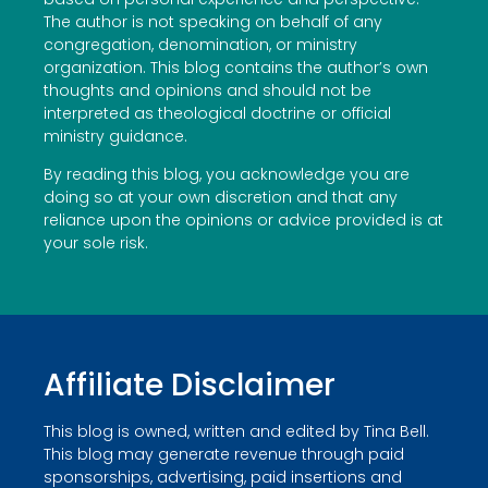
The author is not speaking on behalf of any
congregation, denomination, or ministry
organization. This blog contains the author’s own
thoughts and opinions and should not be
interpreted as theological doctrine or official
ministry guidance.
By reading this blog, you acknowledge you are
doing so at your own discretion and that any
reliance upon the opinions or advice provided is at
your sole risk.
Affiliate Disclaimer
This blog is owned, written and edited by Tina Bell.
This blog may generate revenue through paid
sponsorships, advertising, paid insertions and