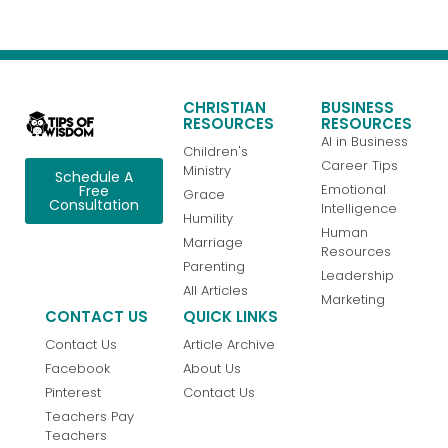
CHRISTIAN
BUSINESS
RESOURCES
RESOURCES
AI in Business
Children's
Career Tips
Ministry
Schedule A
Emotional
Free
Grace
Consultation
Intelligence
Humility
Human
Marriage
Resources
Parenting
Leadership
All Articles
Marketing
CONTACT US
QUICK LINKS
Contact Us
Article Archive
Facebook
About Us
Pinterest
Contact Us
Teachers Pay
Teachers