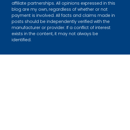
affiliate partnerships. All opinions expressed in this
blog are my own, regardless of whether or not
payment is involved. All facts and claims made in
posts should be independently verified with the
manufacturer or provider. If a conflict of interest
exists in the content, it may not always be
identified.