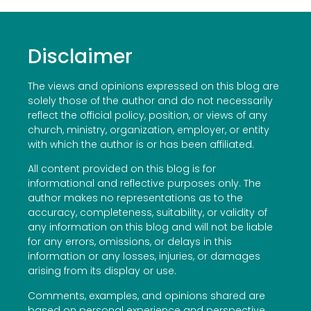
Disclaimer
The views and opinions expressed on this blog are
solely those of the author and do not necessarily
reflect the official policy, position, or views of any
church, ministry, organization, employer, or entity
with which the author is or has been affiliated.
All content provided on this blog is for
informational and reflective purposes only. The
author makes no representations as to the
accuracy, completeness, suitability, or validity of
any information on this blog and will not be liable
for any errors, omissions, or delays in this
information or any losses, injuries, or damages
arising from its display or use.
Comments, examples, and opinions shared are
based on personal experience and perspective.