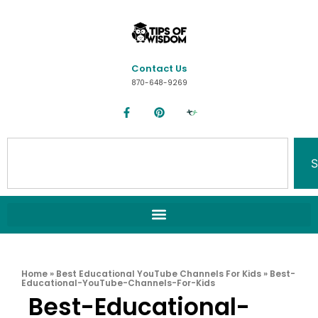
Contact Us
870-648-9269
S
Home
»
Best Educational YouTube Channels For Kids
»
Best-
Educational-YouTube-Channels-For-Kids
Best-Educational-