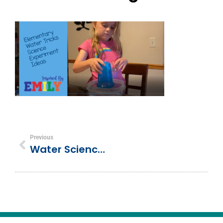
Previous
Water Science Experiments For Elementary Students