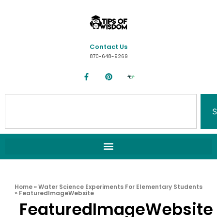
Contact Us
870-648-9269
S
Home
»
Water Science Experiments For Elementary Students
»
FeaturedImageWebsite
FeaturedImageWebsite