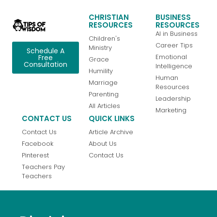
CHRISTIAN
BUSINESS
RESOURCES
RESOURCES
AI in Business
Children's
Career Tips
Ministry
Schedule A
Emotional
Free
Grace
Consultation
Intelligence
Humility
Human
Marriage
Resources
Parenting
Leadership
All Articles
Marketing
CONTACT US
QUICK LINKS
Contact Us
Article Archive
Facebook
About Us
Pinterest
Contact Us
Teachers Pay
Teachers