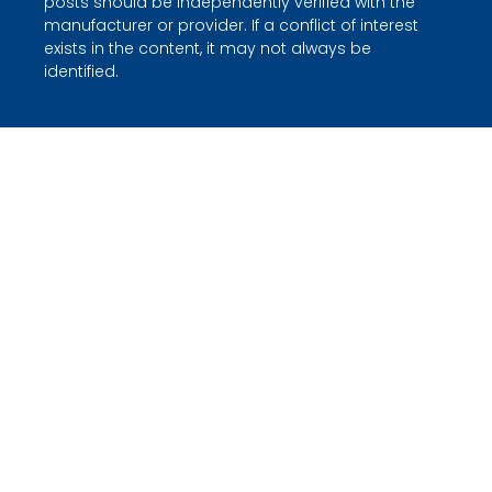
posts should be independently verified with the
manufacturer or provider. If a conflict of interest
exists in the content, it may not always be
identified.