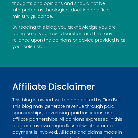
thoughts and opinions and should not be
interpreted as theological doctrine or official
ministry guidance.
By reading this blog, you acknowledge you are
doing so at your own discretion and that any
reliance upon the opinions or advice provided is at
your sole risk.
Affiliate Disclaimer
This blog is owned, written and edited by Tina Bell.
This blog may generate revenue through paid
sponsorships, advertising, paid insertions and
affiliate partnerships. All opinions expressed in this
blog are my own, regardless of whether or not
payment is involved. All facts and claims made in