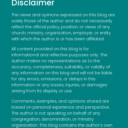
Disclaimer
The views and opinions expressed on this blog are
solely those of the author and do not necessarily
reflect the official policy, position, or views of any
church, ministry, organization, employer, or entity
with which the author is or has been affiliated.
All content provided on this blog is for
informational and reflective purposes only. The
author makes no representations as to the
accuracy, completeness, suitability, or validity of
any information on this blog and will not be liable
for any errors, omissions, or delays in this
information or any losses, injuries, or damages
arising from its display or use.
Comments, examples, and opinions shared are
based on personal experience and perspective.
The author is not speaking on behalf of any
congregation, denomination, or ministry
organization. This blog contains the author’s own