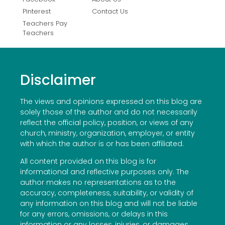
Pinterest
Contact Us
Teachers Pay
Teachers
Disclaimer
The views and opinions expressed on this blog are
solely those of the author and do not necessarily
reflect the official policy, position, or views of any
church, ministry, organization, employer, or entity
with which the author is or has been affiliated.
All content provided on this blog is for
informational and reflective purposes only. The
author makes no representations as to the
accuracy, completeness, suitability, or validity of
any information on this blog and will not be liable
for any errors, omissions, or delays in this
information or any losses, injuries, or damages