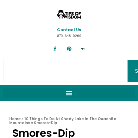
Contact Us
870-648-9269
S
Home
»
10 Things To Do At Shady Lake In The Ouachita
Mountains
»
Smores-Dip
Smores-Dip