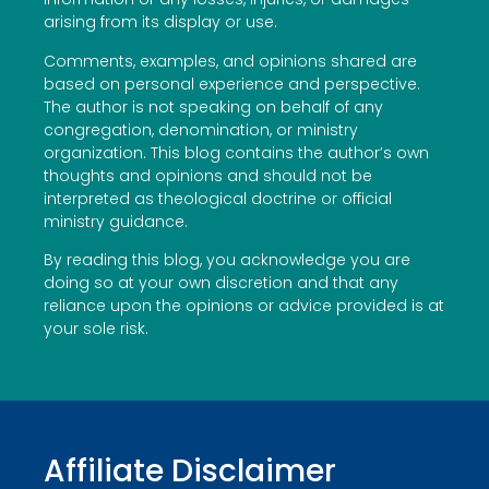
arising from its display or use.
Comments, examples, and opinions shared are
based on personal experience and perspective.
The author is not speaking on behalf of any
congregation, denomination, or ministry
organization. This blog contains the author’s own
thoughts and opinions and should not be
interpreted as theological doctrine or official
ministry guidance.
By reading this blog, you acknowledge you are
doing so at your own discretion and that any
reliance upon the opinions or advice provided is at
your sole risk.
Affiliate Disclaimer