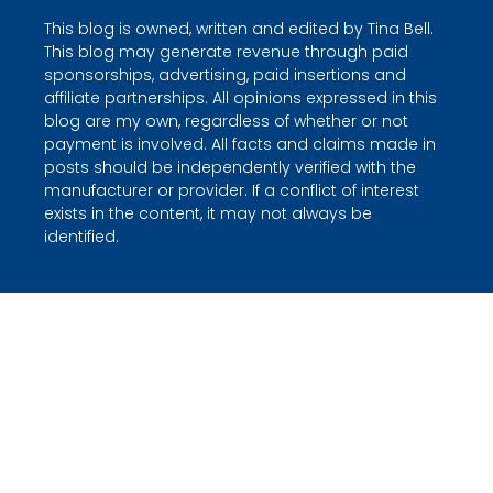
This blog is owned, written and edited by Tina Bell.
This blog may generate revenue through paid
sponsorships, advertising, paid insertions and
affiliate partnerships. All opinions expressed in this
blog are my own, regardless of whether or not
payment is involved. All facts and claims made in
posts should be independently verified with the
manufacturer or provider. If a conflict of interest
exists in the content, it may not always be
identified.