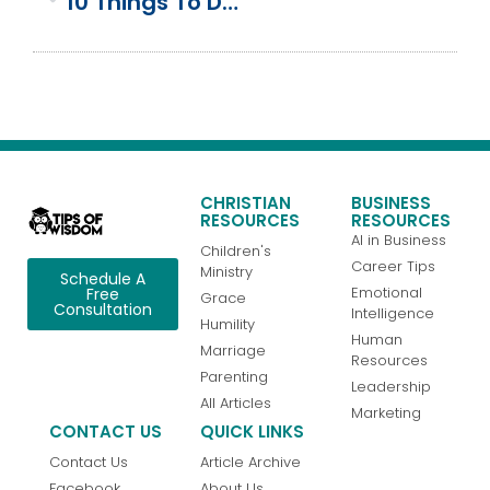
10 Things To Do At Shady Lake In The Ouachita Mountains
CHRISTIAN
BUSINESS
RESOURCES
RESOURCES
AI in Business
Children's
Career Tips
Ministry
Schedule A
Emotional
Free
Grace
Consultation
Intelligence
Humility
Human
Marriage
Resources
Parenting
Leadership
All Articles
Marketing
CONTACT US
QUICK LINKS
Contact Us
Article Archive
Facebook
About Us