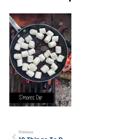
Previous