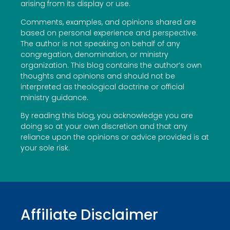
arising from its display or use.
Comments, examples, and opinions shared are
based on personal experience and perspective.
The author is not speaking on behalf of any
congregation, denomination, or ministry
organization. This blog contains the author’s own
thoughts and opinions and should not be
interpreted as theological doctrine or official
ministry guidance.
By reading this blog, you acknowledge you are
doing so at your own discretion and that any
reliance upon the opinions or advice provided is at
your sole risk.
Affiliate Disclaimer