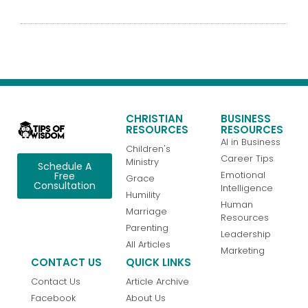
CHRISTIAN
BUSINESS
RESOURCES
RESOURCES
AI in Business
Children's
Career Tips
Ministry
Schedule A
Emotional
Free
Grace
Consultation
Intelligence
Humility
Human
Marriage
Resources
Parenting
Leadership
All Articles
Marketing
CONTACT US
QUICK LINKS
Contact Us
Article Archive
Facebook
About Us