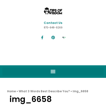
Contact Us
870-648-9269
Home
»
What 3 Words Best Describe You?
»
Img_6658
img_6658