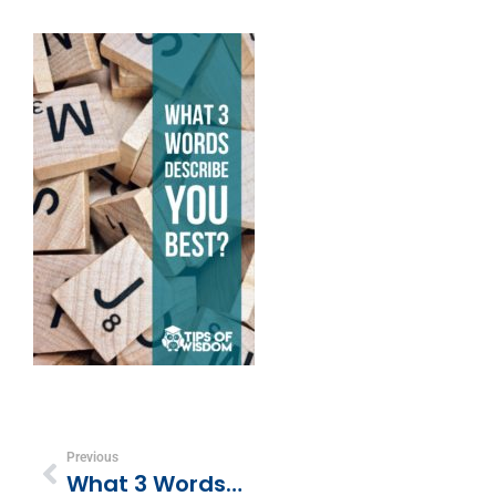
Previous
What 3 Words Best Describe You?