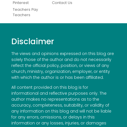
Pinterest
Contact Us
Teachers Pay
Teachers
Disclaimer
The views and opinions expressed on this blog are
solely those of the author and do not necessarily
reflect the official policy, position, or views of any
church, ministry, organization, employer, or entity
with which the author is or has been affiliated.
All content provided on this blog is for
informational and reflective purposes only. The
author makes no representations as to the
accuracy, completeness, suitability, or validity of
any information on this blog and will not be liable
for any errors, omissions, or delays in this
information or any losses, injuries, or damages