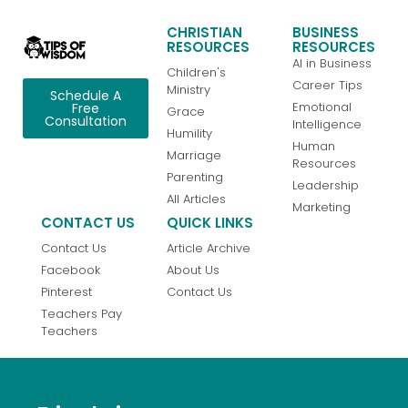
CHRISTIAN
BUSINESS
RESOURCES
RESOURCES
AI in Business
Children's
Career Tips
Ministry
Schedule A
Emotional
Free
Grace
Consultation
Intelligence
Humility
Human
Marriage
Resources
Parenting
Leadership
All Articles
Marketing
CONTACT US
QUICK LINKS
Contact Us
Article Archive
Facebook
About Us
Pinterest
Contact Us
Teachers Pay
Teachers