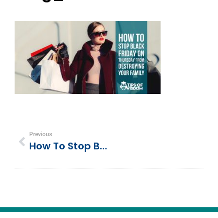
Previous
How To Stop Black Friday On Thursday From Destroying Your Family