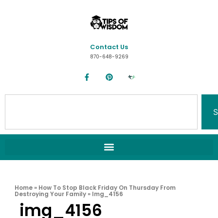
Contact Us
870-648-9269
S
Home
»
How To Stop Black Friday On Thursday From
Destroying Your Family
»
Img_4156
img_4156