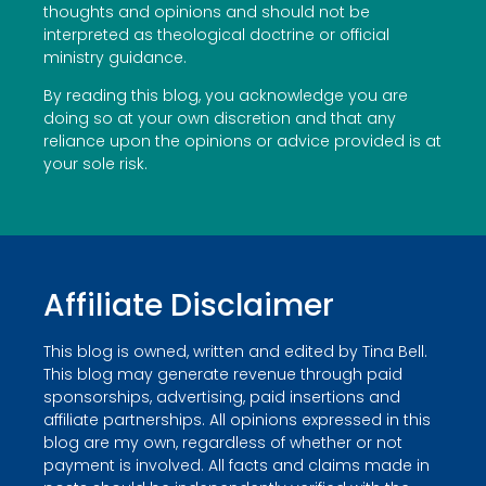
thoughts and opinions and should not be
interpreted as theological doctrine or official
ministry guidance.
By reading this blog, you acknowledge you are
doing so at your own discretion and that any
reliance upon the opinions or advice provided is at
your sole risk.
Affiliate Disclaimer
This blog is owned, written and edited by Tina Bell.
This blog may generate revenue through paid
sponsorships, advertising, paid insertions and
affiliate partnerships. All opinions expressed in this
blog are my own, regardless of whether or not
payment is involved. All facts and claims made in