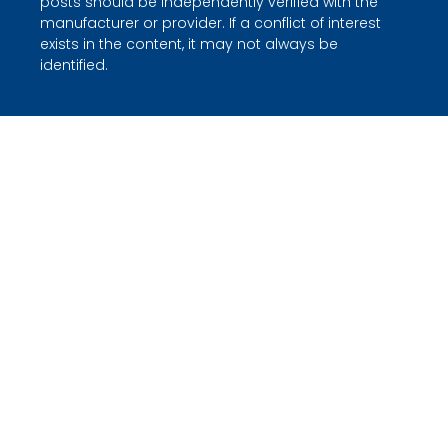
posts should be independently verified with the
manufacturer or provider. If a conflict of interest
exists in the content, it may not always be
identified.