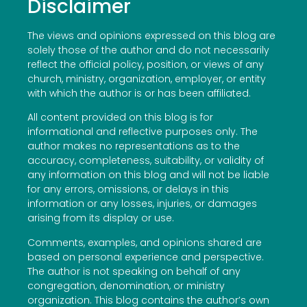
Disclaimer
The views and opinions expressed on this blog are
solely those of the author and do not necessarily
reflect the official policy, position, or views of any
church, ministry, organization, employer, or entity
with which the author is or has been affiliated.
All content provided on this blog is for
informational and reflective purposes only. The
author makes no representations as to the
accuracy, completeness, suitability, or validity of
any information on this blog and will not be liable
for any errors, omissions, or delays in this
information or any losses, injuries, or damages
arising from its display or use.
Comments, examples, and opinions shared are
based on personal experience and perspective.
The author is not speaking on behalf of any
congregation, denomination, or ministry
organization. This blog contains the author’s own