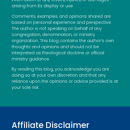
arising from its display or use.
Comments, examples, and opinions shared are
based on personal experience and perspective.
The author is not speaking on behalf of any
congregation, denomination, or ministry
organization. This blog contains the author’s own
thoughts and opinions and should not be
interpreted as theological doctrine or official
ministry guidance.
By reading this blog, you acknowledge you are
doing so at your own discretion and that any
reliance upon the opinions or advice provided is at
your sole risk.
Affiliate Disclaimer