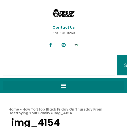
Contact Us
870-648-9269
S
Home
»
How To Stop Black Friday On Thursday From
Destroying Your Family
»
Img_4154
img_4154