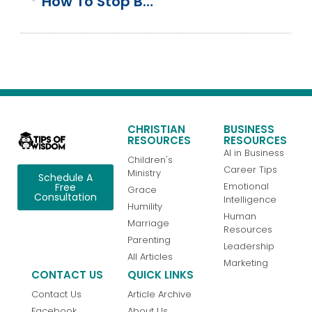
How To Stop Black Friday On Thursday From Destroying Your Family
CHRISTIAN
BUSINESS
RESOURCES
RESOURCES
AI in Business
Children's
Career Tips
Ministry
Schedule A
Emotional
Free
Grace
Consultation
Intelligence
Humility
Human
Marriage
Resources
Parenting
Leadership
All Articles
Marketing
CONTACT US
QUICK LINKS
Contact Us
Article Archive
Facebook
About Us