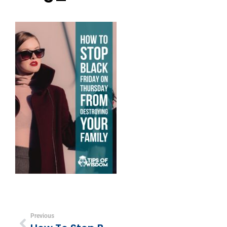
Previous