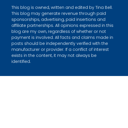
This blog is owned, written and edited by Tina Bell.
This blog may generate revenue through paid
sponsorships, advertising, paid insertions and
affiliate partnerships. All opinions expressed in this
blog are my own, regardless of whether or not
payment is involved. All facts and claims made in
posts should be independently verified with the
manufacturer or provider. If a conflict of interest
exists in the content, it may not always be
identified.