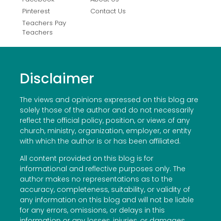
Pinterest
Contact Us
Teachers Pay
Teachers
Disclaimer
The views and opinions expressed on this blog are
solely those of the author and do not necessarily
reflect the official policy, position, or views of any
church, ministry, organization, employer, or entity
with which the author is or has been affiliated.
All content provided on this blog is for
informational and reflective purposes only. The
author makes no representations as to the
accuracy, completeness, suitability, or validity of
any information on this blog and will not be liable
for any errors, omissions, or delays in this
information or any losses, injuries, or damages