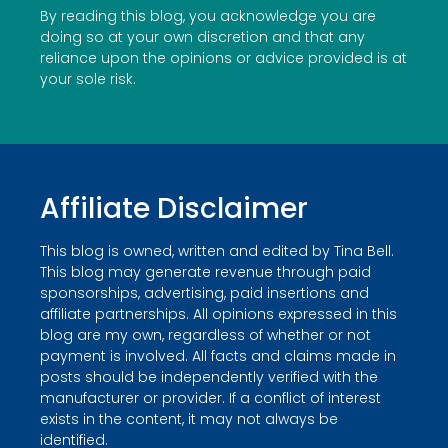
By reading this blog, you acknowledge you are
doing so at your own discretion and that any
reliance upon the opinions or advice provided is at
your sole risk.
Affiliate Disclaimer
This blog is owned, written and edited by Tina Bell.
This blog may generate revenue through paid
sponsorships, advertising, paid insertions and
affiliate partnerships. All opinions expressed in this
blog are my own, regardless of whether or not
payment is involved. All facts and claims made in
posts should be independently verified with the
manufacturer or provider. If a conflict of interest
exists in the content, it may not always be
identified.