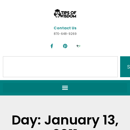
Contact Us
870-648-9269
S
Day: January 13,