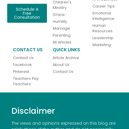
Children's
Career Tips
Ministry
Schedule A
Emotional
Free
Grace
Consultation
Intelligence
Humility
Human
Marriage
Resources
Parenting
Leadership
All Articles
Marketing
CONTACT US
QUICK LINKS
Contact Us
Article Archive
Facebook
About Us
Pinterest
Contact Us
Teachers Pay
Teachers
Disclaimer
The views and opinions expressed on this blog are