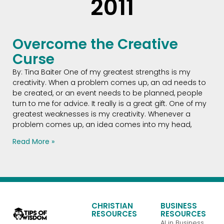
2011
Overcome the Creative
Curse
By: Tina Baiter One of my greatest strengths is my
creativity. When a problem comes up, an ad needs to
be created, or an event needs to be planned, people
turn to me for advice. It really is a great gift. One of my
greatest weaknesses is my creativity. Whenever a
problem comes up, an idea comes into my head,
Read More »
CHRISTIAN
BUSINESS
RESOURCES
RESOURCES
AI in Business