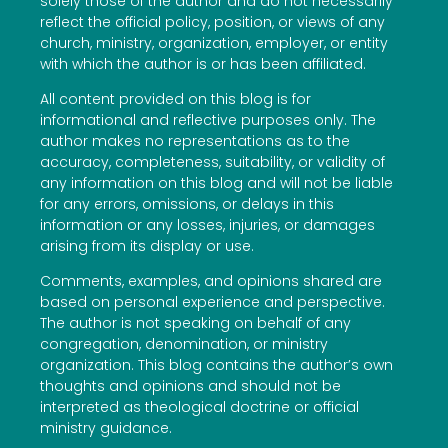
solely those of the author and do not necessarily
reflect the official policy, position, or views of any
church, ministry, organization, employer, or entity
with which the author is or has been affiliated.
All content provided on this blog is for
informational and reflective purposes only. The
author makes no representations as to the
accuracy, completeness, suitability, or validity of
any information on this blog and will not be liable
for any errors, omissions, or delays in this
information or any losses, injuries, or damages
arising from its display or use.
Comments, examples, and opinions shared are
based on personal experience and perspective.
The author is not speaking on behalf of any
congregation, denomination, or ministry
organization. This blog contains the author’s own
thoughts and opinions and should not be
interpreted as theological doctrine or official
ministry guidance.