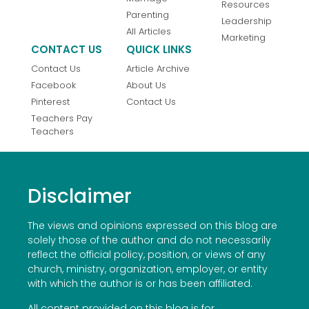
Resources
Parenting
Leadership
All Articles
Marketing
CONTACT US
QUICK LINKS
Contact Us
Article Archive
Facebook
About Us
Pinterest
Contact Us
Teachers Pay
Teachers
Disclaimer
The views and opinions expressed on this blog are
solely those of the author and do not necessarily
reflect the official policy, position, or views of any
church, ministry, organization, employer, or entity
with which the author is or has been affiliated.
All content provided on this blog is for