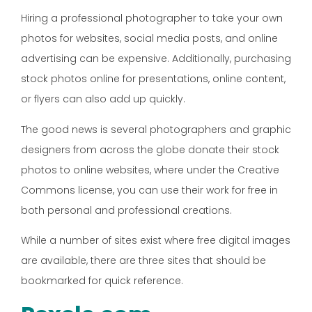
Hiring a professional photographer to take your own
photos for websites, social media posts, and online
advertising can be expensive. Additionally, purchasing
stock photos online for presentations, online content,
or flyers can also add up quickly.
The good news is several photographers and graphic
designers from across the globe donate their stock
photos to online websites, where under the Creative
Commons license, you can use their work for free in
both personal and professional creations.
While a number of sites exist where free digital images
are available, there are three sites that should be
bookmarked for quick reference.