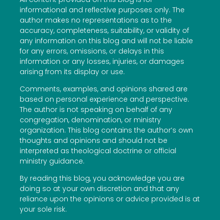
informational and reflective purposes only. The
author makes no representations as to the
accuracy, completeness, suitability, or validity of
any information on this blog and will not be liable
for any errors, omissions, or delays in this
information or any losses, injuries, or damages
arising from its display or use.
Comments, examples, and opinions shared are
based on personal experience and perspective.
The author is not speaking on behalf of any
congregation, denomination, or ministry
organization. This blog contains the author’s own
thoughts and opinions and should not be
interpreted as theological doctrine or official
ministry guidance.
By reading this blog, you acknowledge you are
doing so at your own discretion and that any
reliance upon the opinions or advice provided is at
your sole risk.