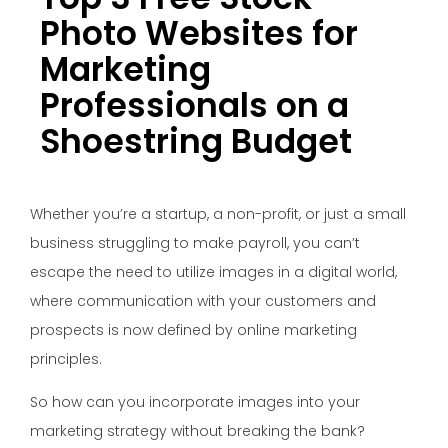
Photo Websites for
Marketing
Professionals on a
Shoestring Budget
Whether you’re a startup, a non-profit, or just a small
business struggling to make payroll, you can’t
escape the need to utilize images in a digital world,
where communication with your customers and
prospects is now defined by online marketing
principles.
So how can you incorporate images into your
marketing strategy without breaking the bank?