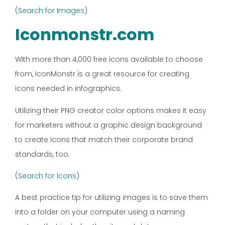
(
Search for Images
)
Iconmonstr.com
With more than 4,000 free icons available to choose
from, IconMonstr is a great resource for creating
icons needed in infographics.
Utilizing their PNG creator color options makes it easy
for marketers without a graphic design background
to create icons that match their corporate brand
standards, too.
(
Search for Icons
)
A best practice tip for utilizing images is to save them
into a folder on your computer using a naming