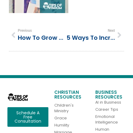
Previous
Next
How To Grow Professionally By Reading One Book A Week
5 Ways To Increase Attendance At Your Experiential Marketing Events
CHRISTIAN
BUSINESS
RESOURCES
RESOURCES
AI in Business
Children's
Career Tips
Ministry
Schedule A
Emotional
Free
Grace
Consultation
Intelligence
Humility
Human
Marriage