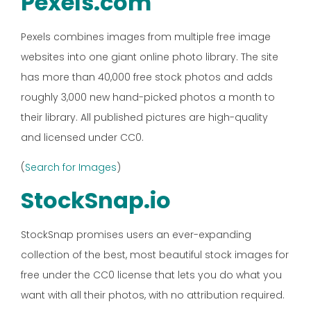
Pexels.com
Pexels combines images from multiple free image
websites into one giant online photo library. The site
has more than 40,000 free stock photos and adds
roughly 3,000 new hand-picked photos a month to
their library. All published pictures are high-quality
and licensed under CC0.
(
Search for Images
)
StockSnap.io
StockSnap promises users an ever-expanding
collection of the best, most beautiful stock images for
free under the CC0 license that lets you do what you
want with all their photos, with no attribution required.