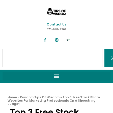
Contact Us
870-648-9269
S
Home
»
Random Tips Of Wisdom
»
Top 3 Free Stock Photo
Websites For Marketing Professionals On A Shoestring
Budget
Top 3 Free Stock