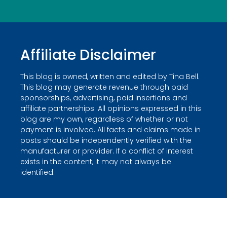
Affiliate Disclaimer
This blog is owned, written and edited by Tina Bell.
This blog may generate revenue through paid
sponsorships, advertising, paid insertions and
affiliate partnerships. All opinions expressed in this
blog are my own, regardless of whether or not
payment is involved. All facts and claims made in
posts should be independently verified with the
manufacturer or provider. If a conflict of interest
exists in the content, it may not always be
identified.