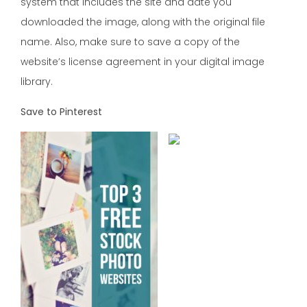
system that includes the site and date you
downloaded the image, along with the original file
name. Also, make sure to save a copy of the
website’s license agreement in your digital image
library.
Save to Pinterest