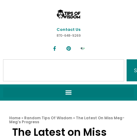
Contact Us
870-648-9269
S
Home
»
Random Tips Of Wisdom
»
The Latest On Miss Meg-
Meg’s Progress
The Latest on Miss