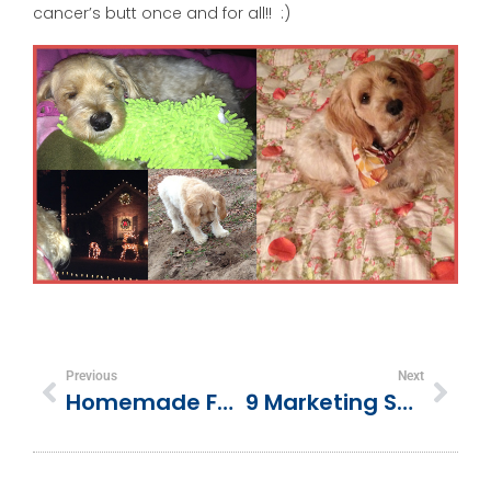
cancer’s butt once and for all!! :)
Previous
Next
Homemade For The Holidays
9 Marketing Success Tips