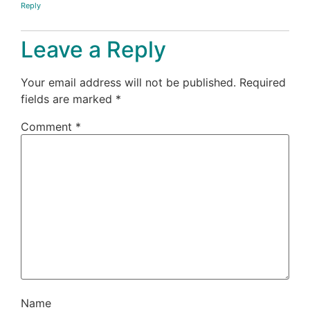
Reply
Leave a Reply
Your email address will not be published.
Required
fields are marked
*
Comment
*
Name