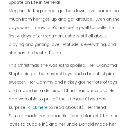
Update on Life in General…
Meg isn’t letting cancer get her down! I’ve learned so
much from her “get-up and go” attitude. Even on the
days when I know she’s not feeling well (usually the
first 4 days after treatment), she is still all about
playing and getting love. Attitude is everything, and
she has the best attitude.
This Christmas she was extra spoiled. Her Grandma
Stephanie got her several toys and a beautiful pink
sweater. Her Cammy and Kickey got her lots of toys
and made her a delicious Christmas breakfast. Her
dad was able to pull off the ultimate Christmas
surprise (
click here
to read about it). Her friend
Fumiko made her a beautiful fleece blanket (that she
loves to cuddle in), and her Uncle Donald made her