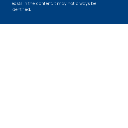
exists in the content, it may not always be
identified.