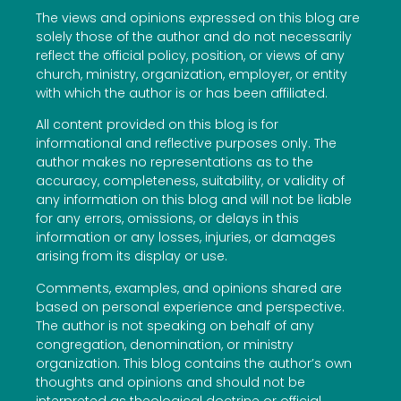
The views and opinions expressed on this blog are
solely those of the author and do not necessarily
reflect the official policy, position, or views of any
church, ministry, organization, employer, or entity
with which the author is or has been affiliated.
All content provided on this blog is for
informational and reflective purposes only. The
author makes no representations as to the
accuracy, completeness, suitability, or validity of
any information on this blog and will not be liable
for any errors, omissions, or delays in this
information or any losses, injuries, or damages
arising from its display or use.
Comments, examples, and opinions shared are
based on personal experience and perspective.
The author is not speaking on behalf of any
congregation, denomination, or ministry
organization. This blog contains the author’s own
thoughts and opinions and should not be
interpreted as theological doctrine or official