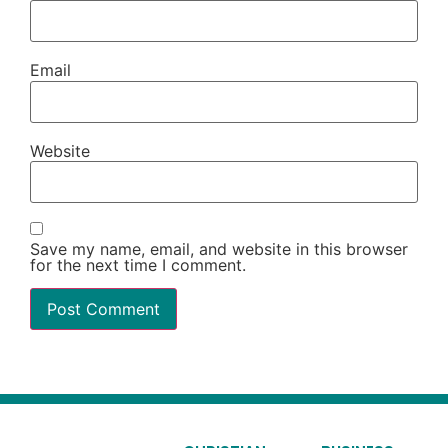
Email
Website
Save my name, email, and website in this browser
for the next time I comment.