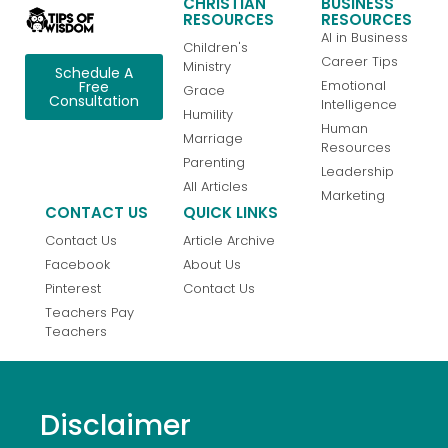
CHRISTIAN
BUSINESS
RESOURCES
RESOURCES
AI in Business
Children's
Career Tips
Ministry
Schedule A
Emotional
Free
Grace
Consultation
Intelligence
Humility
Human
Marriage
Resources
Parenting
Leadership
All Articles
Marketing
CONTACT US
QUICK LINKS
Contact Us
Article Archive
Facebook
About Us
Pinterest
Contact Us
Teachers Pay
Teachers
Disclaimer