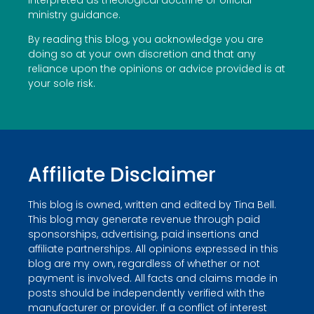
ministry guidance.
By reading this blog, you acknowledge you are
doing so at your own discretion and that any
reliance upon the opinions or advice provided is at
your sole risk.
Affiliate Disclaimer
This blog is owned, written and edited by Tina Bell.
This blog may generate revenue through paid
sponsorships, advertising, paid insertions and
affiliate partnerships. All opinions expressed in this
blog are my own, regardless of whether or not
payment is involved. All facts and claims made in
posts should be independently verified with the
manufacturer or provider. If a conflict of interest