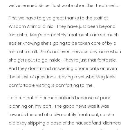
we’ve learned since I last wrote about her treatment…
First, we have to give great thanks to the staff at
Wisdom Animal Clinic. They have just been beyond
fantastic. Meg’s bi-monthly treatments are so much
easier knowing she’s going to be taken care of by a
fantastic staff. She’s not even nervous anymore when
she gets out to go inside. They’re just that fantastic.
And they don’t mind answering phone calls on even
the silliest of questions. Having a vet who Meg feels
comfortable visiting is comforting to me.
I did run out of her medications because of poor
planning on my part. The good news was it was
towards the end of a bi-monthly treatment, so she
did okay skipping a dose of the nausea/anti-diarrhea