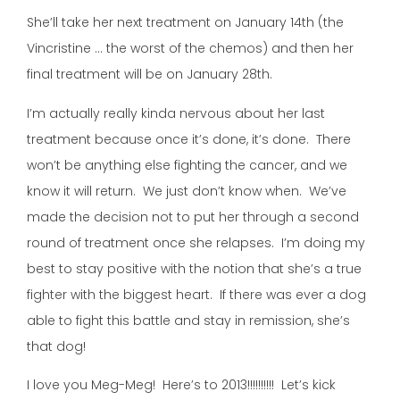
She’ll take her next treatment on January 14th (the
Vincristine … the worst of the chemos) and then her
final treatment will be on January 28th.
I’m actually really kinda nervous about her last
treatment because once it’s done, it’s done. There
won’t be anything else fighting the cancer, and we
know it will return. We just don’t know when. We’ve
made the decision not to put her through a second
round of treatment once she relapses. I’m doing my
best to stay positive with the notion that she’s a true
fighter with the biggest heart. If there was ever a dog
able to fight this battle and stay in remission, she’s
that dog!
I love you Meg-Meg! Here’s to 2013!!!!!!!!!! Let’s kick