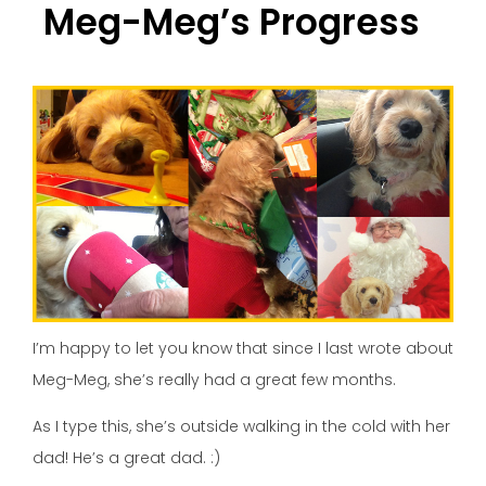
Meg-Meg’s Progress
I’m happy to let you know that since I last wrote about
Meg-Meg, she’s really had a great few months.
As I type this, she’s outside walking in the cold with her
dad! He’s a great dad. :)