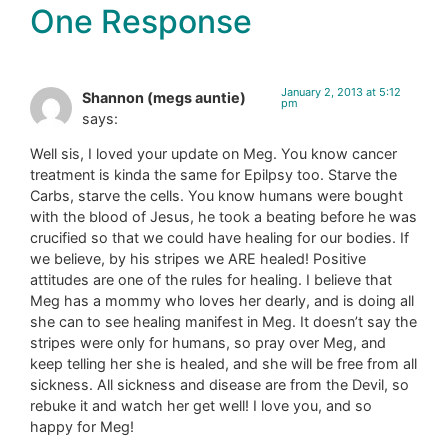
One Response
January 2, 2013 at 5:12
Shannon (megs auntie)
pm
says:
Well sis, I loved your update on Meg. You know cancer
treatment is kinda the same for Epilpsy too. Starve the
Carbs, starve the cells. You know humans were bought
with the blood of Jesus, he took a beating before he was
crucified so that we could have healing for our bodies. If
we believe, by his stripes we ARE healed! Positive
attitudes are one of the rules for healing. I believe that
Meg has a mommy who loves her dearly, and is doing all
she can to see healing manifest in Meg. It doesn’t say the
stripes were only for humans, so pray over Meg, and
keep telling her she is healed, and she will be free from all
sickness. All sickness and disease are from the Devil, so
rebuke it and watch her get well! I love you, and so
happy for Meg!