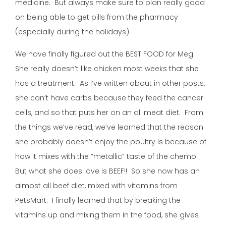
medicine. But always make sure to plan really good
on being able to get pills from the pharmacy
(especially during the holidays).
We have finally figured out the BEST FOOD for Meg.
She really doesn’t like chicken most weeks that she
has a treatment. As I’ve written about in other posts,
she can’t have carbs because they feed the cancer
cells, and so that puts her on an all meat diet. From
the things we’ve read, we’ve learned that the reason
she probably doesn’t enjoy the poultry is because of
how it mixes with the “metallic” taste of the chemo.
But what she does love is BEEF!! So she now has an
almost all beef diet, mixed with vitamins from
PetsMart. I finally learned that by breaking the
vitamins up and mixing them in the food, she gives