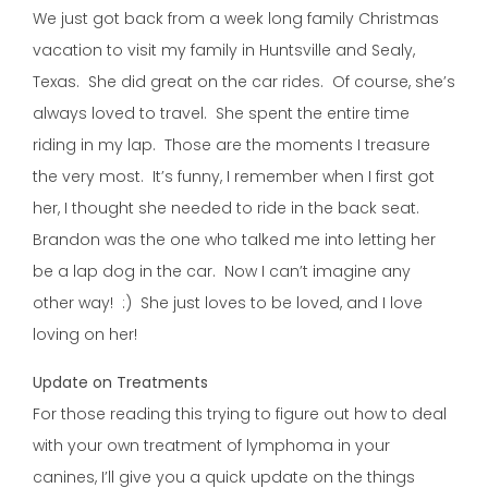
We just got back from a week long family Christmas
vacation to visit my family in Huntsville and Sealy,
Texas. She did great on the car rides. Of course, she’s
always loved to travel. She spent the entire time
riding in my lap. Those are the moments I treasure
the very most. It’s funny, I remember when I first got
her, I thought she needed to ride in the back seat.
Brandon was the one who talked me into letting her
be a lap dog in the car. Now I can’t imagine any
other way! :) She just loves to be loved, and I love
loving on her!
Update on Treatments
For those reading this trying to figure out how to deal
with your own treatment of lymphoma in your
canines, I’ll give you a quick update on the things