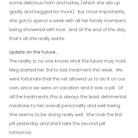
some delicious ham and turkey (which she ate up
gladly and begged for more). But most importantly,
she got to spend a week with all her family members
being showered with love. And at the end of the day,
that’s all she really wants.
Update on the Future…
The reality is, no one knows what the future may hold.
Meg started her 3rd to last treatment this week. We
were fortunate that the vet allowed us to do it on our
own, since we were on vacation and it was a pill. Of
all the treatments, this is always the least detrimental
medicine to her overall personality and well-being.
She seems to be doing really well. She took the first
pill yesterday and she’ll take the second pill
tomorrow.