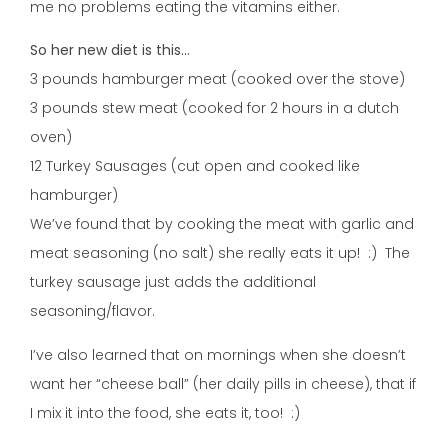
me no problems eating the vitamins either.
So her new diet is this…
3 pounds hamburger meat (cooked over the stove)
3 pounds stew meat (cooked for 2 hours in a dutch
oven)
12 Turkey Sausages (cut open and cooked like
hamburger)
We’ve found that by cooking the meat with garlic and
meat seasoning (no salt) she really eats it up! :) The
turkey sausage just adds the additional
seasoning/flavor.
I’ve also learned that on mornings when she doesn’t
want her “cheese ball” (her daily pills in cheese), that if
I mix it into the food, she eats it, too! :)