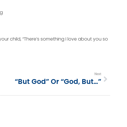
ng
your child, “There’s something I love about you so
Next
“But God” Or “God, But…”