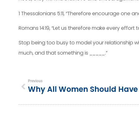
1 Thessalonians 5:11, “Therefore encourage one an
Romans 14:19, “Let us therefore make every effort
Stop being too busy to model your relationship wit
much, and that something is _____.”
Previous
Why All Women Should Have 