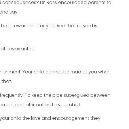
ned consequences? Dr. Ross encouraged parents to
 and say:
o be a reward in it for you. And that reward is
it is warranted.
unishment. Your child cannot be mad at you when
that.
e frequently. To keep the pipe superglued between
ement and affirmation to your child.
ng your child the love and encouragement they