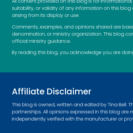
All content provided on this blog is for information
suitability, or validity of any information on this blog
arising from its display or use.
Comments, examples, and opinions shared are based
denomination, or ministry organization. This blog c
official ministry guidance.
By reading this blog, you acknowledge you are doing 
Affiliate Disclaimer
This blog is owned, written and edited by Tina Bell. 
partnerships. All opinions expressed in this blog ar
independently verified with the manufacturer or provide