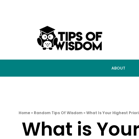
ABOUT
Home
»
Random Tips Of Wisdom
»
What Is Your Highest Prior
What is Your 