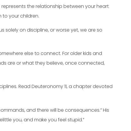
pe represents the relationship between your heart
 to your children.
solely on discipline, or worse yet, we are so
somewhere else to connect. For older kids and
ends are or what they believe, once connected,
ciplines. Read Deuteronomy 11, a chapter devoted
y commands, and there will be consequences.” His
little you, and make you feel stupid.”