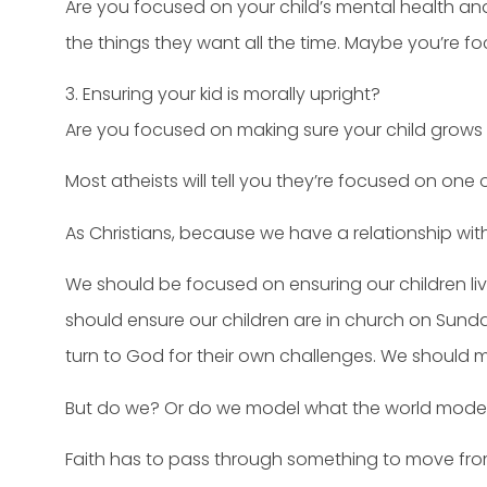
Are you focused on your child’s mental health an
the things they want all the time. Maybe you’re 
3. Ensuring your kid is morally upright?
Are you focused on making sure your child grows
Most atheists will tell you they’re focused on one 
As Christians, because we have a relationship with 
We should be focused on ensuring our children liv
should ensure our children are in church on Sunday
turn to God for their own challenges. We should m
But do we? Or do we model what the world models 
Faith has to pass through something to move fro