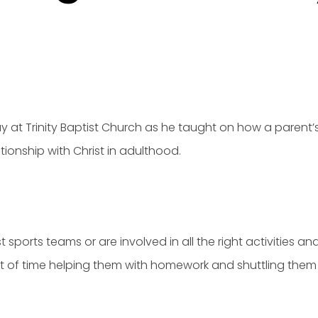
y at Trinity Baptist Church as he taught on how a parent’s
ationship with Christ in adulthood.
ports teams or are involved in all the right activities and
 of time helping them with homework and shuttling them 