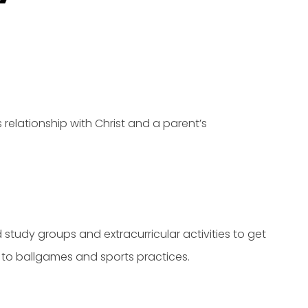
 relationship with Christ and a parent’s
 study groups and extracurricular activities to get
to ballgames and sports practices.