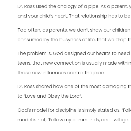
Dr. Ross used the analogy of a pipe. As a parent, 
and your child’s heart. That relationship has to be
Too often, as parents, we don’t show our children
consumed by the busyness of life, that we drop t
The problem is, God designed our hearts to need c
teens, that new connection is usually made within
those new influences control the pipe.
Dr. Ross shared how one of the most damaging thi
to “Love and Obey the Lord”.
God’s model for discipline is simply stated as, “
model is not, “Follow my commands, and I will ignor