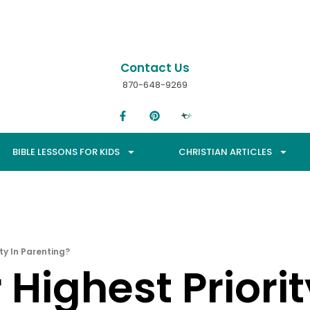
Contact Us
870-648-9269
BIBLE LESSONS FOR KIDS
CHRISTIAN ARTICLES
ity In Parenting?
Highest Priorit