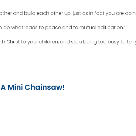
other and build each other up, just as in fact you are doi
 to do what leads to peace and to mutual edification.”
h Christ to your children, and stop being too busy to tell 
A Mini Chainsaw!