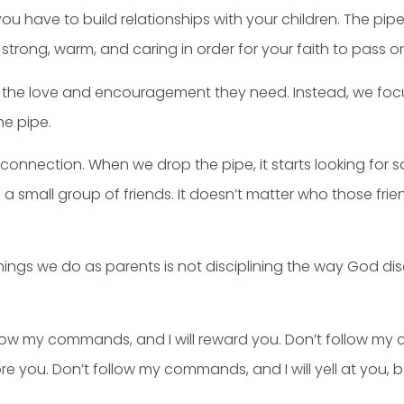
you have to build relationships with your children. The pi
 strong, warm, and caring in order for your faith to pass on
 the love and encouragement they need. Instead, we focus 
he pipe.
onnection. When we drop the pipe, it starts looking for 
 a small group of friends. It doesn’t matter who those fri
ngs we do as parents is not disciplining the way God dis
Follow my commands, and I will reward you. Don’t follow m
e you. Don’t follow my commands, and I will yell at you, be