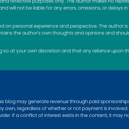
al and reflective purposes only. The author makes no repr
 and will not be liable for any errors, omissions, or delays i
 on personal experience and perspective. The author is 
ontains the author’s own thoughts and opinions and should
so at your own discretion and that any reliance upon the 
This blog may generate revenue through paid sponsorships, 
e my own, regardless of whether or not payment is involved
r. If a conflict of interest exists in the content, it may n