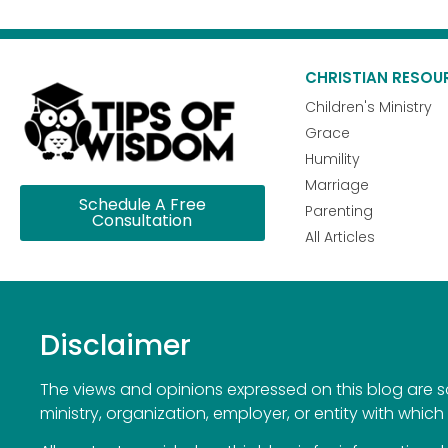
CHRISTIAN RESOU
Children's Ministry
Grace
Humility
Marriage
Schedule A Free
Parenting
Consultation
All Articles
Disclaimer
The views and opinions expressed on this blog are sol
ministry, organization, employer, or entity with which 