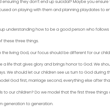
d ensuring they don’t end up suicidal? Maybe you ensure t
focused on playing with them and planning playdates to en
 up understanding how to be a good person who follows th
of these three things.
the living God, our focus should be different for our child
e a life that gives glory and brings honor to God. We shou
s. We should let our children see us turn to God during th
odel God first, marriage second, everything else after tha
to our children? Do we model that the first three things
m generation to generation.