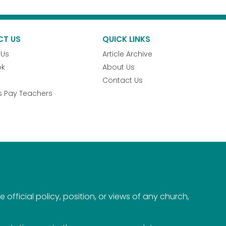
CT US
QUICK LINKS
 Us
Article Archive
ok
About Us
Contact Us
s Pay Teachers
official policy, position, or views of any church,