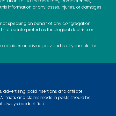
esentations as to the accuracy, completeness,
n this information or any losses, injuries, or damages
not speaking on behalf of any congregation,
 not be interpreted as theological doctrine or
opinions or advice provided is at your sole risk.
advertising, paid insertions and affiliate
. All facts and claims made in posts should be
ot always be identified.