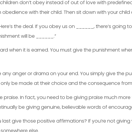
hildren don’t obey instead of out of love with predefi
h obedience with their child. Then sit down with your child
t. Here’s the deal. If you obey us on ______, there’s going t
ishment will be ______.”
ward when it is earned. You must give the punishment when 
e any anger or drama on your end. You simply give the p
 only be made at their choice and the consequence from 
ve praise. In fact, you need to be giving praise much mor
ntinually be giving genuine, believable words of encourag
 last give those positive affirmations? If you’re not givi
t somewhere else.