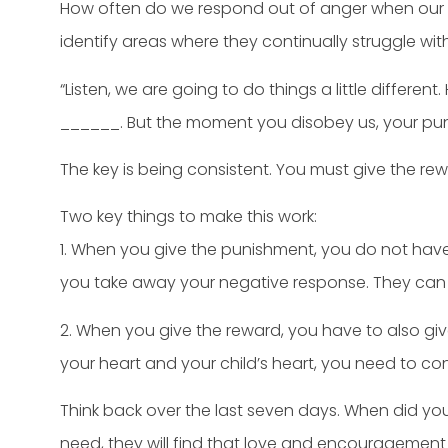
How often do we respond out of anger when our c
identify areas where they continually struggle wit
“Listen, we are going to do things a little differen
______. But the moment you disobey us, your pun
The key is being consistent. You must give the re
Two key things to make this work:
1. When you give the punishment, you do not hav
you take away your negative response. They can
2. When you give the reward, you have to also gi
your heart and your child’s heart, you need to co
Think back over the last seven days. When did you
need, they will find that love and encouragemen