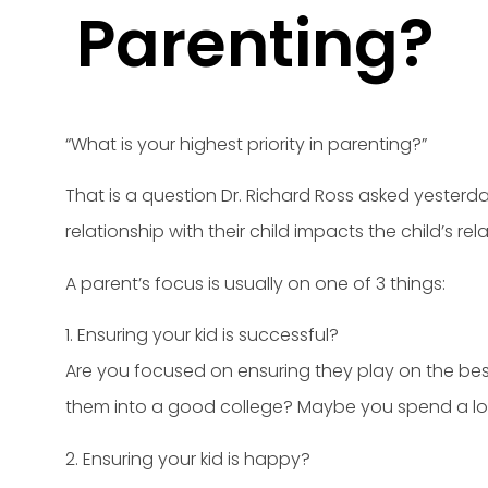
Parenting?
“What is your highest priority in parenting?”
That is a question Dr. Richard Ross asked yesterda
relationship with their child impacts the child’s rel
A parent’s focus is usually on one of 3 things:
1. Ensuring your kid is successful?
Are you focused on ensuring they play on the best s
them into a good college? Maybe you spend a lot
2. Ensuring your kid is happy?