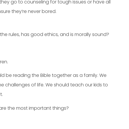
hey go to counseling for tough issues or have all
sure they’re never bored.
e rules, has good ethics, and is morally sound?
ren.
ld be reading the Bible together as a family. We
e challenges of life. We should teach our kids to
t.
 are the most important things?