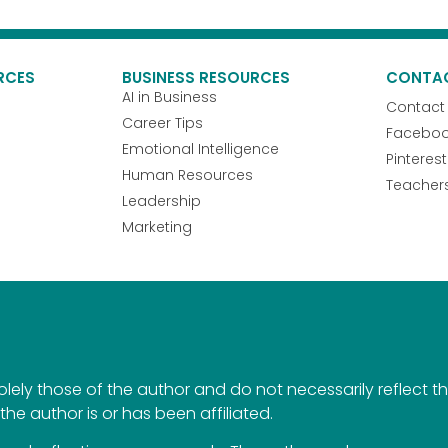
RCES
BUSINESS RESOURCES
CONTA
AI in Business
Contact
Career Tips
Facebo
Emotional Intelligence
Pinterest
Human Resources
Teacher
Leadership
Marketing
ely those of the author and do not necessarily reflect the 
the author is or has been affiliated.