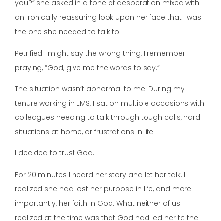
you?” she asked in a tone of desperation mixed with
an ironically reassuring look upon her face that I was
the one she needed to talk to.
Petrified I might say the wrong thing, I remember
praying, “God, give me the words to say.”
The situation wasn’t abnormal to me. During my
tenure working in EMS, I sat on multiple occasions with
colleagues needing to talk through tough calls, hard
situations at home, or frustrations in life.
I decided to trust God.
For 20 minutes I heard her story and let her talk. I
realized she had lost her purpose in life, and more
importantly, her faith in God. What neither of us
realized at the time was that God had led her to the