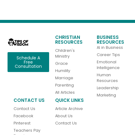
CHRISTIAN
BUSINESS
RESOURCES
RESOURCES
AI in Business
Children's
Career Tips
Ministry
Schedule A
Emotional
Free
Grace
Consultation
Intelligence
Humility
Human
Marriage
Resources
Parenting
Leadership
All Articles
Marketing
CONTACT US
QUICK LINKS
Contact Us
Article Archive
Facebook
About Us
Pinterest
Contact Us
Teachers Pay