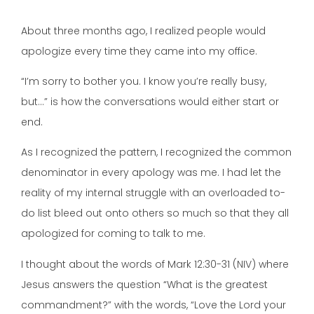
About three months ago, I realized people would
apologize every time they came into my office.
“I’m sorry to bother you. I know you’re really busy,
but…” is how the conversations would either start or
end.
As I recognized the pattern, I recognized the common
denominator in every apology was me. I had let the
reality of my internal struggle with an overloaded to-
do list bleed out onto others so much so that they all
apologized for coming to talk to me.
I thought about the words of Mark 12:30-31 (NIV) where
Jesus answers the question “What is the greatest
commandment?” with the words, “Love the Lord your