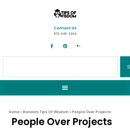
Contact Us
870-648-9269
S
Home
»
Random Tips Of Wisdom
»
People Over Projects
People Over Projects