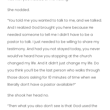
She nodded.
“You told me you wanted to talk to me, and we talked.
And I realized God brought you here because He
needed someone to tell me I didn’t have to be a
pastor to talk. I just needed to be willing to share my
testimony. And had you not stayed today, you never
would’ve heard how you stopping at the church
changed my life. And it didn’t just change my life. Do
you think you’ll be the last person who walks through
those doors asking for 10 minutes of time when we
literally don’t have a pastor available?”
She shook her head no.
“Then what you also don’t see is that God used the