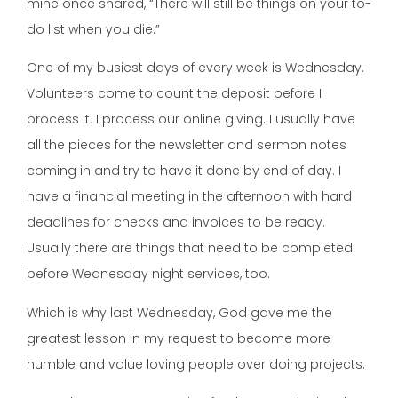
mine once shared, “There will still be things on your to-
do list when you die.”
One of my busiest days of every week is Wednesday.
Volunteers come to count the deposit before I
process it. I process our online giving. I usually have
all the pieces for the newsletter and sermon notes
coming in and try to have it done by end of day. I
have a financial meeting in the afternoon with hard
deadlines for checks and invoices to be ready.
Usually there are things that need to be completed
before Wednesday night services, too.
Which is why last Wednesday, God gave me the
greatest lesson in my request to become more
humble and value loving people over doing projects.