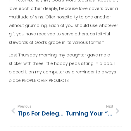
love each other deeply, because love covers over a
multitude of sins. Offer hospitality to one another
without grumbling. Each of you should use whatever
gift you have received to serve others, as faithful
stewards of God’s grace in its various forms.”
Last Thursday morning, my daughter gave me a
sticker with three little happy peas sitting in a pod. I
placed it on my computer as a reminder to always
place PEOPLE OVER PROJECTS!
Previous
Next
Tips For Delegating Jobs To Volunteers In The Church Setting
Turning Your “Whys” Into Trusting God