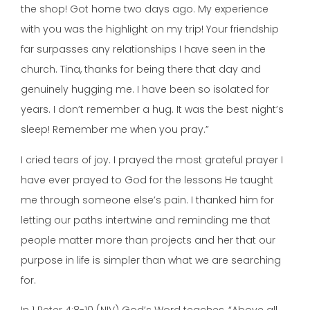
the shop! Got home two days ago. My experience
with you was the highlight on my trip! Your friendship
far surpasses any relationships I have seen in the
church. Tina, thanks for being there that day and
genuinely hugging me. I have been so isolated for
years. I don’t remember a hug. It was the best night’s
sleep! Remember me when you pray.”
I cried tears of joy. I prayed the most grateful prayer I
have ever prayed to God for the lessons He taught
me through someone else’s pain. I thanked him for
letting our paths intertwine and reminding me that
people matter more than projects and her that our
purpose in life is simpler than what we are searching
for.
In 1 Peter 4:8-10 (NIV) God’s Word teaches, “Above all,