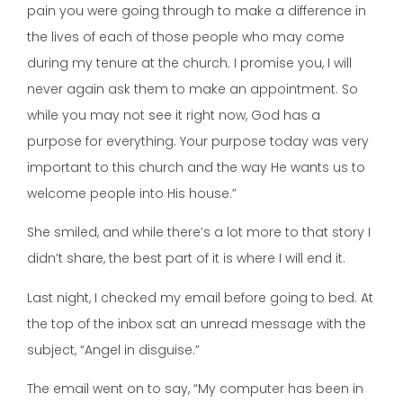
pain you were going through to make a difference in
the lives of each of those people who may come
during my tenure at the church. I promise you, I will
never again ask them to make an appointment. So
while you may not see it right now, God has a
purpose for everything. Your purpose today was very
important to this church and the way He wants us to
welcome people into His house.”
She smiled, and while there’s a lot more to that story I
didn’t share, the best part of it is where I will end it.
Last night, I checked my email before going to bed. At
the top of the inbox sat an unread message with the
subject, “Angel in disguise.”
The email went on to say, “My computer has been in