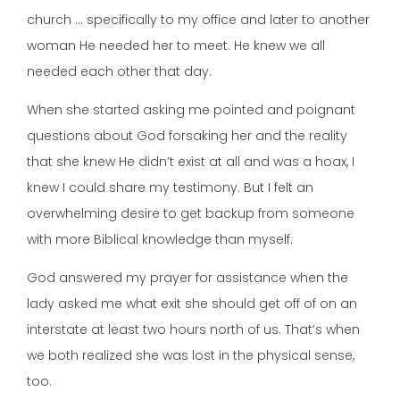
church … specifically to my office and later to another
woman He needed her to meet. He knew we all
needed each other that day.
When she started asking me pointed and poignant
questions about God forsaking her and the reality
that she knew He didn’t exist at all and was a hoax, I
knew I could share my testimony. But I felt an
overwhelming desire to get backup from someone
with more Biblical knowledge than myself.
God answered my prayer for assistance when the
lady asked me what exit she should get off of on an
interstate at least two hours north of us. That’s when
we both realized she was lost in the physical sense,
too.