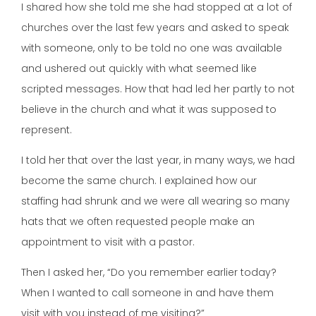
I shared how she told me she had stopped at a lot of
churches over the last few years and asked to speak
with someone, only to be told no one was available
and ushered out quickly with what seemed like
scripted messages. How that had led her partly to not
believe in the church and what it was supposed to
represent.
I told her that over the last year, in many ways, we had
become the same church. I explained how our
staffing had shrunk and we were all wearing so many
hats that we often requested people make an
appointment to visit with a pastor.
Then I asked her, “Do you remember earlier today?
When I wanted to call someone in and have them
visit with you instead of me visiting?”