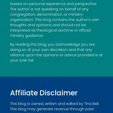
based on personal experience and perspective.
The author is not speaking on behalf of any
congregation, denomination, or ministry
organization. This blog contains the author’s own
thoughts and opinions and should not be
interpreted as theological doctrine or official
ministry guidance.
By reading this blog, you acknowledge you are
doing so at your own discretion and that any
reliance upon the opinions or advice provided is at
your sole risk.
Affiliate Disclaimer
This blog is owned, written and edited by Tina Bell.
This blog may generate revenue through paid