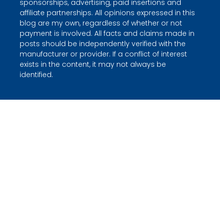
sponsorships, advertising, paid insertions and
affiliate partnerships. All opinions expressed in this
blog are my own, regardless of whether or not
payment is involved. All facts and claims made in
posts should be independently verified with the
manufacturer or provider. If a conflict of interest
exists in the content, it may not always be
identified.