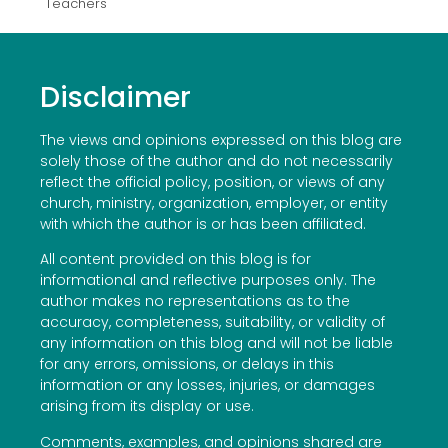
Teachers
Disclaimer
The views and opinions expressed on this blog are
solely those of the author and do not necessarily
reflect the official policy, position, or views of any
church, ministry, organization, employer, or entity
with which the author is or has been affiliated.
All content provided on this blog is for
informational and reflective purposes only. The
author makes no representations as to the
accuracy, completeness, suitability, or validity of
any information on this blog and will not be liable
for any errors, omissions, or delays in this
information or any losses, injuries, or damages
arising from its display or use.
Comments, examples, and opinions shared are