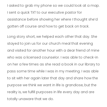
I asked to grab my phone so we could look at a map.
I sent a quick TXT to our executive pastor for
assistance before showing her where I thought she’d
gotten off course and how to get back on track.
Long story short, we helped each other that day. She
stayed to join us for our church meal that evening
and visited for another hour with a dear friend of mine
who was a licensed counselor. I was able to check-in
on her a few times as she read a book in our library to
pass some time while I was in my meeting. I was able
to sit with her again later that day and share how the
purpose we think we want in life is grandiose, but the
reality is, we fulfill purposes in life every day and are
totally unaware that we do.