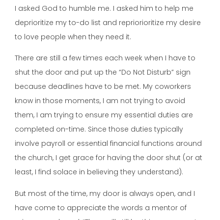
I asked God to humble me. I asked him to help me
deprioritize my to-do list and repriorioritize my desire
to love people when they need it.
There are still a few times each week when I have to
shut the door and put up the “Do Not Disturb” sign
because deadlines have to be met. My coworkers
know in those moments, I am not trying to avoid
them, I am trying to ensure my essential duties are
completed on-time. Since those duties typically
involve payroll or essential financial functions around
the church, I get grace for having the door shut (or at
least, I find solace in believing they understand).
But most of the time, my door is always open, and I
have come to appreciate the words a mentor of