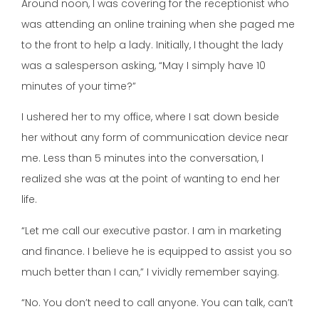
Around noon, I was covering for the receptionist who
was attending an online training when she paged me
to the front to help a lady. Initially, I thought the lady
was a salesperson asking, “May I simply have 10
minutes of your time?”
I ushered her to my office, where I sat down beside
her without any form of communication device near
me. Less than 5 minutes into the conversation, I
realized she was at the point of wanting to end her
life.
“Let me call our executive pastor. I am in marketing
and finance. I believe he is equipped to assist you so
much better than I can,” I vividly remember saying.
“No. You don’t need to call anyone. You can talk, can’t