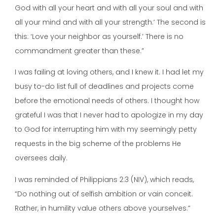
God with all your heart and with all your soul and with
all your mind and with all your strength.’ The second is
this: ‘Love your neighbor as yourself.’ There is no
commandment greater than these.”
I was failing at loving others, and I knew it. I had let my
busy to-do list full of deadlines and projects come
before the emotional needs of others. I thought how
grateful I was that I never had to apologize in my day
to God for interrupting him with my seemingly petty
requests in the big scheme of the problems He
oversees daily.
I was reminded of Philippians 2:3 (NIV), which reads,
“Do nothing out of selfish ambition or vain conceit.
Rather, in humility value others above yourselves.”