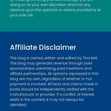
doing so at your own discretion and that any
reliance upon the opinions or advice provided is at
your sole risk.
Affiliate Disclaimer
This blog is owned, written and edited by Tina Bell.
This blog may generate revenue through paid
sponsorships, advertising, paid insertions and
affiliate partnerships. All opinions expressed in this
blog are my own, regardless of whether or not
payment is involved. All facts and claims made in
posts should be independently verified with the
manufacturer or provider. If a conflict of interest
exists in the content, it may not always be
identified.