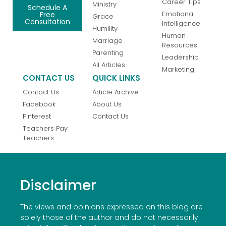
Career Tips
Ministry
Schedule A
Emotional
Free
Grace
Consultation
Intelligence
Humility
Human
Marriage
Resources
Parenting
Leadership
All Articles
Marketing
CONTACT US
QUICK LINKS
Contact Us
Article Archive
Facebook
About Us
Pinterest
Contact Us
Teachers Pay
Teachers
Disclaimer
The views and opinions expressed on this blog are
solely those of the author and do not necessarily