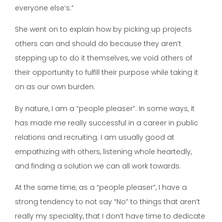
everyone else’s.”
She went on to explain how by picking up projects
others can and should do because they aren’t
stepping up to do it themselves, we void others of
their opportunity to fulfill their purpose while taking it
on as our own burden.
By nature, I am a “people pleaser”. In some ways, it
has made me really successful in a career in public
relations and recruiting. I am usually good at
empathizing with others, listening whole heartedly,
and finding a solution we can all work towards.
At the same time, as a “people pleaser”, I have a
strong tendency to not say “No” to things that aren’t
really my speciality, that I don’t have time to dedicate