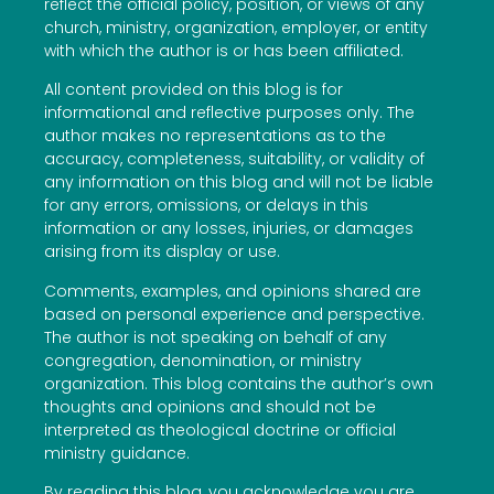
reflect the official policy, position, or views of any
church, ministry, organization, employer, or entity
with which the author is or has been affiliated.
All content provided on this blog is for
informational and reflective purposes only. The
author makes no representations as to the
accuracy, completeness, suitability, or validity of
any information on this blog and will not be liable
for any errors, omissions, or delays in this
information or any losses, injuries, or damages
arising from its display or use.
Comments, examples, and opinions shared are
based on personal experience and perspective.
The author is not speaking on behalf of any
congregation, denomination, or ministry
organization. This blog contains the author’s own
thoughts and opinions and should not be
interpreted as theological doctrine or official
ministry guidance.
By reading this blog, you acknowledge you are