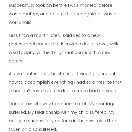
successfully took on before I was married, before I
was a mother, and before I had recognized I was a
workaholic.
Less than a month later, I said yes to a new
professional career that involved a lot of travel, while
also tackling all the things that come with a new
career.
A few months later, the stress of trying to figure out
how to accomplish everything I had said “Yes” to that
I shouldn’t have taken on led to more bad choices.
I found myself away from home a lot. My marriage
suffered. My relationship with my child suffered. My
ability to successfully perform in the new roles I had
taken on also suffered.