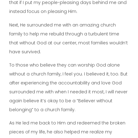
that if I put my people-pleasing days behind me and
instead focus on pleasing Him.
Next, He surrounded me with an amazing church
family to help me rebuild through a turbulent time
that without God at our center, most families wouldn’t
have survived.
To those who believe they can worship God alone
without a church family, I feel you. I believed it, too. But
after experiencing the accountability and love God
surrounded me with when I needed it most, I will never
again believe it’s okay to be a “Believer without
belonging” to a church family.
As He led me back to Him and redeemed the broken
pieces of my life, he also helped me realize my