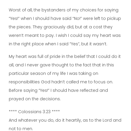
Worst of all, the bystanders of my choices for saying
“Yes!” when I should have said “No!” were left to pickup
the pieces. They graciously did, but at a cost they
weren’t meant to pay. I wish I could say my heart was
in the right place when I said “Yes”, but it wasn’t.
My heart was full of pride in the belief that I could do it
all, and I never gave thought to the fact that in this
particular season of my life I was taking on
responsibilities God hadn’t called me to focus on.
Before saying “Yes!” I should have reflected and
prayed on the decisions.
**** Colossians 3:23 ****
And whatever you do, do it heartily, as to the Lord and
not to men.