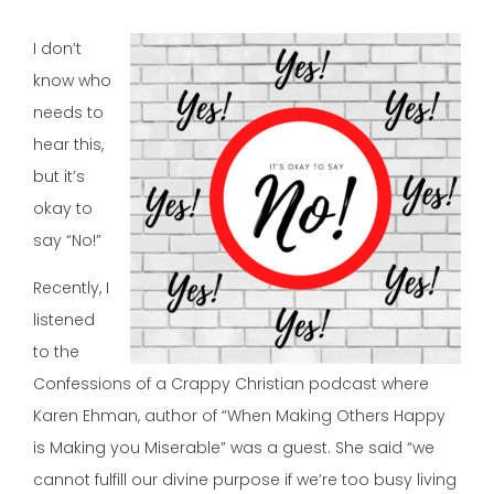
I don’t
know who
needs to
hear this,
but it’s
okay to
say “No!”
Recently, I
listened
to the
Confessions of a Crappy Christian podcast where
Karen Ehman, author of “When Making Others Happy
is Making you Miserable” was a guest. She said “we
cannot fulfill our divine purpose if we’re too busy living