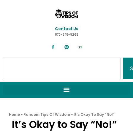
Contact Us
870-648-9269
S
Home
»
Random Tips Of Wisdom
»
It’s Okay To Say “No!”
It’s Okay to Say “No!”