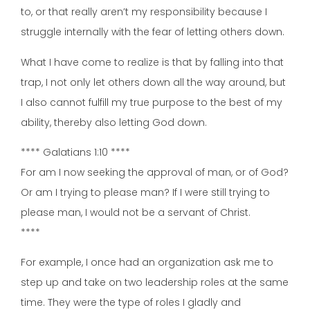
to, or that really aren’t my responsibility because I
struggle internally with the fear of letting others down.
What I have come to realize is that by falling into that
trap, I not only let others down all the way around, but
I also cannot fulfill my true purpose to the best of my
ability, thereby also letting God down.
**** Galatians 1:10 ****
For am I now seeking the approval of man, or of God?
Or am I trying to please man? If I were still trying to
please man, I would not be a servant of Christ.
****
For example, I once had an organization ask me to
step up and take on two leadership roles at the same
time. They were the type of roles I gladly and