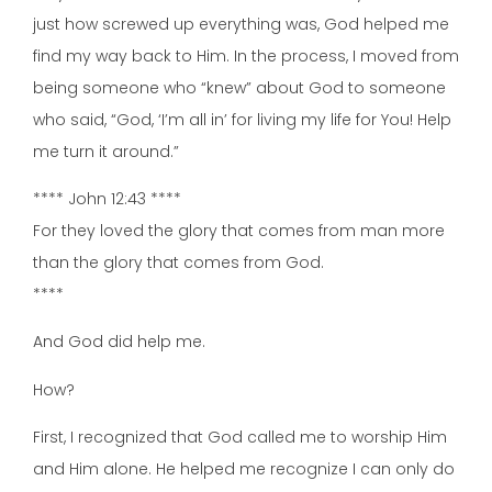
just how screwed up everything was, God helped me
find my way back to Him. In the process, I moved from
being someone who “knew” about God to someone
who said, “God, ‘I’m all in’ for living my life for You! Help
me turn it around.”
**** John 12:43 ****
For they loved the glory that comes from man more
than the glory that comes from God.
****
And God did help me.
How?
First, I recognized that God called me to worship Him
and Him alone. He helped me recognize I can only do