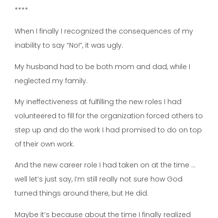
****
When I finally I recognized the consequences of my
inability to say “No!”, it was ugly.
My husband had to be both mom and dad, while I
neglected my family.
My ineffectiveness at fulfilling the new roles I had
volunteered to fill for the organization forced others to
step up and do the work I had promised to do on top
of their own work.
And the new career role I had taken on at the time …
well let’s just say, I’m still really not sure how God
turned things around there, but He did.
Maybe it’s because about the time I finally realized