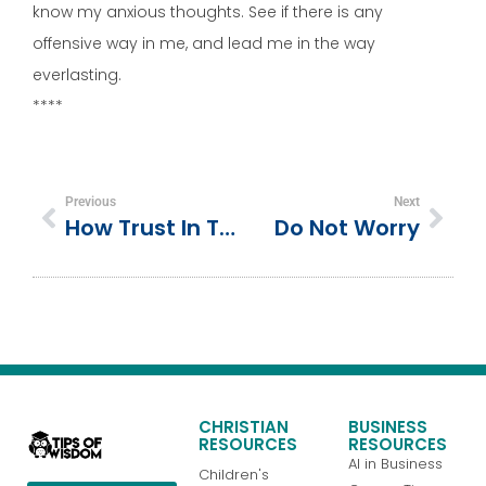
know my anxious thoughts. See if there is any
offensive way in me, and lead me in the way
everlasting.
****
Previous
Next
How Trust In The Lord Can Help You Achieve Your Goals … And Purpose
Do Not Worry
CHRISTIAN
BUSINESS
RESOURCES
RESOURCES
AI in Business
Children's