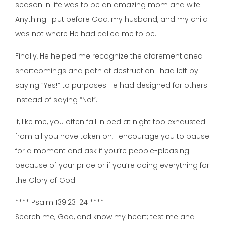
season in life was to be an amazing mom and wife.
Anything I put before God, my husband, and my child
was not where He had called me to be.
Finally, He helped me recognize the aforementioned
shortcomings and path of destruction I had left by
saying “Yes!” to purposes He had designed for others
instead of saying “No!”.
If, like me, you often fall in bed at night too exhausted
from all you have taken on, I encourage you to pause
for a moment and ask if you’re people-pleasing
because of your pride or if you’re doing everything for
the Glory of God.
**** Psalm 139:23-24 ****
Search me, God, and know my heart; test me and