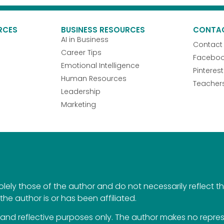
RCES
BUSINESS RESOURCES
CONTA
AI in Business
Contact
Career Tips
Facebo
Emotional Intelligence
Pinterest
Human Resources
Teacher
Leadership
Marketing
ely those of the author and do not necessarily reflect the 
the author is or has been affiliated.
al and reflective purposes only. The author makes no repr