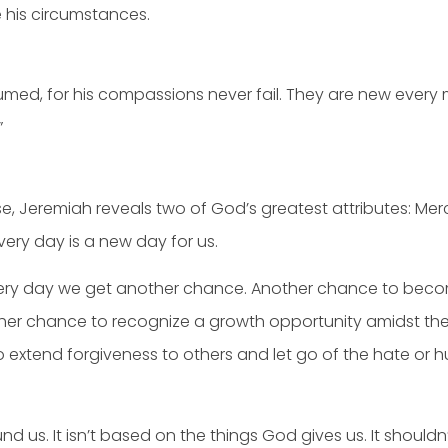
 his circumstances.
ed, for his compassions never fail. They are new every mor
”
rse, Jeremiah reveals two of God’s greatest attributes: Me
very day is a new day for us.
very day we get another chance. Another chance to becom
her chance to recognize a growth opportunity amidst the
to extend forgiveness to others and let go of the hate or
nd us. It isn’t based on the things God gives us. It shoul