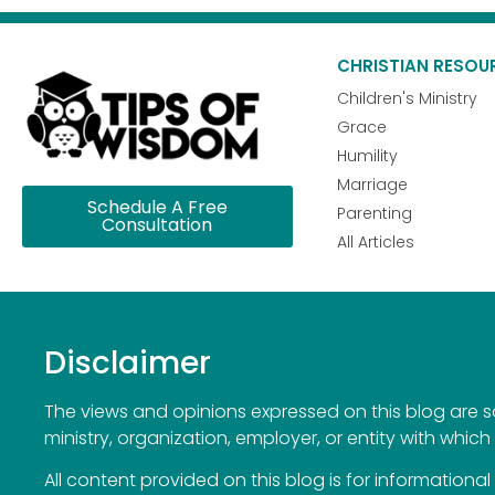
CHRISTIAN RESOU
Children's Ministry
Grace
Humility
Marriage
Schedule A Free
Parenting
Consultation
All Articles
Disclaimer
The views and opinions expressed on this blog are sol
ministry, organization, employer, or entity with which 
All content provided on this blog is for information