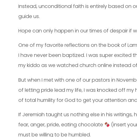
Instead, unconditional faith is entirely based on o
guide us.
Hope can only happen in our times of despair if 
One of my favorite reflections on the book of La
I have never been baptized. I was super excited
my kiddo as we watched church online instead of b
But when I met with one of our pastors in Novembe
of letting pride lead my life, I was knocked off m
of total humility for God to get your attention an
If Jeremiah taught us nothing else in his writings
fear, anger, pride, eating chocolate
(insert yo
must be willing to be humbled.