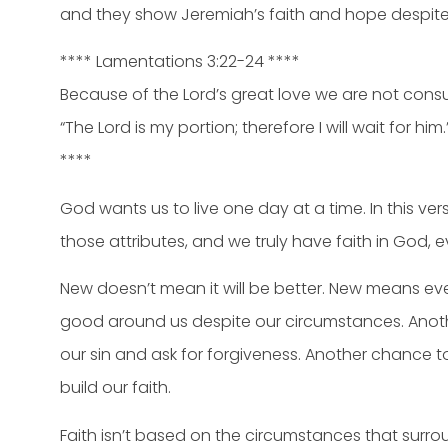
and they show Jeremiah’s faith and hope despite
**** Lamentations 3:22-24 ****
Because of the Lord’s great love we are not consum
“The Lord is my portion; therefore I will wait for him.
****
God wants us to live one day at a time. In this ve
those attributes, and we truly have faith in God, e
New doesn’t mean it will be better. New means e
good around us despite our circumstances. Anot
our sin and ask for forgiveness. Another chance 
build our faith.
Faith isn’t based on the circumstances that surrou