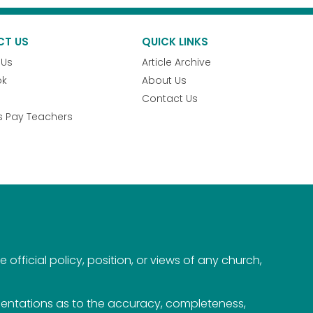
CT US
QUICK LINKS
 Us
Article Archive
ok
About Us
Contact Us
s Pay Teachers
official policy, position, or views of any church,
esentations as to the accuracy, completeness,