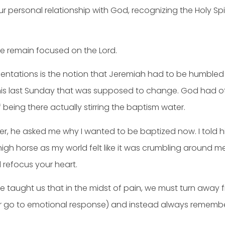
ur personal relationship with God, recognizing the Holy Spir
we remain focused on the Lord.
mentations is the notion that Jeremiah had to be humbled
 this last Sunday that was supposed to change. God had 
eing there actually stirring the baptism water.
r, he asked me why I wanted to be baptized now. I told him
y high horse as my world felt like it was crumbling around
d refocus your heart.
, he taught us that in the midst of pain, we must turn away
ur go to emotional response) and instead always remember