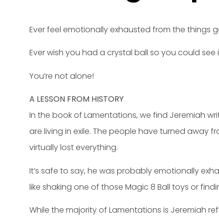
Ever feel emotionally exhausted from the things go
Ever wish you had a crystal ball so you could see 
You’re not alone!
A LESSON FROM HISTORY
In the book of Lamentations, we find Jeremiah wri
are living in exile. The people have turned away
virtually lost everything.
It’s safe to say, he was probably emotionally exhau
like shaking one of those Magic 8 Ball toys or find
While the majority of Lamentations is Jeremiah re