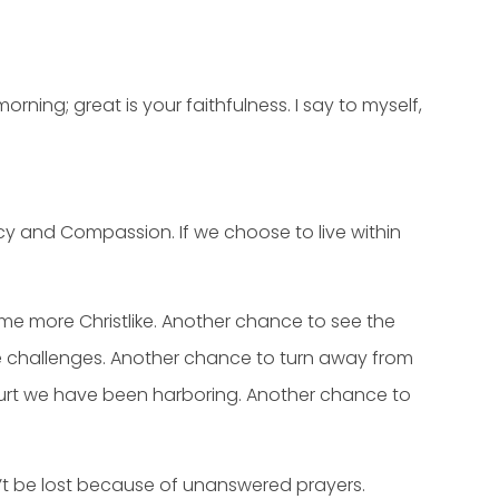
ning; great is your faithfulness. I say to myself,
rcy and Compassion. If we choose to live within
e more Christlike. Another chance to see the
 challenges. Another chance to turn away from
 hurt we have been harboring. Another chance to
dn’t be lost because of unanswered prayers.