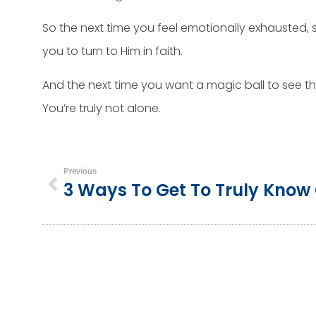
So the next time you feel emotionally exhausted, se
you to turn to Him in faith.
And the next time you want a magic ball to see the
You’re truly not alone.
Previous