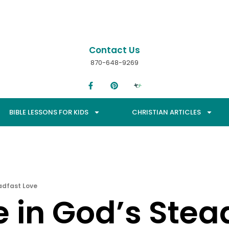
Contact Us
870-648-9269
BIBLE LESSONS FOR KIDS
CHRISTIAN ARTICLES
adfast Love
 in God’s Stea