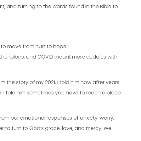
it, and turning to the words found in the Bible to
 to move from hurt to hope.
other plans, and COVID meant more cuddles with
 the story of my 2021. I told him how after years
 me. I told him sometimes you have to reach a place
 from our emotional responses of anxiety, worry,
 to turn to God’s grace, love, and mercy. We