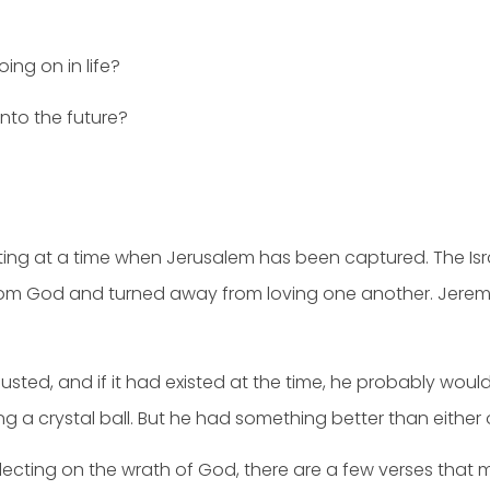
ing on in life?
into the future?
ting at a time when Jerusalem has been captured. The Isr
 from God and turned away from loving one another. Jere
sted, and if it had existed at the time, he probably would’
ing a crystal ball. But he had something better than either 
flecting on the wrath of God, there are a few verses that