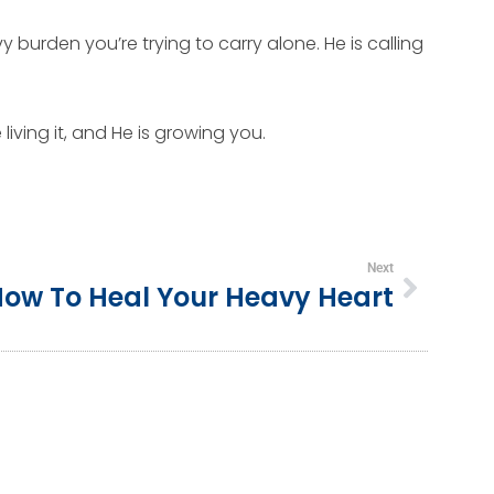
 burden you’re trying to carry alone. He is calling
iving it, and He is growing you.
Next
ow To Heal Your Heavy Heart