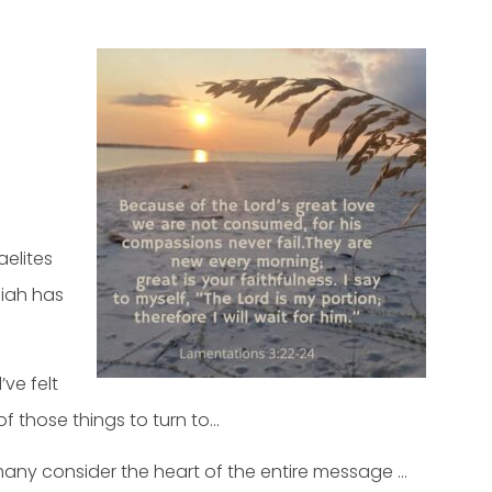
aelites
miah has
ve felt
of those things to turn to…
 many consider the heart of the entire message …