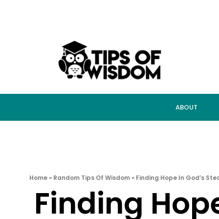
ABOUT
Home
»
Random Tips Of Wisdom
»
Finding Hope In God’s Ste
Finding Hope