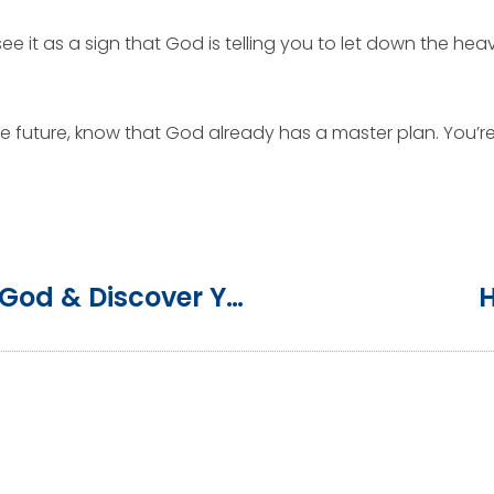
e it as a sign that God is telling you to let down the heavy
 future, know that God already has a master plan. You’re l
3 Ways To Get To Truly Know God & Discover Your Purpose
H