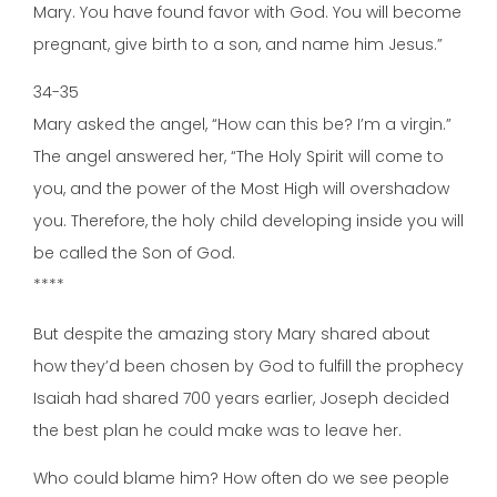
Mary. You have found favor with God. You will become
pregnant, give birth to a son, and name him Jesus.”
34-35
Mary asked the angel, “How can this be? I’m a virgin.”
The angel answered her, “The Holy Spirit will come to
you, and the power of the Most High will overshadow
you. Therefore, the holy child developing inside you will
be called the Son of God.
****
But despite the amazing story Mary shared about
how they’d been chosen by God to fulfill the prophecy
Isaiah had shared 700 years earlier, Joseph decided
the best plan he could make was to leave her.
Who could blame him? How often do we see people