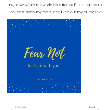
ask, “How would the world be different if I just turned to
God, cast away my fears, and lived out my purpose?”
Previous
Next