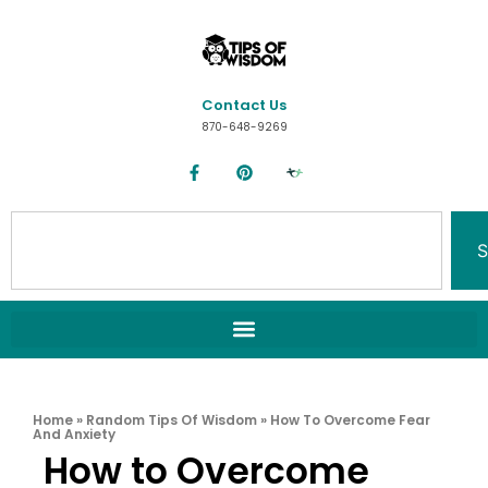
Contact Us
870-648-9269
S
Home
»
Random Tips Of Wisdom
»
How To Overcome Fear
And Anxiety
How to Overcome