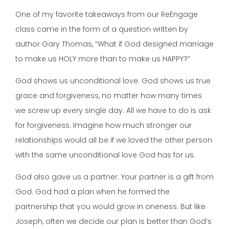
One of my favorite takeaways from our ReEngage
class came in the form of a question written by
author Gary Thomas, “What if God designed marriage
to make us HOLY more than to make us HAPPY?”
God shows us unconditional love. God shows us true
grace and forgiveness, no matter how many times
we screw up every single day. All we have to do is ask
for forgiveness. Imagine how much stronger our
relationships would all be if we loved the other person
with the same unconditional love God has for us.
God also gave us a partner. Your partner is a gift from
God. God had a plan when he formed the
partnership that you would grow in oneness. But like
Joseph, often we decide our plan is better than God’s