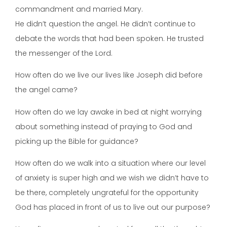
commandment and married Mary.
He didn’t question the angel. He didn’t continue to
debate the words that had been spoken. He trusted
the messenger of the Lord.
How often do we live our lives like Joseph did before
the angel came?
How often do we lay awake in bed at night worrying
about something instead of praying to God and
picking up the Bible for guidance?
How often do we walk into a situation where our level
of anxiety is super high and we wish we didn’t have to
be there, completely ungrateful for the opportunity
God has placed in front of us to live out our purpose?