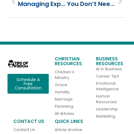
Managing Expectations: Mighty God, Plan, Power And Promise
You Don’t Need To Be Perfect | How To Make The Breakthrough
CHRISTIAN
BUSINESS
RESOURCES
RESOURCES
AI in Business
Children's
Career Tips
Ministry
Schedule A
Emotional
Free
Grace
Consultation
Intelligence
Humility
Human
Marriage
Resources
Parenting
Leadership
All Articles
Marketing
CONTACT US
QUICK LINKS
Contact Us
Article Archive