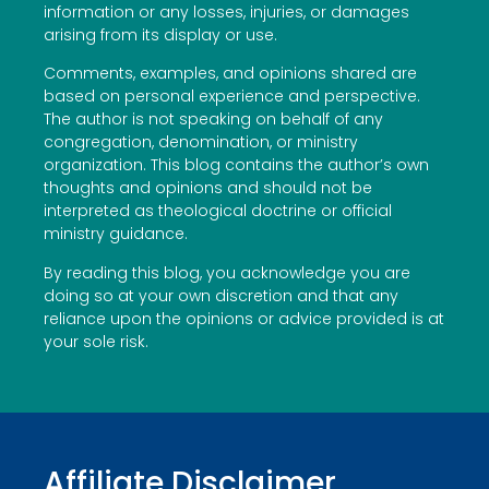
information or any losses, injuries, or damages
arising from its display or use.
Comments, examples, and opinions shared are
based on personal experience and perspective.
The author is not speaking on behalf of any
congregation, denomination, or ministry
organization. This blog contains the author’s own
thoughts and opinions and should not be
interpreted as theological doctrine or official
ministry guidance.
By reading this blog, you acknowledge you are
doing so at your own discretion and that any
reliance upon the opinions or advice provided is at
your sole risk.
Affiliate Disclaimer