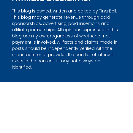
This blog is owned, written and edited by Tina Bell.
This blog may generate revenue through paid
sponsorships, advertising, paid insertions and
affiliate partnerships. All opinions expressed in this
blog are my own, regardless of whether or not
payment is involved. All facts and claims made in
posts should be independently verified with the
manufacturer or provider. If a conflict of interest
exists in the content, it may not always be
identified.