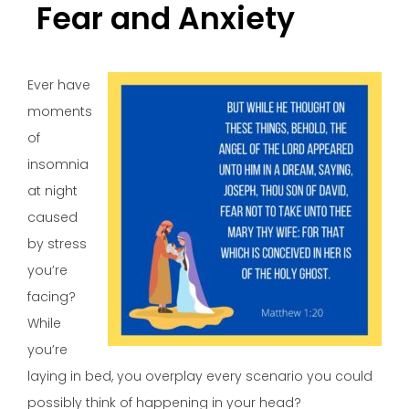
Fear and Anxiety
Ever have
moments
of
insomnia
at night
caused
by stress
you’re
facing?
While
you’re
laying in bed, you overplay every scenario you could
possibly think of happening in your head?