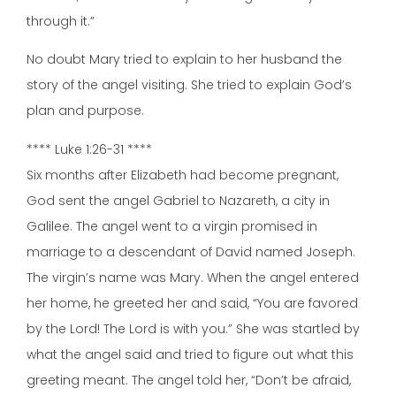
through it.”
No doubt Mary tried to explain to her husband the
story of the angel visiting. She tried to explain God’s
plan and purpose.
**** Luke 1:26-31 ****
Six months after Elizabeth had become pregnant,
God sent the angel Gabriel to Nazareth, a city in
Galilee. The angel went to a virgin promised in
marriage to a descendant of David named Joseph.
The virgin’s name was Mary. When the angel entered
her home, he greeted her and said, “You are favored
by the Lord! The Lord is with you.” She was startled by
what the angel said and tried to figure out what this
greeting meant. The angel told her, “Don’t be afraid,