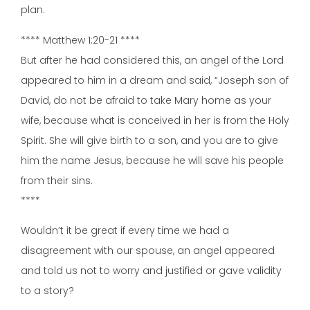
plan.
**** Matthew 1:20-21 ****
But after he had considered this, an angel of the Lord
appeared to him in a dream and said, “Joseph son of
David, do not be afraid to take Mary home as your
wife, because what is conceived in her is from the Holy
Spirit. She will give birth to a son, and you are to give
him the name Jesus, because he will save his people
from their sins.
****
Wouldn’t it be great if every time we had a
disagreement with our spouse, an angel appeared
and told us not to worry and justified or gave validity
to a story?