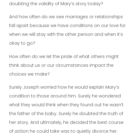
doubting the validity of Mary’s story today?
And how often do we see marriages or relationships
fall apart because we have conditions on our love for
when we will stay with the other person and when it’s
okay to go?
How often do we let the pride of what others might
think about us or our circumstances impact the
choices we make?
Surely Joseph worried how he would explain Mary’s
condition to those around him. Surely he wondered
what they would think when they found out he wasn’t
the father of the baby. Surely he doubted the truth of
her story. And ultimately, he decided the best course
of action he could take was to quietly divorce her.