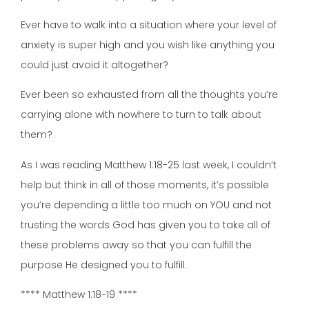
Ever have to walk into a situation where your level of
anxiety is super high and you wish like anything you
could just avoid it altogether?
Ever been so exhausted from all the thoughts you’re
carrying alone with nowhere to turn to talk about
them?
As I was reading Matthew 1:18-25 last week, I couldn’t
help but think in all of those moments, it’s possible
you’re depending a little too much on YOU and not
trusting the words God has given you to take all of
these problems away so that you can fulfill the
purpose He designed you to fulfill.
**** Matthew 1:18-19 ****