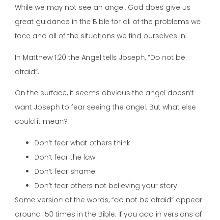
While we may not see an angel, God does give us
great guidance in the Bible for all of the problems we
face and all of the situations we find ourselves in.
In Matthew 1:20 the Angel tells Joseph, “Do not be
afraid”.
On the surface, it seems obvious the angel doesn’t
want Joseph to fear seeing the angel. But what else
could it mean?
Don’t fear what others think
Don’t fear the law
Don’t fear shame
Don’t fear others not believing your story
Some version of the words, “do not be afraid” appear
around 150 times in the Bible. If you add in versions of