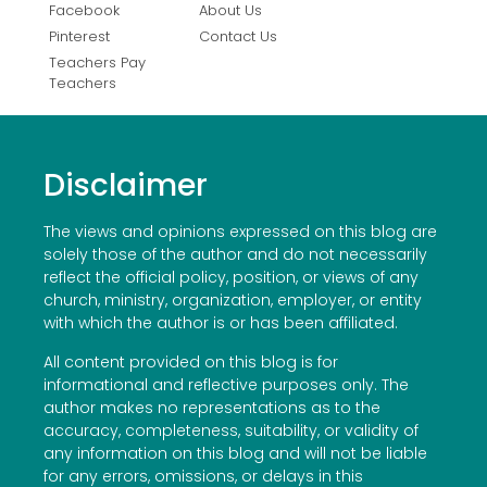
Facebook
About Us
Pinterest
Contact Us
Teachers Pay
Teachers
Disclaimer
The views and opinions expressed on this blog are
solely those of the author and do not necessarily
reflect the official policy, position, or views of any
church, ministry, organization, employer, or entity
with which the author is or has been affiliated.
All content provided on this blog is for
informational and reflective purposes only. The
author makes no representations as to the
accuracy, completeness, suitability, or validity of
any information on this blog and will not be liable
for any errors, omissions, or delays in this