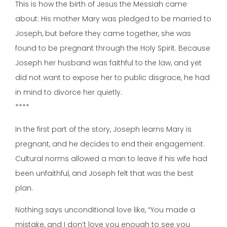
This is how the birth of Jesus the Messiah came
about: His mother Mary was pledged to be married to
Joseph, but before they came together, she was
found to be pregnant through the Holy Spirit. Because
Joseph her husband was faithful to the law, and yet
did not want to expose her to public disgrace, he had
in mind to divorce her quietly.
****
In the first part of the story, Joseph learns Mary is
pregnant, and he decides to end their engagement.
Cultural norms allowed a man to leave if his wife had
been unfaithful, and Joseph felt that was the best
plan.
Nothing says unconditional love like, “You made a
mistake, and I don’t love you enough to see you