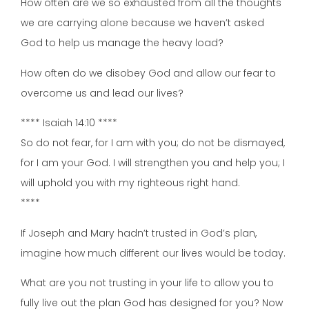
How often are we so exhausted from all the thoughts
we are carrying alone because we haven’t asked
God to help us manage the heavy load?
How often do we disobey God and allow our fear to
overcome us and lead our lives?
**** Isaiah 14:10 ****
So do not fear, for I am with you; do not be dismayed,
for I am your God. I will strengthen you and help you; I
will uphold you with my righteous right hand.
****
If Joseph and Mary hadn’t trusted in God’s plan,
imagine how much different our lives would be today.
What are you not trusting in your life to allow you to
fully live out the plan God has designed for you? Now