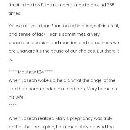
“trust in the Lord”, the number jumps to around 365
times.
Yet we all live in fear. Fear rooted in pride, self-interest,
and sense of lack. Fear is sometimes a very
conscious decision and reaction and sometimes we
are unaware it’s the cause of our choices. But there it
is.
**** Matthew 1:24 ****
When Joseph woke up, he did what the angel of the
Lord had commanded him and took Mary home as
his wife.
****
When Joseph realized Mary’s pregnancy was truly
part of the Lord’s plan, he immediately obeyed the