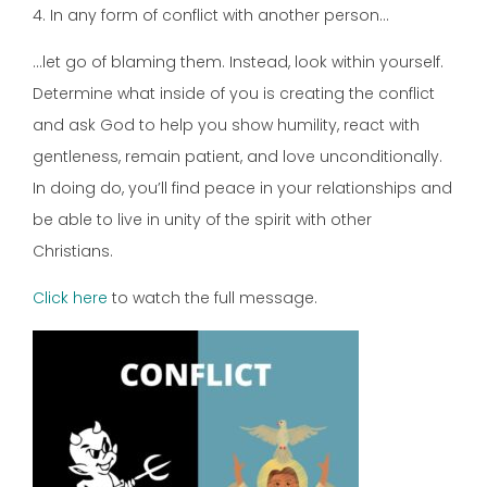
4. In any form of conflict with another person…
…let go of blaming them. Instead, look within yourself.
Determine what inside of you is creating the conflict
and ask God to help you show humility, react with
gentleness, remain patient, and love unconditionally.
In doing do, you’ll find peace in your relationships and
be able to live in unity of the spirit with other
Christians.
Click here
to watch the full message.