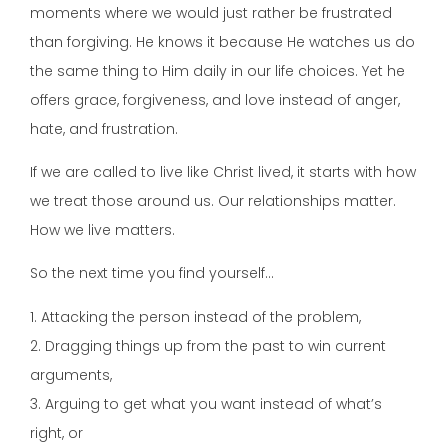
moments where we would just rather be frustrated
than forgiving. He knows it because He watches us do
the same thing to Him daily in our life choices. Yet he
offers grace, forgiveness, and love instead of anger,
hate, and frustration.
If we are called to live like Christ lived, it starts with how
we treat those around us. Our relationships matter.
How we live matters.
So the next time you find yourself…
1. Attacking the person instead of the problem,
2. Dragging things up from the past to win current
arguments,
3. Arguing to get what you want instead of what’s
right, or