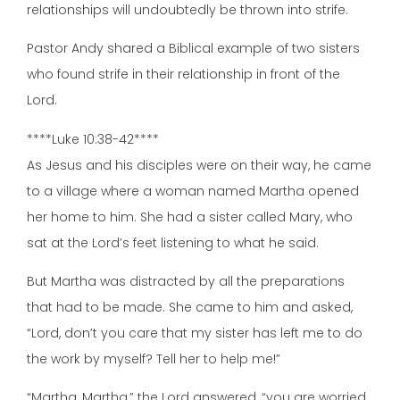
relationships will undoubtedly be thrown into strife.
Pastor Andy shared a Biblical example of two sisters
who found strife in their relationship in front of the
Lord.
****Luke 10:38-42****
As Jesus and his disciples were on their way, he came
to a village where a woman named Martha opened
her home to him. She had a sister called Mary, who
sat at the Lord’s feet listening to what he said.
But Martha was distracted by all the preparations
that had to be made. She came to him and asked,
“Lord, don’t you care that my sister has left me to do
the work by myself? Tell her to help me!”
“Martha, Martha,” the Lord answered, “you are worried