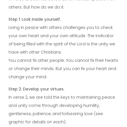
others. But how do we do it.
Step 1: Look inside yourself.
Living in peace with others challenges you to check
your own heart and your own attitude. The indicator
of being filled with the spirit of the Lord is the unity we
have with other Christians.
You cannot fix other people. You cannot fix their hearts
or change their minds. But you can fix your heart and
change your mind.
Step 2: Develop your virtues.
In verse 2, we are told the keys to maintaining peace
and unity come through developing humility,
gentleness, patience, and forbearing love (see
graphic for details on each).