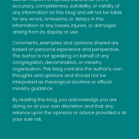
accuracy, completeness, suitability, or validity of
any information on this blog and will not be liable
for any errors, omissions, or delays in this
information or any losses, injuries, or damages
arising from its display or use.
Comments, examples, and opinions shared are
based on personal experience and perspective.
The author is not speaking on behalf of any
congregation, denomination, or ministry
organization. This blog contains the author’s own
thoughts and opinions and should not be
interpreted as theological doctrine or official
ministry guidance.
By reading this blog, you acknowledge you are
doing so at your own discretion and that any
reliance upon the opinions or advice provided is at
your sole risk.