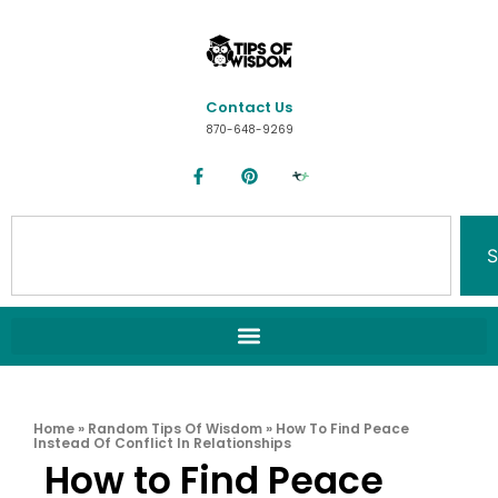
Contact Us
870-648-9269
S
Home
»
Random Tips Of Wisdom
»
How To Find Peace
Instead Of Conflict In Relationships
How to Find Peace