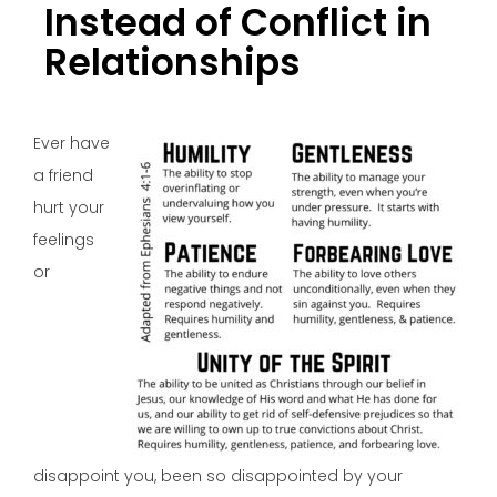
Instead of Conflict in
Relationships
Ever have
a friend
hurt your
feelings
or
disappoint you, been so disappointed by your