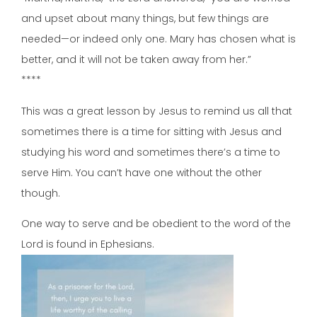
and upset about many things, but few things are
needed—or indeed only one. Mary has chosen what is
better, and it will not be taken away from her.”
****
This was a great lesson by Jesus to remind us all that
sometimes there is a time for sitting with Jesus and
studying his word and sometimes there’s a time to
serve Him. You can’t have one without the other
though.
One way to serve and be obedient to the word of the
Lord is found in Ephesians.