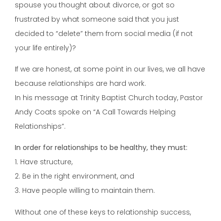
spouse you thought about divorce, or got so
frustrated by what someone said that you just
decided to “delete” them from social media (if not
your life entirely)?
If we are honest, at some point in our lives, we all have
because relationships are hard work.
In his message at Trinity Baptist Church today, Pastor
Andy Coats spoke on “A Call Towards Helping
Relationships”.
In order for relationships to be healthy, they must:
1. Have structure,
2. Be in the right environment, and
3. Have people willing to maintain them.
Without one of these keys to relationship success,