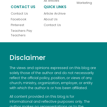
All Articles
Marketing
CONTACT US
QUICK LINKS
Contact Us
Article Archive
Facebook
About Us
Pinterest
Contact Us
Teachers Pay
Teachers
Disclaimer
The views and opinions expressed on this blog are
solely those of the author and do not necessarily
reflect the official policy, position, or views of any
church, ministry, organization, employer, or entity
with which the author is or has been affiliated.
All content provided on this blog is for
informational and reflective purposes only. The
author makes no representations as to the