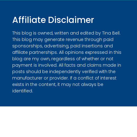
Affiliate Disclaimer
This blog is owned, written and edited by Tina Bell.
This blog may generate revenue through paid
sponsorships, advertising, paid insertions and
affiliate partnerships. All opinions expressed in this
blog are my own, regardless of whether or not
payment is involved. All facts and claims made in
posts should be independently verified with the
manufacturer or provider. If a conflict of interest
exists in the content, it may not always be
identified.