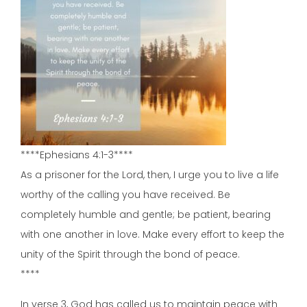
****Ephesians 4:1-3****
As a prisoner for the Lord, then, I urge you to live a life
worthy of the calling you have received. Be
completely humble and gentle; be patient, bearing
with one another in love. Make every effort to keep the
unity of the Spirit through the bond of peace.
****
In verse 3, God has called us to maintain peace with