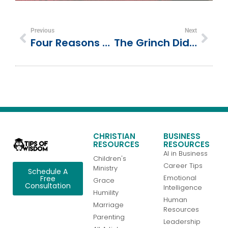
Previous
Next
Four Reasons To Have Faith In God During The Trials Of Life
The Grinch Didn’t Hate Christmas—He Hated People? Let’s Break This Down
CHRISTIAN
BUSINESS
RESOURCES
RESOURCES
AI in Business
Children's
Career Tips
Ministry
Schedule A
Emotional
Free
Grace
Consultation
Intelligence
Humility
Human
Marriage
Resources
Parenting
Leadership