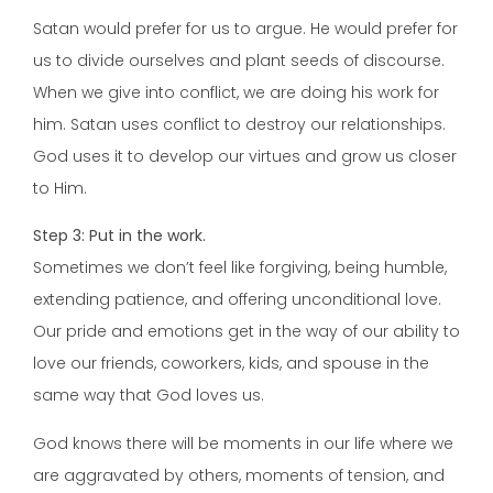
Satan would prefer for us to argue. He would prefer for
us to divide ourselves and plant seeds of discourse.
When we give into conflict, we are doing his work for
him. Satan uses conflict to destroy our relationships.
God uses it to develop our virtues and grow us closer
to Him.
Step 3: Put in the work.
Sometimes we don’t feel like forgiving, being humble,
extending patience, and offering unconditional love.
Our pride and emotions get in the way of our ability to
love our friends, coworkers, kids, and spouse in the
same way that God loves us.
God knows there will be moments in our life where we
are aggravated by others, moments of tension, and