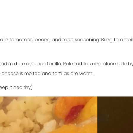
 Add in tomatoes, beans, and taco seasoning. Bring to a boi
 mixture on each tortilla. Role tortillas and place side by
l cheese is melted and tortillas are warm.
eep it healthy).