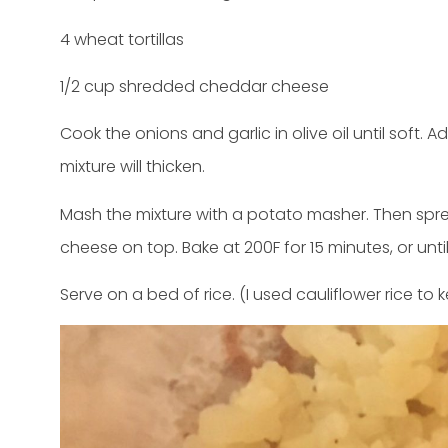
4 wheat tortillas
1/2 cup shredded cheddar cheese
Cook the onions and garlic in olive oil until soft.
mixture will thicken.
Mash the mixture with a potato masher. Then spread
cheese on top. Bake at 200F for 15 minutes, or unti
Serve on a bed of rice. (I used cauliflower rice to k