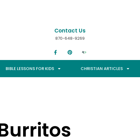
Contact Us
870-648-9269
BIBLE LESSONS FOR KIDS
CHRISTIAN ARTICLES
Burritos