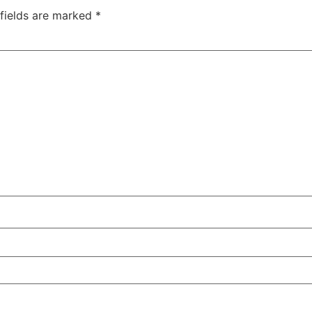
 fields are marked
*