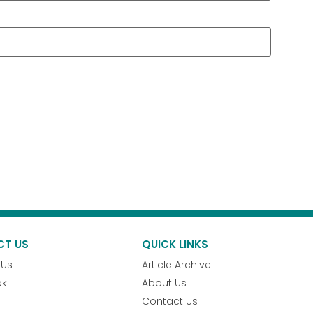
CT US
QUICK LINKS
 Us
Article Archive
ok
About Us
Contact Us