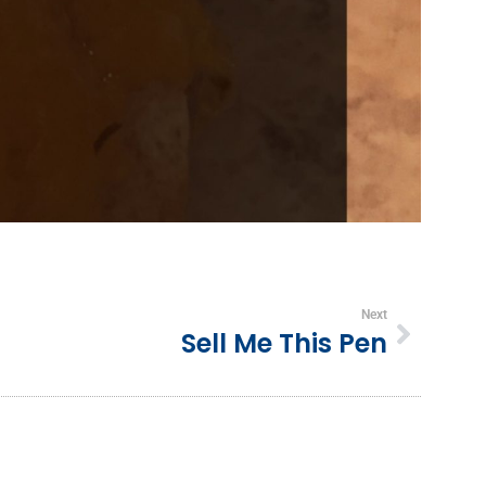
Next
Sell Me This Pen