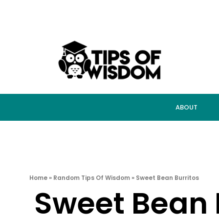
ABOUT
Home
»
Random Tips Of Wisdom
»
Sweet Bean Burritos
Sweet Bean 