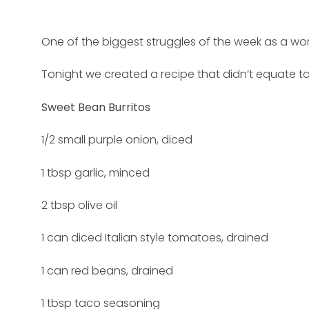
One of the biggest struggles of the week as a work
Tonight we created a recipe that didn’t equate to
Sweet Bean Burritos
1/2 small purple onion, diced
1 tbsp garlic, minced
2 tbsp olive oil
1 can diced Italian style tomatoes, drained
1 can red beans, drained
1 tbsp taco seasoning