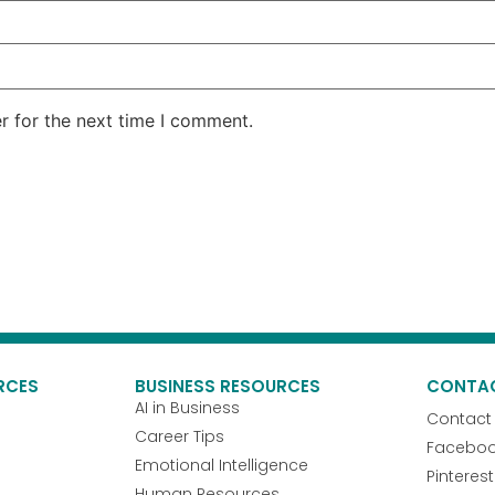
r for the next time I comment.
RCES
BUSINESS RESOURCES
CONTA
AI in Business
Contact
Career Tips
Facebo
Emotional Intelligence
Pinterest
Human Resources