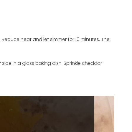
l. Reduce heat and let simmer for 10 minutes. The
 side in a glass baking dish. Sprinkle cheddar