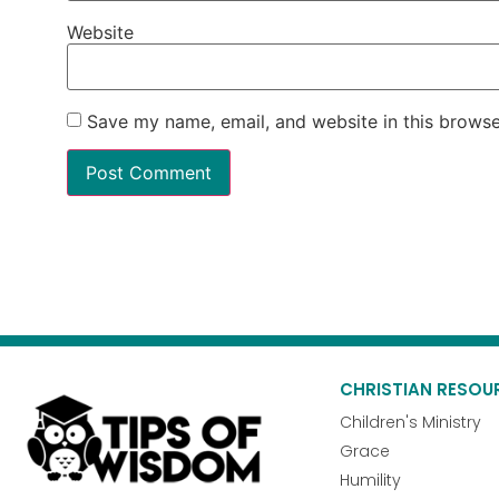
Website
Save my name, email, and website in this browse
CHRISTIAN RESOU
Children's Ministry
Grace
Humility