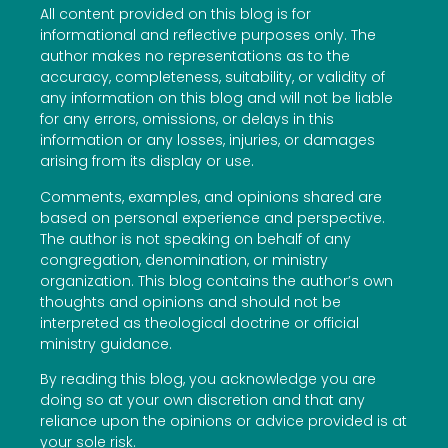
All content provided on this blog is for
informational and reflective purposes only. The
author makes no representations as to the
accuracy, completeness, suitability, or validity of
any information on this blog and will not be liable
for any errors, omissions, or delays in this
information or any losses, injuries, or damages
arising from its display or use.
Comments, examples, and opinions shared are
based on personal experience and perspective.
The author is not speaking on behalf of any
congregation, denomination, or ministry
organization. This blog contains the author’s own
thoughts and opinions and should not be
interpreted as theological doctrine or official
ministry guidance.
By reading this blog, you acknowledge you are
doing so at your own discretion and that any
reliance upon the opinions or advice provided is at
your sole risk.