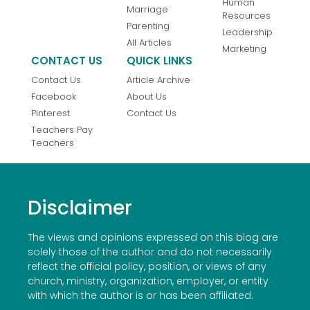
Human
Marriage
Resources
Parenting
Leadership
All Articles
Marketing
CONTACT US
QUICK LINKS
Contact Us
Article Archive
Facebook
About Us
Pinterest
Contact Us
Teachers Pay
Teachers
Disclaimer
The views and opinions expressed on this blog are
solely those of the author and do not necessarily
reflect the official policy, position, or views of any
church, ministry, organization, employer, or entity
with which the author is or has been affiliated.