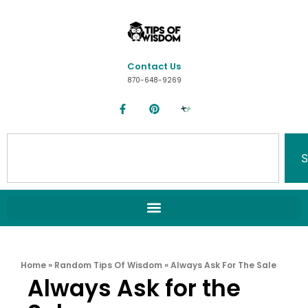
Contact Us
870-648-9269
S
Home
»
Random Tips Of Wisdom
»
Always Ask For The Sale
Always Ask for the