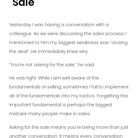
Sale
Yesterday I was having a conversation with a
colleague. As we were discussing the sales process, I
mentioned to him my biggest weakness was “closing
the deal”. He immediately knew why.
“You’re not asking for the sale,” he said.
He was right. While I am well aware of the
fundamentals of selling, sometimes I fail to implement
all of the fundamentals into my tactics. Forgetting this
important fundamental is perhaps the biggest
mistake many people make in sales.
Asking for the sale means you’re being more than just
another conversation. It means every conversation