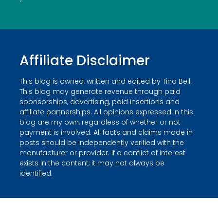
Affiliate Disclaimer
This blog is owned, written and edited by Tina Bell.
This blog may generate revenue through paid
sponsorships, advertising, paid insertions and
affiliate partnerships. All opinions expressed in this
blog are my own, regardless of whether or not
payment is involved. All facts and claims made in
posts should be independently verified with the
manufacturer or provider. If a conflict of interest
exists in the content, it may not always be
identified.