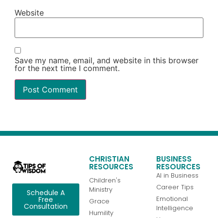
Website
Save my name, email, and website in this browser
for the next time I comment.
CHRISTIAN
BUSINESS
RESOURCES
RESOURCES
AI in Business
Children's
Career Tips
Ministry
Schedule A
Emotional
Free
Grace
Consultation
Intelligence
Humility