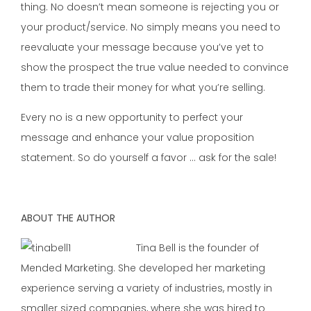
thing. No doesn’t mean someone is rejecting you or
your product/service. No simply means you need to
reevaluate your message because you’ve yet to
show the prospect the true value needed to convince
them to trade their money for what you’re selling.
Every no is a new opportunity to perfect your
message and enhance your value proposition
statement. So do yourself a favor … ask for the sale!
ABOUT THE AUTHOR
Tina Bell is the founder of
Mended Marketing. She developed her marketing
experience serving a variety of industries, mostly in
smaller sized companies, where she was hired to