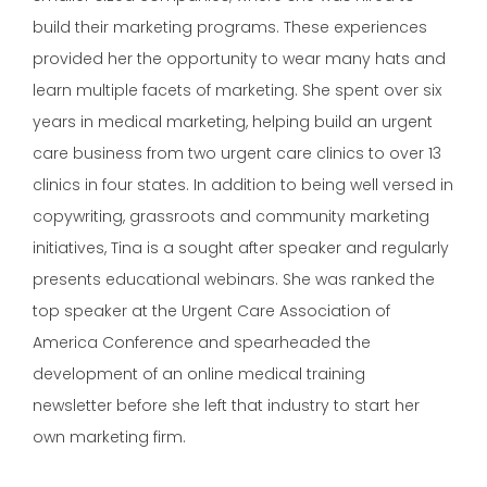
build their marketing programs. These experiences
provided her the opportunity to wear many hats and
learn multiple facets of marketing. She spent over six
years in medical marketing, helping build an urgent
care business from two urgent care clinics to over 13
clinics in four states. In addition to being well versed in
copywriting, grassroots and community marketing
initiatives, Tina is a sought after speaker and regularly
presents educational webinars. She was ranked the
top speaker at the Urgent Care Association of
America Conference and spearheaded the
development of an online medical training
newsletter before she left that industry to start her
own marketing firm.