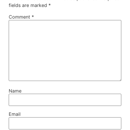
fields are marked
*
Comment
*
Name
Email