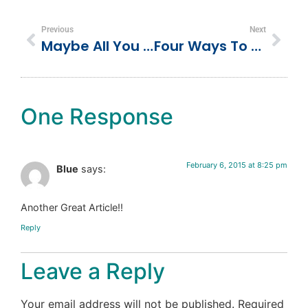
Previous
Next
Maybe All You Need Is Your Inner-Child Curiosity Back
Four Ways To Generate More Customer Referrals
One Response
February 6, 2015 at 8:25 pm
Blue
says:
Another Great Article!!
Reply
Leave a Reply
Your email address will not be published.
Required