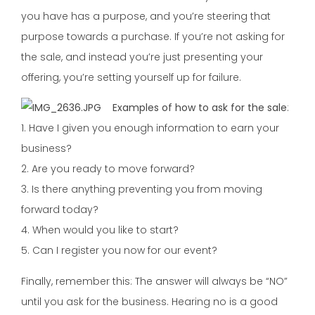
you have has a purpose, and you’re steering that
purpose towards a purchase. If you’re not asking for
the sale, and instead you’re just presenting your
offering, you’re setting yourself up for failure.
Examples of how to ask for the sale
:
1. Have I given you enough information to earn your
business?
2. Are you ready to move forward?
3. Is there anything preventing you from moving
forward today?
4. When would you like to start?
5. Can I register you now for our event?
Finally, remember this: The answer will always be “NO”
until you ask for the business. Hearing no is a good