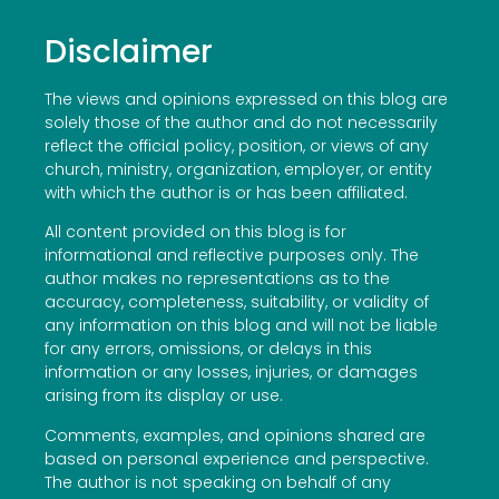
Disclaimer
The views and opinions expressed on this blog are
solely those of the author and do not necessarily
reflect the official policy, position, or views of any
church, ministry, organization, employer, or entity
with which the author is or has been affiliated.
All content provided on this blog is for
informational and reflective purposes only. The
author makes no representations as to the
accuracy, completeness, suitability, or validity of
any information on this blog and will not be liable
for any errors, omissions, or delays in this
information or any losses, injuries, or damages
arising from its display or use.
Comments, examples, and opinions shared are
based on personal experience and perspective.
The author is not speaking on behalf of any