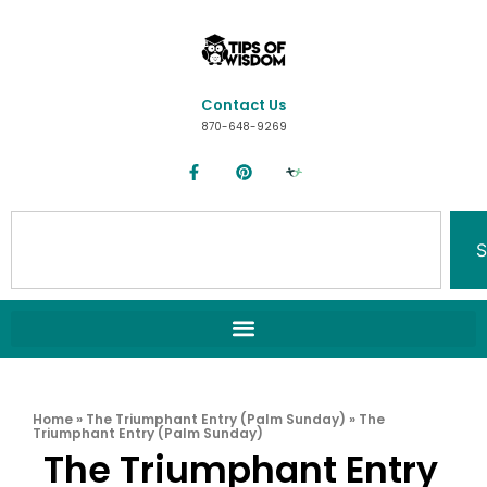
Contact Us
870-648-9269
S
Home
»
The Triumphant Entry (Palm Sunday)
»
The
Triumphant Entry (Palm Sunday)
The Triumphant Entry