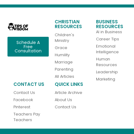
CHRISTIAN
BUSINESS
RESOURCES
RESOURCES
AI in Business
Children's
Career Tips
Ministry
Schedule A
Emotional
Free
Grace
Consultation
Intelligence
Humility
Human
Marriage
Resources
Parenting
Leadership
All Articles
Marketing
CONTACT US
QUICK LINKS
Contact Us
Article Archive
Facebook
About Us
Pinterest
Contact Us
Teachers Pay
Teachers