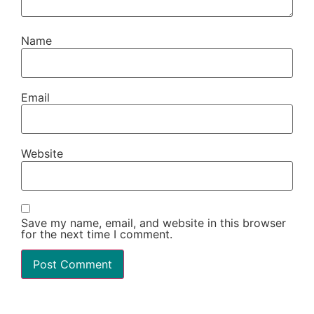
Name
Email
Website
Save my name, email, and website in this browser
for the next time I comment.