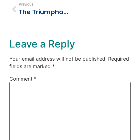
Previous
The Triumphant Entry (Palm Sunday)
Leave a Reply
Your email address will not be published.
Required
fields are marked
*
Comment
*