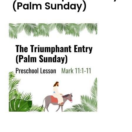
(Palm Sunday)