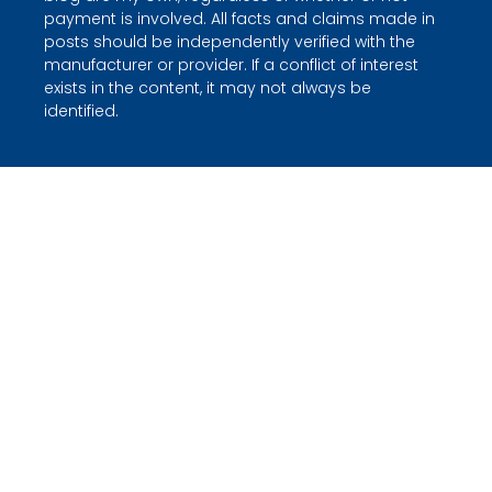
payment is involved. All facts and claims made in
posts should be independently verified with the
manufacturer or provider. If a conflict of interest
exists in the content, it may not always be
identified.