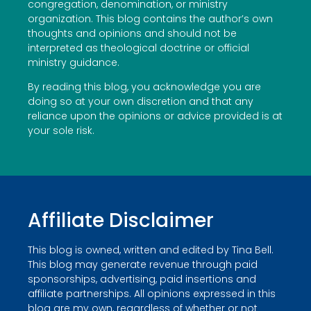
congregation, denomination, or ministry
organization. This blog contains the author’s own
thoughts and opinions and should not be
interpreted as theological doctrine or official
ministry guidance.
By reading this blog, you acknowledge you are
doing so at your own discretion and that any
reliance upon the opinions or advice provided is at
your sole risk.
Affiliate Disclaimer
This blog is owned, written and edited by Tina Bell.
This blog may generate revenue through paid
sponsorships, advertising, paid insertions and
affiliate partnerships. All opinions expressed in this
blog are my own, regardless of whether or not